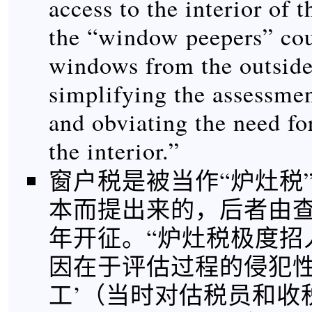
access to the interior of 
the “window peepers” co
windows from the outside
simplifying the assessme
and obviating the need fo
the interior.”
窗户税是被当作“炉灶税
本而提出来的，后者由查理
年开征。“炉灶税极度招
因在于评估过程的侵犯性
工’（当时对估税员和收