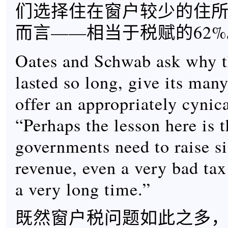
们选择住在窗户较少的住
而言——相当于税赋的62%
Oates and Schwab ask why 
lasted so long, give its man
offer an appropriately cynic
“Perhaps the lesson here is 
governments need to raise si
revenue, even a very bad tax
a very long time.”
既然窗户税问题如此之多，O