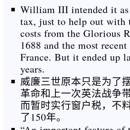
William III intended it a
tax, just to help out with
costs from the Glorious R
1688 and the most recent
France. But it ended up l
years.
威廉三世原本只是为了摆脱
革命和上一次英法战争
而暂时实行窗户税，不
了150年。
“An important feature of 