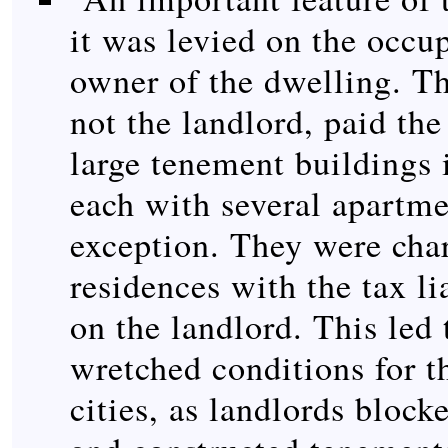
it was levied on the occup
owner of the dwelling. Th
not the landlord, paid th
large tenement buildings i
each with several apartme
exception. They were char
residences with the tax lia
on the landlord. This led 
wretched conditions for t
cities, as landlords bloc