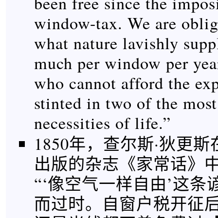
been free since the imposi
window-tax. We are oblig
what nature lavishly suppl
much per window per year
who cannot afford the ex
stinted in two of the most
necessities of life.”
1850年，查尔斯·狄更
出版的杂志《家常话》
“‘像空气一样自由’这
而过时。自窗户税开征