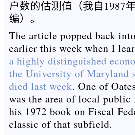
户数的估测值（我自1987
编）。
The article popped back in
earlier this week when I lea
a highly distinguished econo
the University of Maryland 
died last week
. One of Oates
was the area of local public
his 1972 book on Fiscal Fede
classic of that subfield.