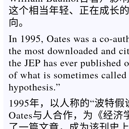
这个相当年轻、正在成长
向。
In 1995, Oates was a co-auth
the most downloaded and ci
the JEP has ever published o
of what is sometimes called 
hypothesis.”
1995年，以人称的“波特假
Oates与人合作，为《经
了一篇文章，成为该刊史