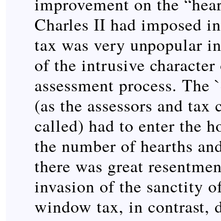
improvement on the “heart
Charles II had imposed i
tax was very unpopular in
of the intrusive character 
assessment process. The
(as the assessors and tax 
called) had to enter the h
the number of hearths and
there was great resentment
invasion of the sanctity 
window tax, in contrast, 