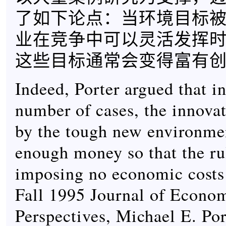
了如下论点：当环境目标
业在竞争中可以灵活发挥
这些目标通常会变得富有
Indeed, Porter argued that in
number of cases, the innova
by the tough new environmen
enough money so that the ru
imposing no economic costs a
Fall 1995 Journal of Econo
Perspectives, Michael E. Por