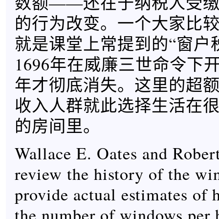
数额——还在于纳税人受
的行为改变。一个大家比
就是课堂上常提到的“窗户
1696年在威廉三世命令下开
年才彻底消失。这里的超
收入人群就此选择生活在
的房间里。
Wallace E. Oates and Robe
review the history of the w
provide actual estimates of 
the number of windows per h