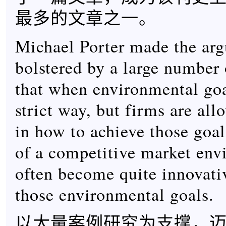
最多的文章之一。
Michael Porter made the ar
bolstered by a large number 
that when environmental goal
strict way, but firms are all
in how to achieve those goal
of a competitive market env
often become quite innovati
those environmental goals.
以大量案例研究为支撑，迈