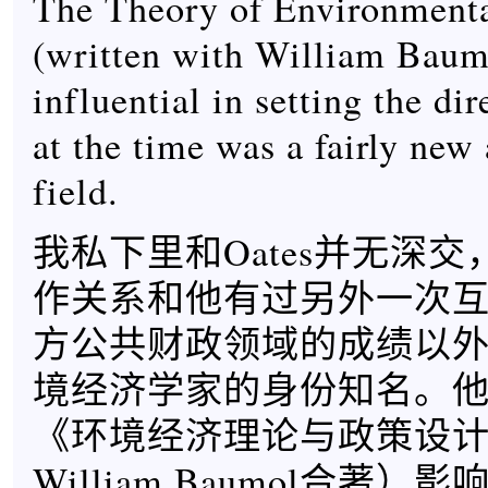
The Theory of Environmenta
(written with William Baum
influential in setting the di
at the time was a fairly new
field.
我私下里和Oates并无深
作关系和他有过另外一次
方公共财政领域的成绩以外，
境经济学家的身份知名。他1
《环境经济理论与政策设
William Baumol合著