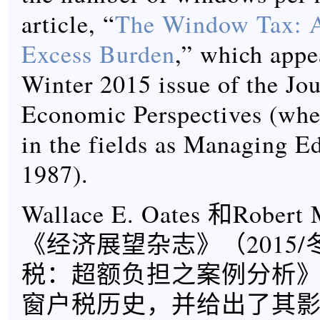
article, “
The Window Tax: A
Excess Burden
,” which appe
Winter 2015 issue of the Jou
Economic Perspectives (wher
in the fields as Managing Ed
1987).
Wallace E. Oates 和Robert
《经济展望杂志》（2015
税：超额负担之案例分析
窗户税历史，并给出了其