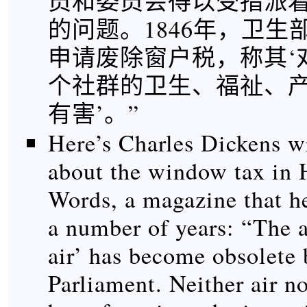
员和委员会得以受指派
的问题。1846年，卫生
申请废除窗户税，称其‘
个社群的卫生、福祉、
有害’。”
Here’s Charles Dickens w
about the window tax in
Words, a magazine that he
a number of years: “The a
air’ has become obsolete 
Parliament. Neither air no