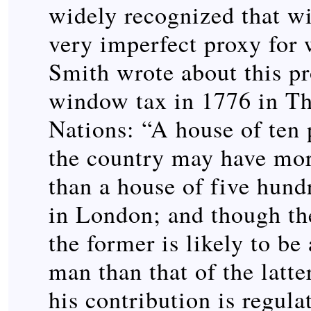
widely recognized that w
very imperfect proxy for
Smith wrote about this p
window tax in 1776 in Th
Nations: “A house of ten 
the country may have mo
than a house of five hund
in London; and though the
the former is likely to b
man than that of the latter
his contribution is regula