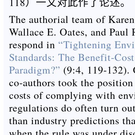
118）一文对此作了论述。
The authorial team of Karen
Wallace E. Oates, and Paul 
respond in
“Tightening Env
Standards: The Benefit-Cost
Paradigm?”
(9:4, 119-132). 
co-authors took the position
costs of complying with en
regulations do often turn ou
than industry predictions t
when the rule was under disc