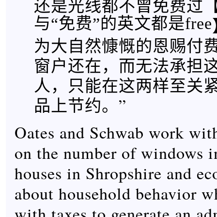
还是光线都不曾免费过
与“免费”的英文都是free
为大自然慷慨的恩赐付
窗户还在，而无法承担
人，只能在这两样至关
品上节约。”
Oates and Schwab work with
on the number of windows i
houses in Shropshire and e
about household behavior w
with taxes to generate an ad