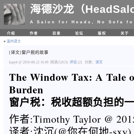
海德沙龙（HeadSal
A Salon for Heads, No Sofa fo
介绍
作者
目录
论坛
版权
关于
«
温州进士
[译文]窗户税的故事
lujayb
@ 2016-08-22 16:49
阅读(3,813)
评论
(2)
分类：
译文
The Window Tax: A Tale o
Burden
窗户税：税收超额负担的
作者:Timothy Taylor @ 201
译者:沈沉(@你在何地-sxy)