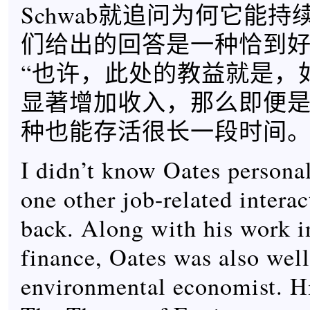
Schwab就追问为何它能
们给出的回答是一种恰到
“也许，此处的教益就是，
显著增加收入，那么即便
种也能存活很长一段时间。
I didn’t know Oates personal
one other job-related intera
back. Along with his work i
finance, Oates was also wel
environmental economist. H