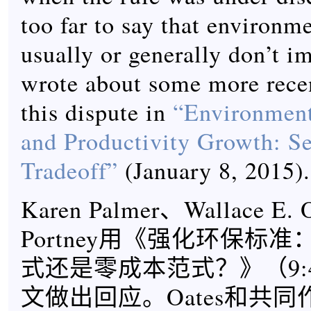
too far to say that environme
usually or generally don’t im
wrote about some more rece
this dispute in
“Environment
and Productivity Growth: Se
Tradeoff”
(January 8, 2015).
Karen Palmer、Wallace E. 
Portney用《强化环保标准
式还是零成本范式？》（9:4, 
文做出回应。Oates和共