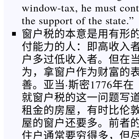
window-tax, he must cont
the support of the state.”
窗户税的本意是用有形
付能力的人：即高收入
户多过低收入者。但在
为，拿窗户作为财富的
善。亚当·斯密1776年
就窗户税的这一问题写道
租金的房屋，有时比伦敦
屋的窗户还要多。前者
住户通常要穷得多，但