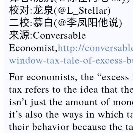
校对:龙泉(@L_Stellar)
二校:慕白(@李凤阳他说)
来源:Conversable
Economist,
http://conversab
window-tax-tale-of-excess-
For economists, the “excess 
tax refers to the idea that th
isn’t just the amount of mon
it’s also the ways in which t
their behavior because the t