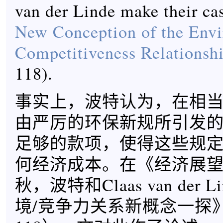
van der Linde make their ca
New Conception of the Env
Competitiveness Relationsh
118).
事实上，波特认为，在相
由严厉的环保新规所引发
足够的款项，使得这些规
何经济成本。在《经济展望杂
秋，波特和Claas van der 
境/竞争力关系新概念一探》（9