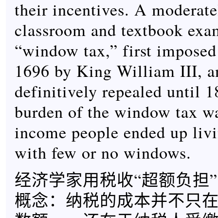
their incentives. A moderat
classroom and textbook exam
“window tax,” first imposed
1696 by King William III, a
definitively repealed until 
burden of the window tax wa
income people ended up liv
with few or no windows.
经济学家用税收“超额负担
概念：纳税的成本并不只