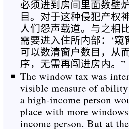
必须进到房间里面数壁
目。对于这种侵犯产权
人们怨声载道。与之相
需要进入住所内部：‘窥
可以数清窗户数目，从
序，无需再闯进房内。”
The window tax was inten
visible measure of ability 
a high-income person wou
place with more windows 
income person. But at the