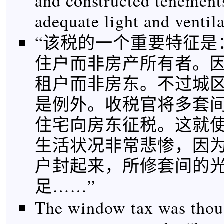
and constructed tenement
adequate light and venti
“该税的一个重要特征是
住户而非房产所有者。
租户而非房东。不过城
是例外。收税官将多套
住宅向房东征税。这就
生活状况非常悲惨，因
户封起来，所修套间的
足……”
The window tax was thoug