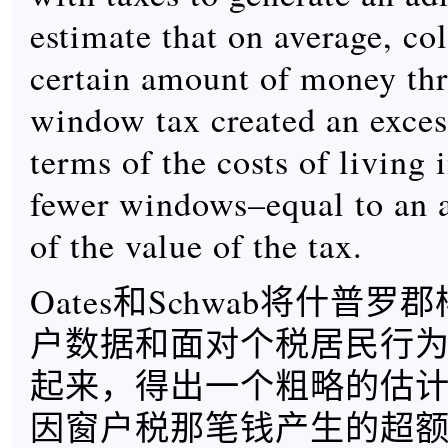
estimate that on average, col
certain amount of money th
window tax created an exce
terms of the costs of living 
fewer windows–equal to an 
of the value of the tax.
Oates和Schwab将什普
户数据和面对个税居民行
起来，得出一个粗略的估
因窗户税那笔钱产生的超