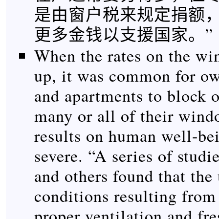
是由窗户税来规定捐额
更多金钱以支援国家。”
When the rates on the wi
up, it was common for o
and apartments to block o
many or all of their win
results on human well-be
severe. “A series of studi
and others found that the
conditions resulting from 
proper ventilation and fre