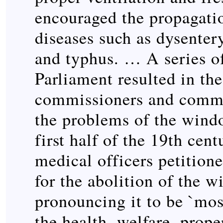
encouraged the propagati
diseases such as dysenter
and typhus. … A series of
Parliament resulted in the
commissioners and commi
the problems of the wind
first half of the 19th cent
medical officers petition
for the abolition of the 
pronouncing it to be `mos
the health, welfare, prope