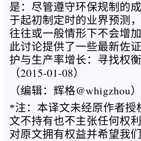
是：尽管遵守环保规制的
于起初制定时的业界预测
往往或一般情形下不会增
此讨论提供了一些最新佐
护与生产率增长：寻找权
（2015-01-08）
（编辑：辉格@whigzhou
*注：本译文未经原作者授
文不持有也不主张任何权
对原文拥有权益并希望我