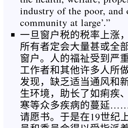
industry of the poor, and 
community at large’.”
一旦窗户税的税率上涨
所有者定会大量甚或全
窗户。人的福祉受到严重
工作者和其他许多人所
发现，缺乏适当通风和
生环境，助长了如痢疾
寒等众多疾病的蔓延…
请愿书。于是在19世纪