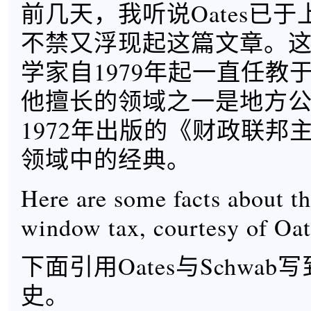
前几天，我听说Oates已
不禁又浮现起这篇文章。
学家自1979年起一直任教
他擅长的领域之一是地方
1972年出版的《财政联邦
领域中的经典。
Here are some facts about th
window tax, courtesy of Oa
下面引用Oates与Schwa
史。