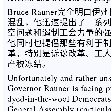
Bruce Rauner完全明白
混乱，他迅速提出了一系
空问题和遏制工会力量的
他同时也提倡那些有利于
革，特别是诉讼改革、工
产税冻结。
Unfortunately and rather uns
Governor Rauner is facing 
dyed-in-the-wool Democrats 
General Assembly (particula