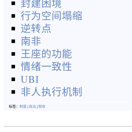
封建困境
行为空间塌缩
逆转点
南非
王座的功能
情绪一致性
UBI
非人执行机制
标签：
制度
|
政治
|
税收