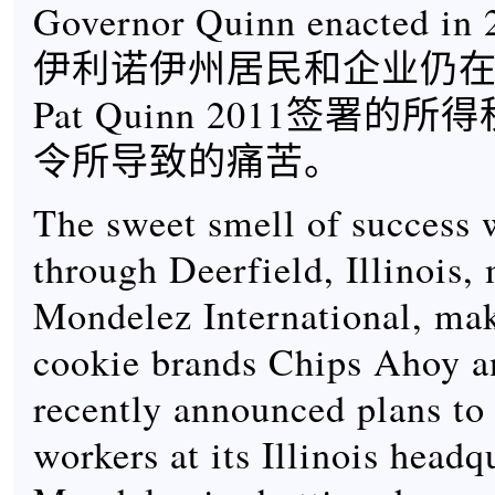
Governor Quinn enacted in 
伊利诺伊州居民和企业仍
Pat Quinn 2011签署的
令所导致的痛苦。
The sweet smell of success 
through Deerfield, Illinois,
Mondelez International, mak
cookie brands Chips Ahoy a
recently announced plans to 
workers at its Illinois headq