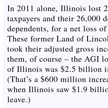
In 2011 alone, Illinois lost 
taxpayers and their 26,000
dependents, for a net loss o
These former Land of Lincol
took their adjusted gross in
them, of course – the AGI los
of Illinois was $2.5 billion 
(That’s a $600 million incr
when Illinois saw $1.9 billi
leave.)