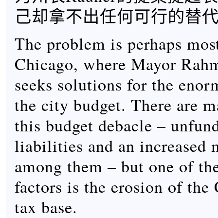
己却拿不出任何可行的替
The problem is perhaps mos
Chicago, where Mayor Rah
seeks solutions for the enor
the city budget. There are m
this budget debacle – unfun
liabilities and an increase
among them – but one of the
factors is the erosion of th
tax base.