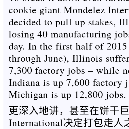
cookie giant Mondelez Inter
decided to pull up stakes, Il
losing 40 manufacturing job
day. In the first half of 201
through June), Illinois suffe
7,300 factory jobs – while 
Indiana is up 7,600 factory 
Michigan is up 12,800 jobs.
更深入地讲，甚至在饼干巨头M
International决定打包