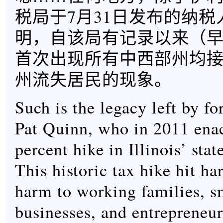
税局于7月31日发布的纳
明，自该局有记录以来（早至
首次出现所有中西部州均
州流失居民的现象。
Such is the legacy left by f
Pat Quinn, who in 2011 ena
percent hike in Illinois’ sta
This historic tax hike hit ha
harm to working families, s
businesses, and entrepreneurs