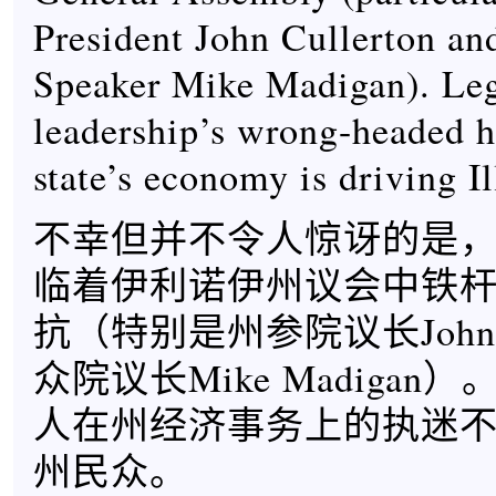
President John Cullerton a
Speaker Mike Madigan). Leg
leadership’s wrong-headed h
state’s economy is driving I
不幸但并不令人惊讶的是，R
临着伊利诺伊州议会中铁
抗（特别是州参院议长John Cu
众院议长Mike Madiga
人在州经济事务上的执迷
州民众。