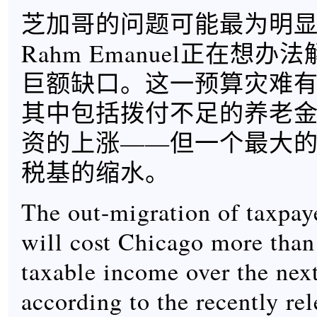
芝加哥的问题可能最为明
Rahm Emanuel正在想
巨额缺口。这一预算灾难
其中包括拨付不足的养老
资的上涨——但一个最大的因
税基的缩水。
The out-migration of taxpay
will cost Chicago more than 
taxable income over the next
according to the recently re