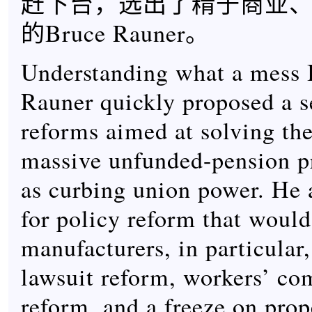
赶下台，选出了精于商业
的Bruce Rauner。
Understanding what a mess Il
Rauner quickly proposed a se
reforms aimed at solving the
massive unfunded-pension p
as curbing union power. He 
for policy reform that would
manufacturers, in particular
lawsuit reform, workers’ co
reform, and a freeze on prop