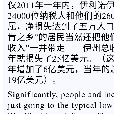
仅2011年一年内，伊利诺
24000位纳税人和他们的26
属，净损失达到了五万人口
肯之乡”的居民当然还把他
收入”一并带走——伊州总收
年就损失了25亿美元。（这
年增加了6亿美元，当年的
19亿美元）。
Significantly, people and in
just going to the typical low