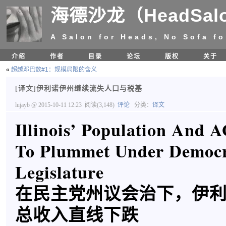
海德沙龙（HeadSal
A Salon for Heads, No Sofa fo
介绍
作者
目录
论坛
版权
关于
«
超越邓巴数#1：规模局限的含义
[译文]伊利诺伊州继续流失人口与税基
lujayb
@ 2015-10-11 12:23
阅读(3,148)
评论
分类：
译文
Illinois’ Population And 
To Plummet Under Democr
Legislature
在民主党州议会治下，伊
总收入直线下跌