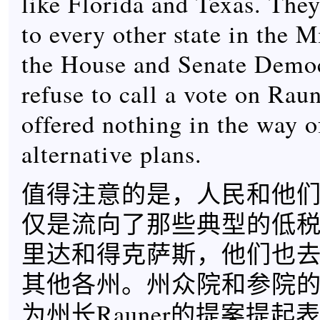
like Florida and Texas. They
to every other state in the 
the House and Senate Demo
refuse to call a vote on Raun
offered nothing in the way o
alternative plans.
值得注意的是，人民和他
仅是流向了那些典型的低
里达和得克萨斯，他们也
其他各州。州众院和参院
为州长Rauner的提案提