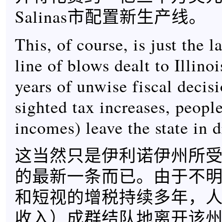
Salinas市配置新生产线。
This, of course, is just the l
line of blows dealt to Illino
years of unwise fiscal decis
sighted tax increases, people
incomes) leave the state in d
这当然只是伊利诺伊州所
的最新一条而已。由于不
和短视的增税持续多年，
收入）成群结队地离开该