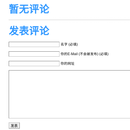
暂无评论
发表评论
名字 (必填)
你的E-Mail (不会被发布) (必填)
你的网址