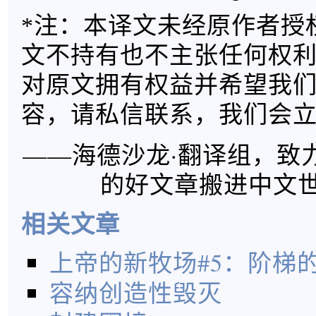
*注：本译文未经原作者授
文不持有也不主张任何权
对原文拥有权益并希望我
容，请私信联系，我们会
——海德沙龙·翻译组，致
的好文章搬进中文
相关文章
上帝的新牧场#5：阶梯
容纳创造性毁灭