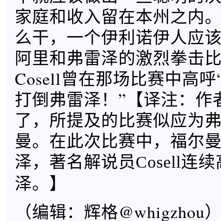
家庭和收入留在本州之内
么干，一个伊利诺伊人应
阿里和弗雷泽的激烈拳击比赛
Cosell曾在那场比赛中高
打倒弗雷泽！”【
译注：作
了，所提及的比赛似应为弗
曼。在此次比赛中，福尔
泽，著名解说员Cosell连
】
泽。
（编辑：辉格@whigzhou