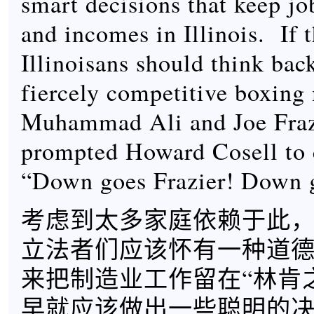
smart decisions that keep job
and incomes in Illinois. If 
Illinoisans should think bac
fiercely competitive boxing
Muhammad Ali and Joe Fraz
prompted Howard Cosell to c
“Down goes Frazier! Down g
考虑到太多家庭依赖于此
立法者们应该怀有一种道
来把制造业工作留在“林肯
早就应该做出一些聪明的