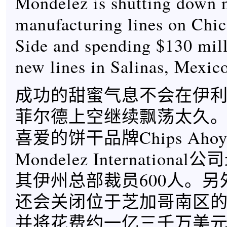
Mondelez is shutting down 
manufacturing lines on Chic
Side and spending $130 milli
new lines in Salinas, Mexic
成功的甜蜜气息不会在伊
菲尔德上空继续飘荡太久
喜爱的饼干品牌Chips Ahoy
Mondelez Internation
其伊州总部裁员600人。另外，
还会关闭位于芝加哥南区的
并将花费约一亿三千万美