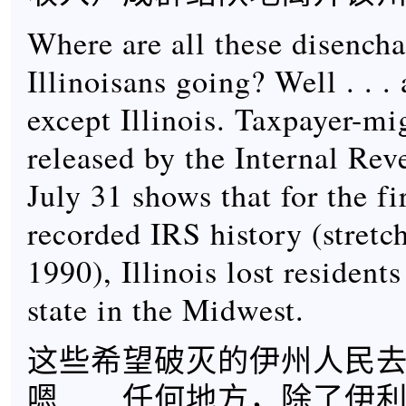
Where are all these disench
Illinoisans going? Well . . 
except Illinois. Taxpayer-mi
released by the Internal Re
July 31 shows that for the fi
recorded IRS history (stretc
1990), Illinois lost residents
state in the Midwest.
这些希望破灭的伊州人民
嗯……任何地方，除了伊