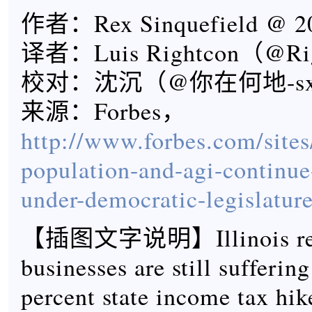
作者：Rex Sinquefield @ 20
译者：Luis Rightcon（@Ri
校对：沈沉（@你在何地-s
来源：Forbes，
http://www.forbes.com/sites/
population-and-agi-continu
under-democratic-legislature
【插图文字说明】Illinois resi
businesses are still sufferin
percent state income tax hik