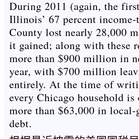
During 2011 (again, the first
Illinois’ 67 percent income-
County lost nearly 28,000 m
it gained; along with these 
more than $900 million in n
year, with $700 million leav
entirely. At the time of writ
every Chicago household is o
more than $63,000 in local
debt.