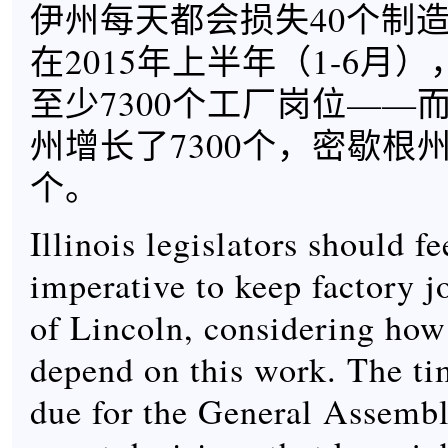
伊州每天都会损失40个制
在2015年上半年（1-6月
至少7300个工厂岗位——
州增长了7300个，密歇根州
个。
Illinois legislators should f
imperative to keep factory j
of Lincoln, considering how
depend on this work. The tim
due for the General Assemb