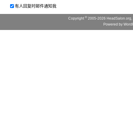
有人回复时邮件通知我
©
Copyright
2005-2026 HeadSalon.org, 
Powered by
WordP