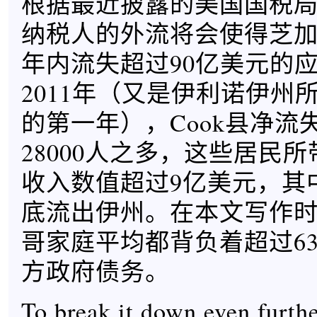
根据最近披露的美国国税局数
纳税人的外流将会使得芝
年内流失超过90亿美元的
2011年（又是伊利诺伊州所
的第一年），Cook县净流
28000人之多，这些居民
收入数值超过9亿美元，其
底流出伊州。在本文写作
哥家庭平均都背负着超过63
方政府债务。
To break it down even furth