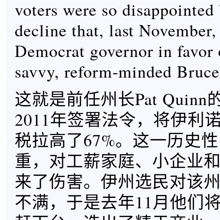
voters were so disappointed b
decline that, last November,
Democrat governor in favor 
savvy, reform-minded Bruce
这就是前任州长Pat Quin
2011年签署法令，将伊利
税拉高了67%。这一历史
重，对工薪家庭、小企业
来了伤害。伊州选民对该
不满，于是去年11月他们