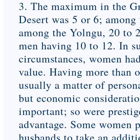
3. The maximum in the G
Desert was 5 or 6; among 
among the Yolngu, 20 to 
men having 10 to 12. In s
circumstances, women had 
value. Having more than 
usually a matter of persona
but economic considerati
important; so were prestig
advantage. Some women pr
husbands to take an additi