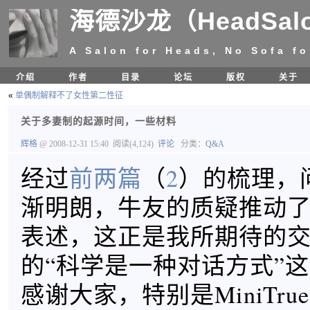
海德沙龙（HeadSal
A Salon for Heads, No Sofa fo
介绍
作者
目录
论坛
版权
关于
«
单偶制解释不了女性第二性征
关于多妻制的起源时间，一些材料
辉格
@ 2008-12-31 15:40
阅读(4,124)
评论
分类：
Q&A
经过
前两篇
（
2
）的梳理，
渐明朗，牛友的质疑推动
表述，这正是我所期待的
的“科学是一种对话方式”
感谢大家，特别是MiniTrue和