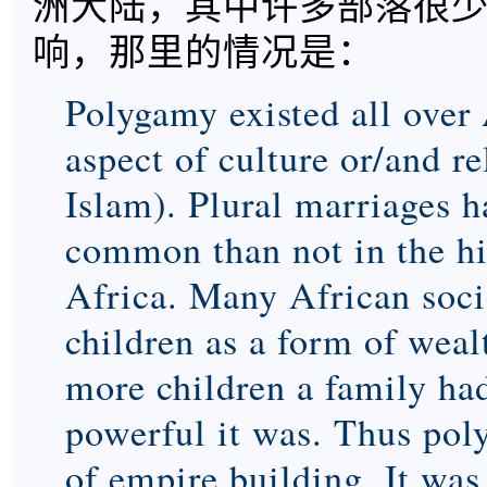
洲大陆，其中许多部落很
响，那里的情况是：
Polygamy existed all over 
aspect of culture or/and r
Islam). Plural marriages 
common than not in the hi
Africa. Many African soci
children as a form of weal
more children a family ha
powerful it was. Thus pol
of empire building. It was