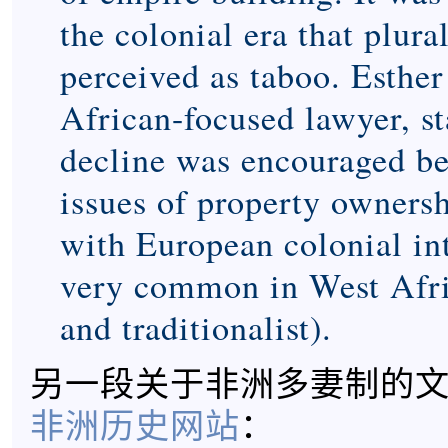
the colonial era that plur
perceived as taboo. Esther
African-focused lawyer, sta
decline was encouraged be
issues of property ownersh
with European colonial inte
very common in West Afr
and traditionalist).
另一段关于非洲多妻制的
非洲历史网站
：