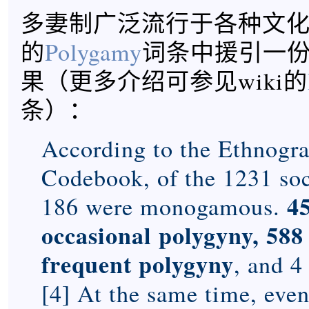
多妻制广泛流行于各种文化，
的
Polygamy
词条中援引一
果（更多介绍可参见wiki的
条）：
According to the Ethnogra
Codebook, of the 1231 soc
4
186 were monogamous.
occasional polygyny, 58
frequent polygyny
, and 4
[4] At the same time, eve