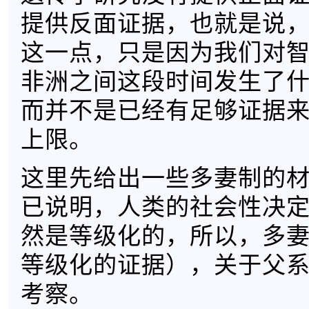
提供反面证据，也就是说
这一点，只是因为我们对
非洲之间这段时间发生了
而并不是已经有足够证据
上限。
这里先给出一些多妻制的
已说明，人类的社会性决
然是等级化的，所以，多
等级化的证据），关于父
考察。