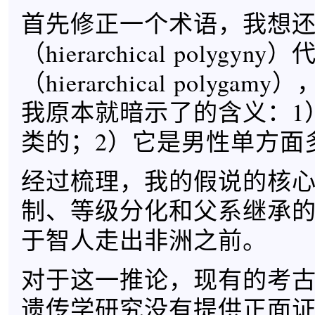
首先修正一个术语，我想
（hierarchical polygy
（hierarchical polyg
我原本就暗示了的含义：1
类的；2）它是男性单方面
经过梳理，我的假说的核
制、等级分化和父系继承
于智人走出非洲之前。
对于这一推论，现有的考
遗传学研究没有提供正面