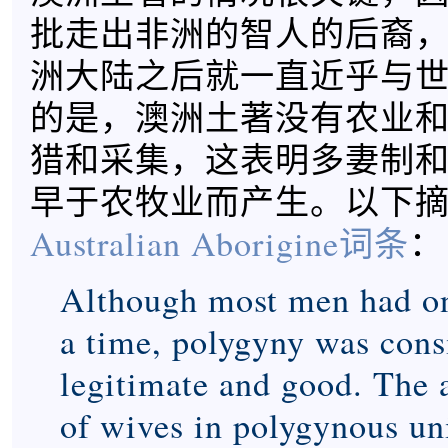
批走出非洲的智人的后裔
洲大陆之后就一直近乎与
的是，澳洲土著没有农业
猎和采集，这表明多妻制
早于农牧业而产生。以下
Australian Aborigine词条
：
Although most men had on
a time, polygyny was cons
legitimate and good. The
of wives in polygynous un