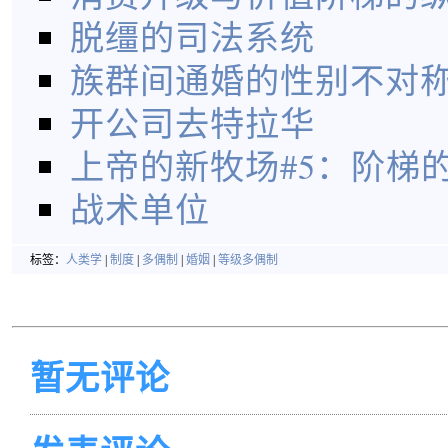
脱缰的司法系统
族群间通婚的性别不对
开公司去特拉华
上帝的新牧场#5：阶梯
战术单位
标签：
人类学
|
制度
|
多偶制
|
婚姻
|
等级多偶制
暂无评论