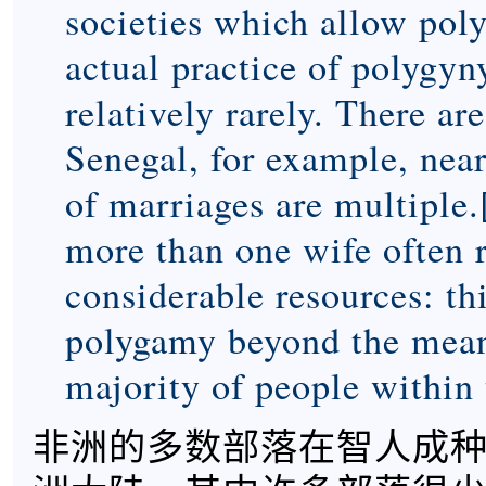
societies which allow poly
actual practice of polygyn
relatively rarely. There ar
Senegal, for example, near
of marriages are multiple.
more than one wife often 
considerable resources: th
polygamy beyond the means
majority of people within 
非洲的多数部落在智人成