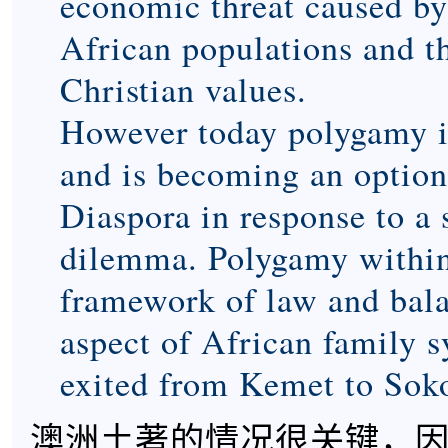
economic threat caused by
African populations and t
Christian values.
However today polygamy is 
and is becoming an option
Diaspora in response to a 
dilemma. Polygamy within
framework of law and bala
aspect of African family 
exited from Kemet to Sok
澳洲土著的情况很关键，