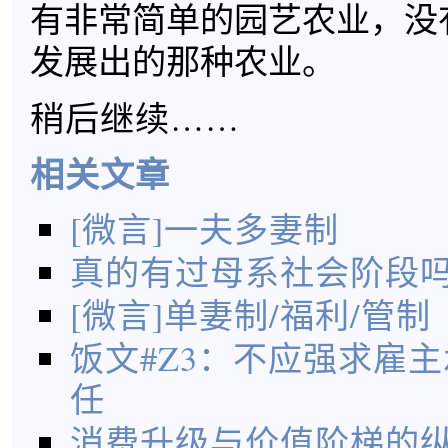
有非常简单的园艺农业，没
发展出的那种农业。
稍后继续……
相关文章
[微言]一夫多妻制
真的有过母系社会阶段
[微言]单妻制/福利/管制
饭文#Z3：不应强求雇
任
消费升级与价值阶梯的