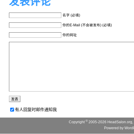
发表评论
名字 (必填)
你的E-Mail (不会被发布) (必填)
你的网址
有人回复时邮件通知我
©
Copyright
2005-2026 HeadSalon.org, 
Powered by
WordP