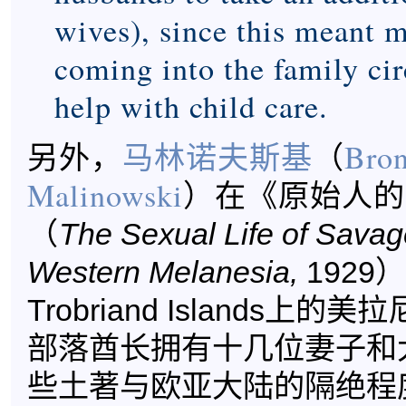
wives), since this meant 
coming into the family ci
help with child care.
另外，
马林诺夫斯基
（
Bron
Malinowski
）在《原始人的
（
The Sexual Life of Savag
Western Melanesia,
1929
Trobriand Islands上
部落酋长拥有十几位妻子和
些土著与欧亚大陆的隔绝程