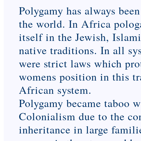
Polygamy has always been 
the world. In Africa polo
itself in the Jewish, Islam
native traditions. In all s
were strict laws which pro
womens position in this tr
African system.
Polygamy became taboo w
Colonialism due to the con
inheritance in large famili