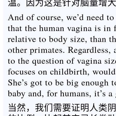
温。因为这是针对脑量增
And of course, we’d need to
that the human vagina is in f
relative to body size, than t
other primates. Regardless,
to the question of vagina si
focuses on childbirth, would
She’s got to be big enough t
baby and, for humans, it’s a 
当然，我们需要证明人类