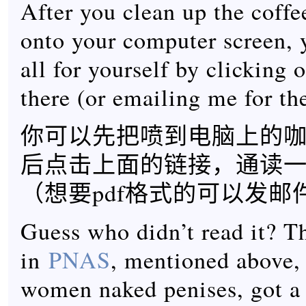
After you clean up the coffe
onto your computer screen, y
all for yourself by clicking 
there (or emailing me for the
你可以先把喷到电脑上的
后点击上面的链接，通读
（想要pdf格式的可以发邮
Guess who didn’t read it? T
in
PNAS
, mentioned above,
women naked penises, got a 