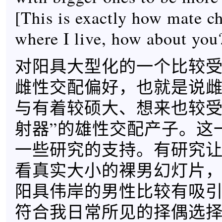
[This is exactly how mate c
where I live, how about you
对阳具大型化的一个比较
雌性交配偏好，也就是说
与有着较硕大、想来也较受
射器”的雄性交配产子。这
一些研究的支持。有研究
看真实大小的裸男幻灯片
阳具伟岸的男性比较有吸
符合我日常所见的择偶选