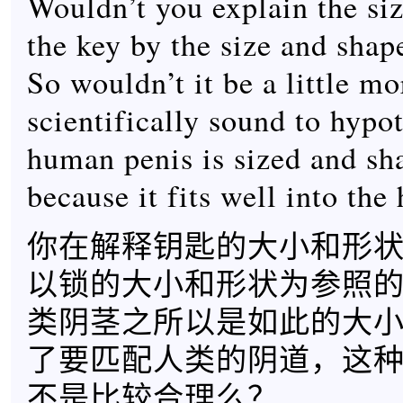
Wouldn’t you explain the si
the key by the size and shap
So wouldn’t it be a little mo
scientifically sound to hypot
human penis is sized and sha
because it fits well into th
你在解释钥匙的大小和形
以锁的大小和形状为参照
类阴茎之所以是如此的大
了要匹配人类的阴道，这
不是比较合理么？