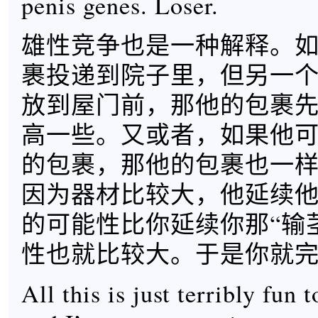
penis genes. Loser.
雄性竞争也是一种解释。
裹投递到院子里，但另一
放到屋门前，那他的包裹
高一些。又或者，如果他
的包裹，那他的包裹也一
因为器材比较大，他延续他
的可能性比你延续你那“输
性也就比较大。于是你就
All this is just terribly fun 