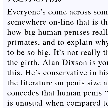
Everyone’s come across some
somewhere on-line that is th
how big human penises really
primates, and to explain wh
to be so big. It’s not really 
the girth. Alan Dixson is yo
this. He’s conservative in h
the literature on penis size 
concedes that human penis 
is unusual when compared to