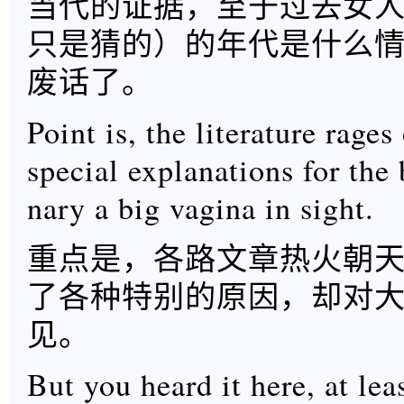
当代的证据，至于过去女
只是猜的）的年代是什么
废话了。
Point is, the literature rages
special explanations for the
nary a big vagina in sight.
重点是，各路文章热火朝
了各种特别的原因，却对
见。
But you heard it here, at leas