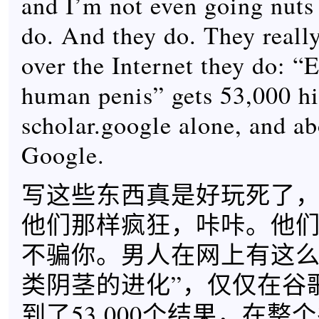
and I’m not even going nuts 
do. And they do. They reall
over the Internet they do: “
human penis” gets 53,000 hit
scholar.google alone, and a
Google.
写这些东西真是好玩死了
他们那样疯狂，咔咔。他
不骗你。男人在网上有这么
类阴茎的进化”，仅仅在谷
到了53,000个结果，在整