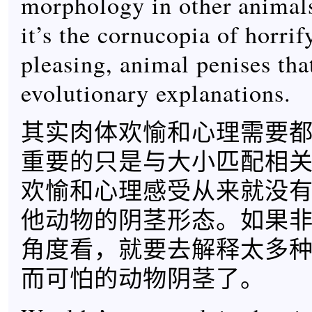
morphology in other animals
it’s the cornucopia of horrif
pleasing, animal penises tha
evolutionary explanations.
其实肉体欢愉和心理需要
重要的只是与大小匹配相
欢愉和心理感受从来就没
他动物的阴茎形态。如果
角度看，就要去解释太多
而可怕的动物阴茎了。