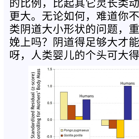
的比例，比起其它灵长类
更大。无论如何，难道你
类阴道大小形状的问题，
娩上吗？阴道得足够大才
呀，人类婴儿的个头可大