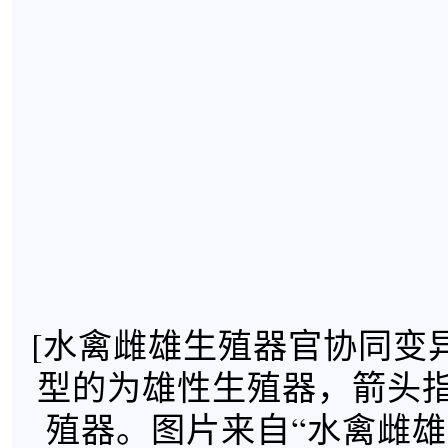
[水禽雌雄生殖器官协同变
型的为雄性生殖器，箭头
殖器。图片来自“水禽雌