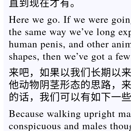
直到现在才有。
Here we go. If we were goin
the same way we’ve long exp
human penis, and other anim
shapes, then we’ve got a fe
来吧，如果以我们长期以
他动物阴茎形态的思路，
的话，我们可以有如下一
Because walking upright ma
conspicuous and males thoug