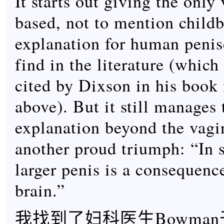
It starts out giving the only
based, not to mention childb
explanation for human penise
find in the literature (which
cited by Dixson in his book
above). But it still manages 
explanation beyond the vagi
another proud triumph: “In 
larger penis is a consequence
brain.”
我找到了妇科医生Bowman