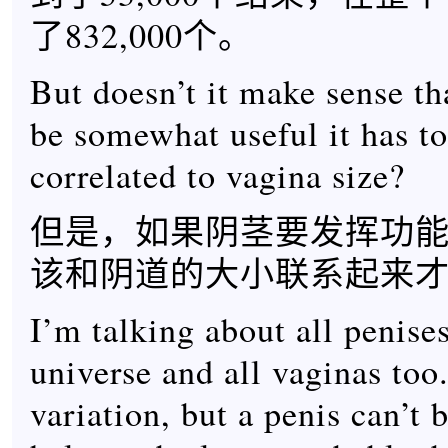
了832,000个。
But doesn’t it make sense tha
be somewhat useful it has t
correlated to vagina size?
但是，如果阴茎要发挥功
该和阴道的大小联系起来
I’m talking about all penises
universe and all vaginas too.
variation, but a penis can’t 