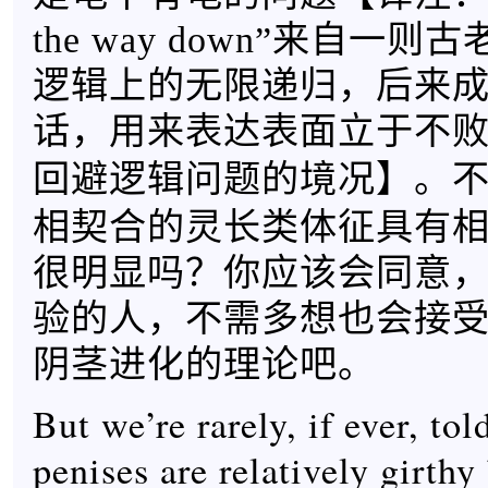
the way down”来自一
逻辑上的无限递归，后来
话，用来表达表面立于不
】。
回避逻辑问题的境况
相契合的灵长类体征具有
很明显吗？你应该会同意
验的人，不需多想也会接
阴茎进化的理论吧。
But we’re rarely, if ever, to
penises are relatively girth