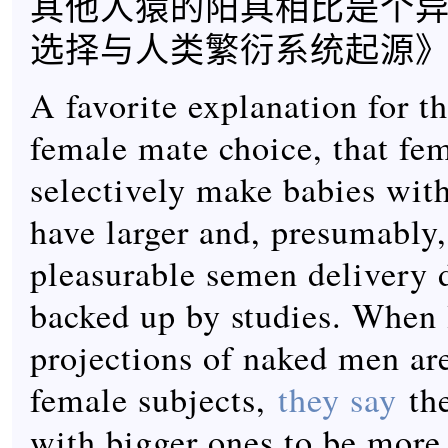
其他人猿的阳具相比是个异
选择与人类繁衍系统起源》
A favorite explanation for th
female mate choice, that fe
selectively make babies wi
have larger and, presumably
pleasurable semen delivery d
backed up by studies. When l
projections of naked men ar
female subjects,
they say
the
with bigger ones to be more 