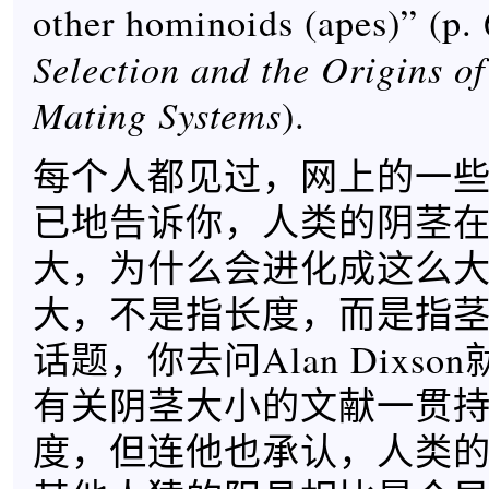
other hominoids (apes)” (p.
Selection and the Origins 
Mating Systems
).
每个人都见过，网上的一
已地告诉你，人类的阴茎
大，为什么会进化成这么
大，不是指长度，而是指
话题，你去问Alan Dixs
有关阴茎大小的文献一贯
度，但连他也承认，人类的