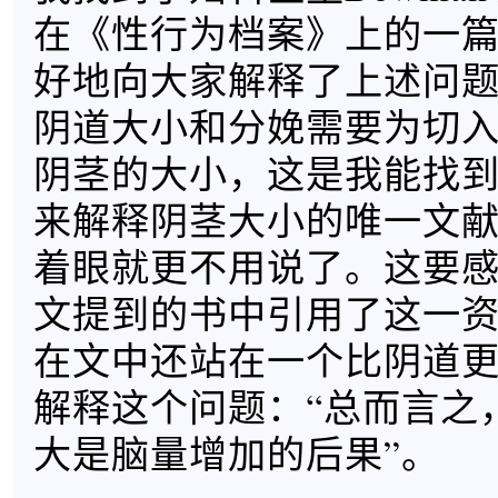
在《性行为档案》上的一
好地向大家解释了上述问
阴道大小和分娩需要为切
阴茎的大小，这是我能找
来解释阴茎大小的唯一文
着眼就更不用说了。这要感谢
文提到的书中引用了这一资料
在文中还站在一个比阴道
解释这个问题：“总而言之
大是脑量增加的后果”。