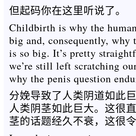
但起码你在这里听说了。
Childbirth is why the human
big and, consequently, why 
is so big. It’s pretty straigh
we’re still left scratching ou
why the penis question endu
分娩导致了人类阴道如此
人类阴茎如此巨大。这很
茎的话题经久不衰，这很