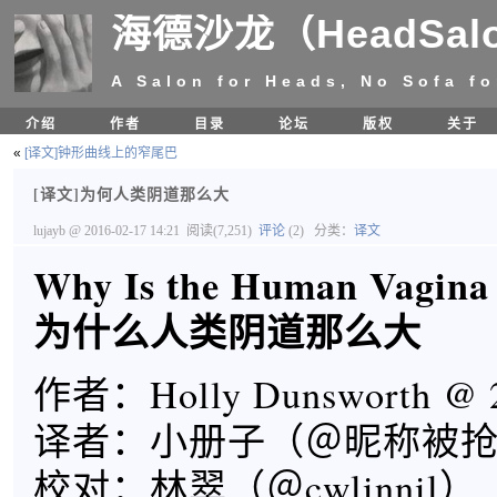
海德沙龙（HeadSal
A Salon for Heads, No Sofa fo
介绍
作者
目录
论坛
版权
关于
«
[译文]钟形曲线上的窄尾巴
[译文]为何人类阴道那么大
lujayb
@ 2016-02-17 14:21
阅读(7,251)
评论
(2)
分类：
译文
Why Is the Human Vagina
为什么人类阴道那么大
作者：Holly Dunsworth @ 2
译者：小册子（＠昵称被
校对：林翠（＠cwlinnil）