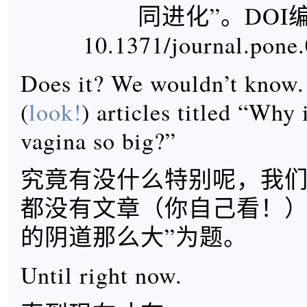
同进化”。DOI编
10.1371/journal.pone
Does it? We wouldn’t know. 
(
look!
) articles titled “Why
vagina so big?”
究竟有没什么特别呢，我
都没有文章（你自己看！）
的阴道那么大”为题。
Until right now.