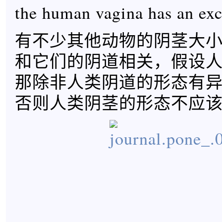
the human vagina has an exc
有不少其他动物的阴茎大
和它们的阴道相关，假设
那除非人类阴道的形态有
否则人类阴茎的形态不应