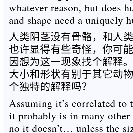
whatever reason, but does h
and shape need a uniquely 
人类阴茎没有骨骼，和人
也许显得有些奇怪，你可
因想为这一现象找个解释
大小和形状有别于其它动
个独特的解释吗？
Assuming it’s correlated to 
it probably is in many other
no it doesn’t… unless the si