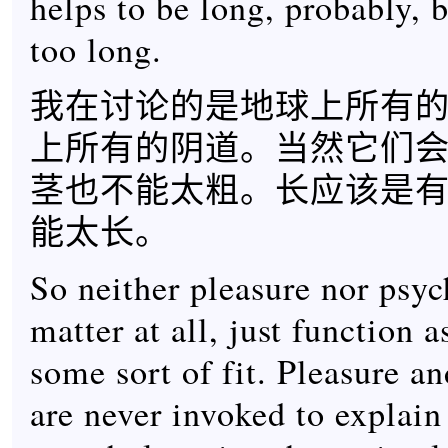
helps to be long, probably, b
too long.
我在讨论的是地球上所有
上所有的阴道。当然它们
茎也不能太粗。长应该是
能太长。
So neither pleasure nor psy
matter at all, just function 
some sort of fit. Pleasure a
are never invoked to explain