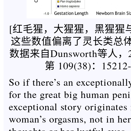
[红毛猩，大猩猩，黑猩猩
这些数值偏离了灵长类总
数据来自Dunsworth等人，
第 109(38)：15212-
So if there’s an exceptional
for the great big human peni
exceptional story originates 
woman’s orgasms, not in he