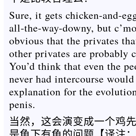
Sure, it gets chicken-and-egg
all-the-way-downy, but c’mon.
obvious that the privates that
other privates are probably 
You’d think that even the p
never had intercourse would 
explanation for the evolutio
penis.
当然，这会演变成一个鸡
是龟下有龟的问题【
译注：”It