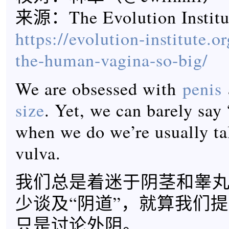
来源：The Evolution Instit
https://evolution-institute.o
the-human-vagina-so-big/
We are obsessed with
penis
size
. Yet, we can barely say
when we do we’re usually ta
vulva.
我们总是着迷于阴茎和睾
少谈及“阴道”，就算我们
只是讨论外阴。