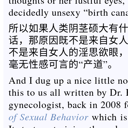
thoughts or her lustful eyes,
decidedly unsexy “birth cana
所以如果人类阴茎硕大有
话，那原因既不是来自女
不是来自女人的淫思欲眼
毫无性感可言的“产道”。
And I dug up a nice little no
this to us all written by Dr
gynecologist, back in 2008 
of Sexual Behavior
which is