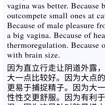
vagina was better. Because 
outcompete small ones at ca
Because of male pleasure fr
a big vagina. Because of hea
thermoregulation. Because o
with brain size.
因为直立行走让阴道外露
大一点比较好。因为大点
更易于捕捉精子。因为大
性性交更舒服。因为有利