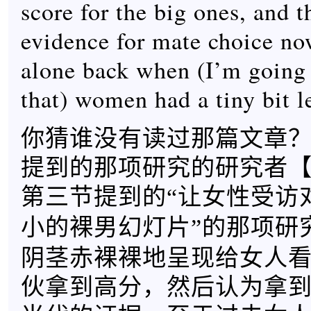
score for the big ones, and t
evidence for mate choice now
alone back when (I’m going 
that) women had a tiny bit le
你猜谁没有读过那篇文章
提到的那项研究的研究者
第三节提到的“让女性受访
小的裸男幻灯片”的那项研
阴茎赤裸裸地呈现给女人
伙拿到高分，然后认为拿