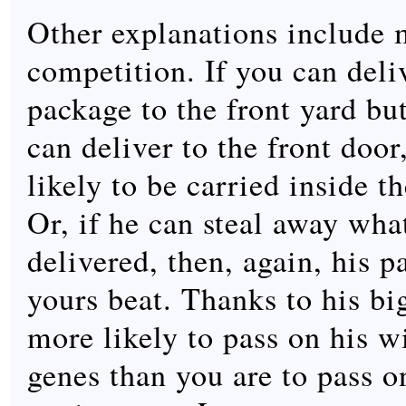
Other explanations include 
competition. If you can deli
package to the front yard bu
can deliver to the front door
likely to be carried inside th
Or, if he can steal away wha
delivered, then, again, his 
yours beat. Thanks to his bi
more likely to pass on his w
genes than you are to pass o