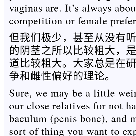
vaginas are. It’s always abo
competition or female prefe
但我们极少，甚至从没有
的阴茎之所以比较粗大，
道比较粗大。大家总是在
争和雌性偏好的理论。
Sure, we may be a little we
our close relatives for not h
baculum (penis bone), and m
sort of thing you want to exp