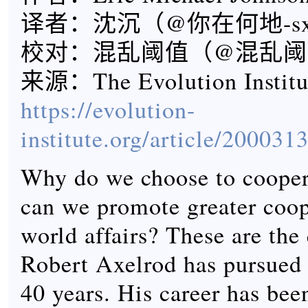
译者：沈沉（@你在何地-s
校对：混乱阈值（@混乱阈
来源：The Evolution Instit
https://evolution-
institute.org/article/200031
Why do we choose to coope
can we promote greater coop
world affairs? These are the 
Robert Axelrod has pursued 
40 years. His career has bee