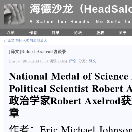
海德沙龙（HeadSal
A Salon for Heads, No Sofa fo
介绍
作者
目录
论坛
版权
关于
«
[译文]为何人类阴道那么大
[译文]Robert Axelrod访谈录
lujayb
@ 2016-02-24 15:13
阅读(2,665)
评论
分类：
译文
National Medal of Scienc
Political Scientist Robert 
政治学家Robert Axelr
章
作者：Eric Michael Johnson