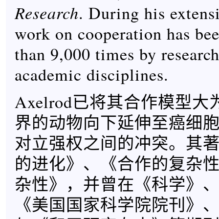
Research
. During his extensi
work on cooperation has bee
than 9,000 times by research
academic disciplines.
Axelrod已将其合作模型
界的动物向下延伸至癌细
对立强权之间的冲突。其
的进化》、《合作的复杂
杂性》，并曾在《科学》
《美国国家科学院院刊》