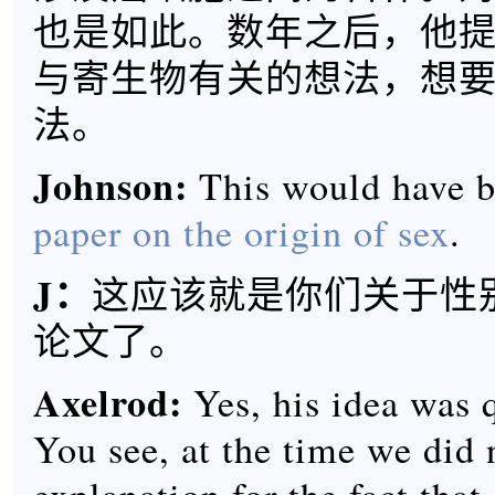
也是如此。数年之后，他
与寄生物有关的想法，想
法。
Johnson:
This would have 
paper on the origin of sex
.
J
：
这应该就是你们关于性
论文了。
Axelrod:
Yes, his idea was 
You see, at the time we did 