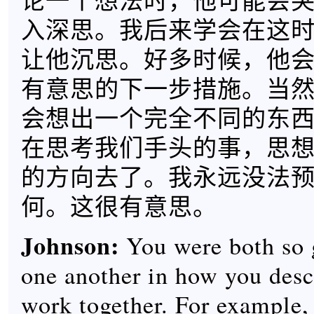
论一个想法时，他可能会
入深思。我后来学会在这
让他沉思。好多时候，他
有意思的下一步措施。当
会想出一个完全不同的东
在思考我们手头的事，思
的方向去了。我永远没法
何。这很有意思。
Johnson:
You were both so 
one another in how you desc
work together. For example