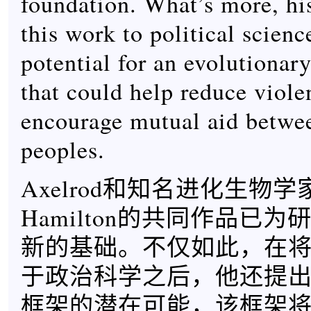
foundation. What’s more, his
this work to political scienc
potential for an evolutiona
that could help reduce viole
encourage mutual aid betwe
peoples.
Axelrod和知名进化生物学家W
Hamilton的共同作品已
新的基础。不仅如此，在
于政治科学之后，他还提
框架的潜在可能，该框架