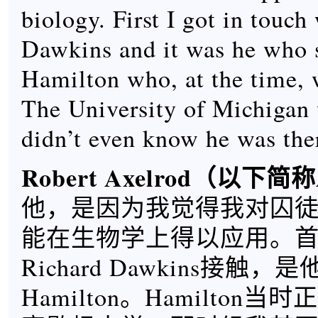
biology. First I got in touch
Dawkins and it was he who 
Hamilton who, at the time, 
The University of Michigan 
didn’t even know he was the
Robert Axelrod
（以下简称
他，是因为我觉得我对囚
能在生物学上得以应用。
Richard Dawkins接触，是
Hamilton。Hamilton