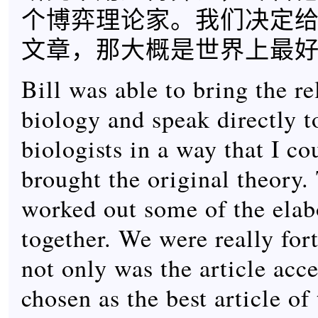
个博弈理论家。我们决定
文章，那大概是世界上最
Bill was able to bring the re
biology and speak directly t
biologists in a way that I co
brought the original theory
worked out some of the elab
together. We were really fort
not only was the article acce
chosen as the best article of 