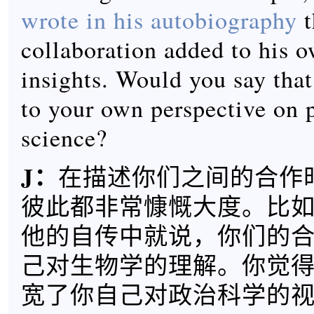
wrote in his autobiography
t
collaboration added to his o
insights. Would you say that
to your own perspective on p
science?
J
：
在描述你们之间的合作
彼此都非常慷慨大度。比如，H
他的自传中就说，你们的
己对生物学的理解。你觉
宽了你自己对政治科学的