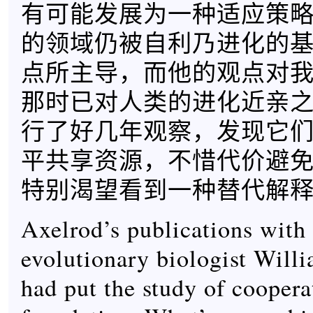
有可能发展为一种适应策
的领域仍被自利乃进化的
点所主导，而他的观点对
那时已对人类的进化近亲
行了好几年观察，发现它
平共享资源，不惜代价避
特别渴望看到一种替代解
Axelrod’s publications with 
evolutionary biologist Will
had put the study of cooper