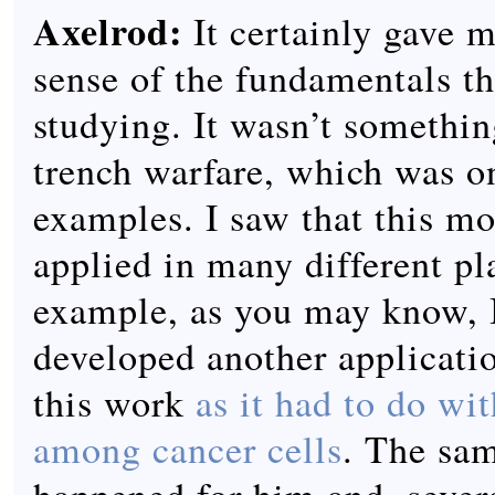
Axelrod:
It certainly gave 
sense of the fundamentals t
studying. It wasn’t somethin
trench warfare, which was o
examples. I saw that this m
applied in many different pl
example, as you may know, I
developed another applicatio
this work
as it had to do wi
among cancer cells
. The sa