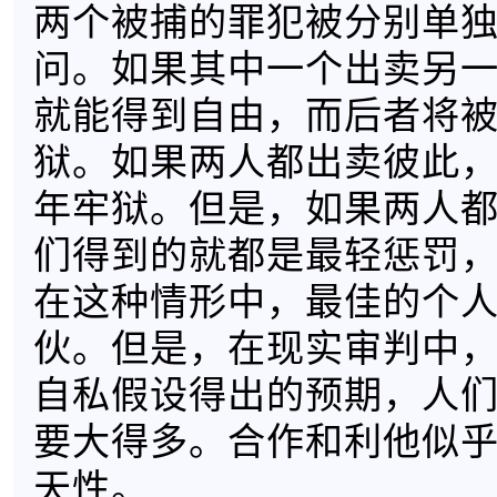
两个被捕的罪犯被分别单
问。如果其中一个出卖另
就能得到自由，而后者将被
狱。如果两人都出卖彼此，
年牢狱。但是，如果两人
们得到的就都是最轻惩罚，
在这种情形中，最佳的个
伙。但是，在现实审判中
自私假设得出的预期，人
要大得多。合作和利他似
天性。