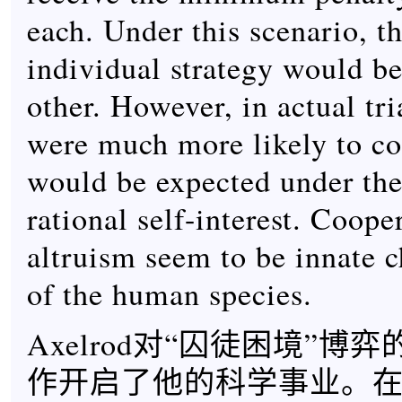
each. Under this scenario, th
individual strategy would be
other. However, in actual tri
were much more likely to co
would be expected under th
rational self-interest. Coope
altruism seem to be innate c
of the human species.
Axelrod对“囚徒困境”博
作开启了他的科学事业。