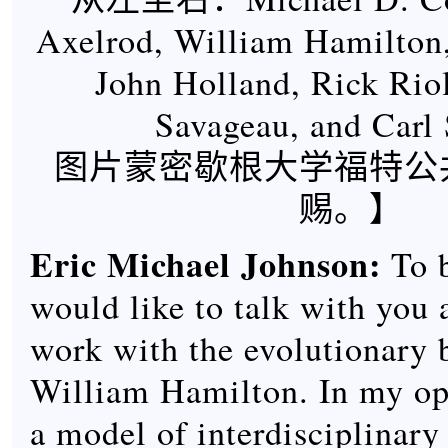
Axelrod, William Hamilton,
John Holland, Rick Rio
Savageau, and Carl
图片蒙密歇根大学福特公
赐。】
Eric Michael Johnson
:
To b
would like to talk with you 
work with the evolutionary b
William Hamilton. In my op
a model of interdisciplinary