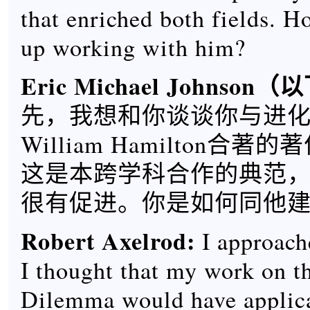
that enriched both fields. 
up working with him?
Eric Michael Johnson
（以
先，我想和你谈谈你与进
William Hamilton合
这是本跨学科合作的典范
很有促进。你是如何同他
Robert Axelrod
:
I approach
I thought that my work on th
Dilemma would have applica