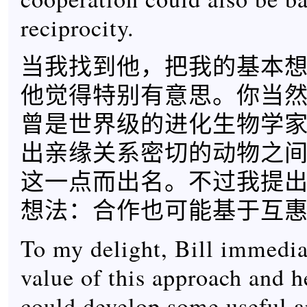
reciprocity.
当我找到他，把我的基本
他觉得特别有意思。你当
曾是世界级的进化生物学
出亲缘关系密切的动物之
这一点而出名。不过我提
想法：合作也可能基于互
To my delight, Bill immedia
value of this approach and 
could develop some useful a