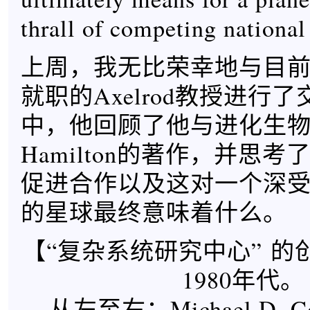
thrall of competing national
上周，我无比荣幸地与目
就职的Axelrod教授进行
中，他回顾了他与进化生物学家
Hamilton的著作，并思
促进合作以及这对一个深
的星球最终意味着什么。
【“复杂系统研究中心” 的
1980年代。
从左至右：Michael D. Coh