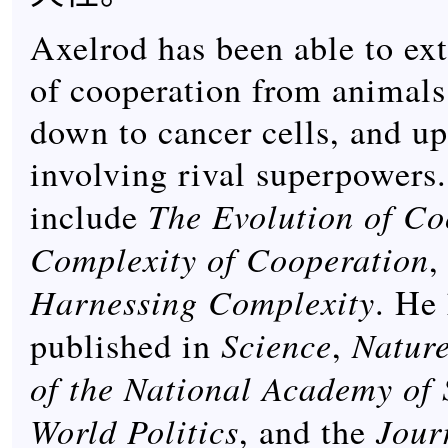
Axelrod has been able to ex
of cooperation from animals 
down to cancer cells, and up
involving rival superpowers
The Evolution of Co
include
Complexity of Cooperation
,
Harnessing Complexity
. He
Science
Natur
published in
,
of the National Academy of 
World Politics
Jour
, and the