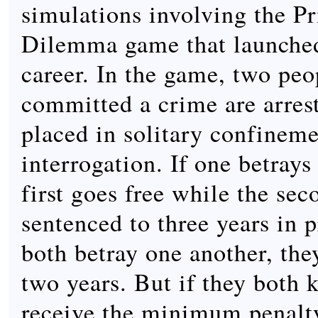
simulations involving the Pr
Dilemma game that launched 
career. In the game, two pe
committed a crime are arres
placed in solitary confineme
interrogation. If one betrays 
first goes free while the sec
sentenced to three years in p
both betray one another, the
two years. But if they both k
receive the minimum penalty