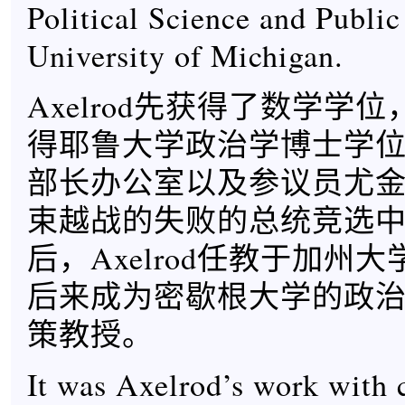
Political Science and Public
University of Michigan.
Axelrod先获得了数学学位
得耶鲁大学政治学博士学
部长办公室以及参议员尤金
束越战的失败的总统竞选
后，Axelrod任教于加州
后来成为密歇根大学的政
策教授。
It was Axelrod’s work with