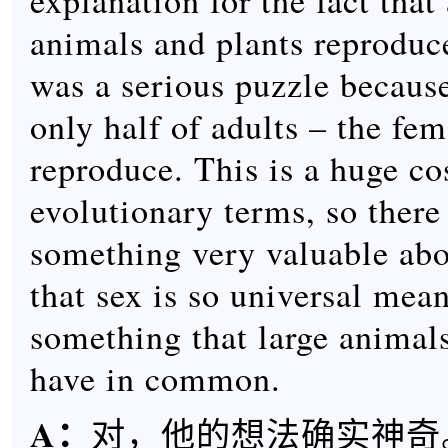
explanation for the fact that
animals and plants reproduce
was a serious puzzle because
only half of adults – the fe
reproduce. This is a huge co
evolutionary terms, so there
something very valuable abou
that sex is so universal mea
something that large animal
have in common.
A
：
对，他的想法确实神奇