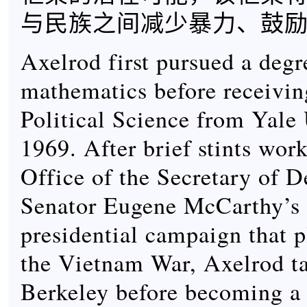
与民族之间减少暴力、鼓
Axelrod first pursued a degr
mathematics before receivin
Political Science from Yale 
1969. After brief stints work
Office of the Secretary of D
Senator Eugene McCarthy’s 
presidential campaign that 
the Vietnam War, Axelrod t
Berkeley before becoming a 