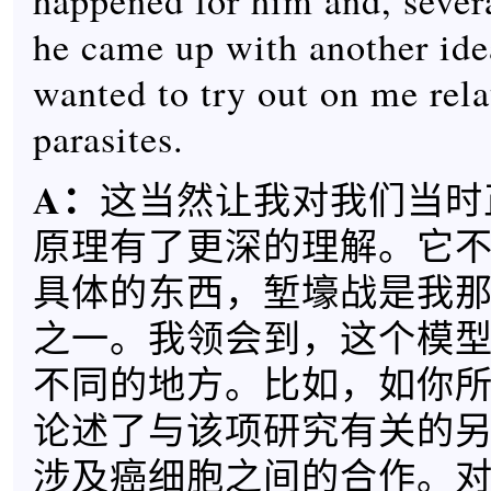
happened for him and, severa
he came up with another ide
wanted to try out on me rela
parasites.
A
：
这当然让我对我们当时
原理有了更深的理解。它
具体的东西，堑壕战是我
之一。我领会到，这个模
不同的地方。比如，如你
论述了与该项研究有关的
涉及癌细胞之间的合作。