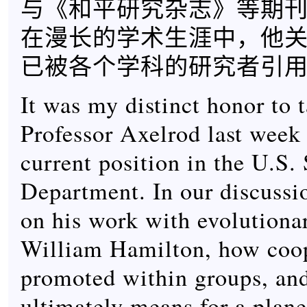
与《和平研究杂志》等期
在漫长的学术生涯中，他
已被各个学科的研究者引用过
It was my distinct honor to 
Professor Axelrod last week
current position in the U.S. 
Department. In our discussio
on his work with evolutionar
William Hamilton, how coop
promoted within groups, and
ultimately means for a plane