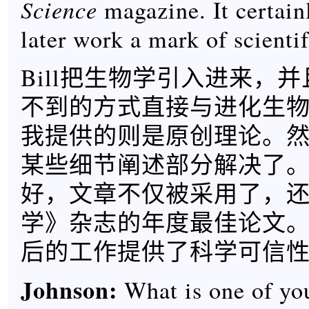
Science
magazine. It certain
later work a mark of scientif
Bill把生物学引入进来，
不到的方式直接与进化生
我提供的则是原创理论。
某些细节阐述部分解决了
好，文章不仅被采用了，
学》杂志的年度最佳论文
后的工作提供了科学可信
Johnson:
What is one of you