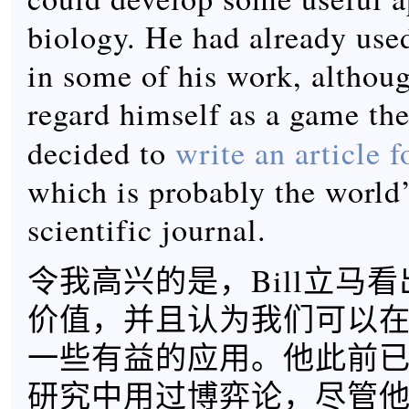
biology. He had already use
in some of his work, althoug
regard himself as a game the
decided to
write an article 
which is probably the world’
scientific journal.
令我高兴的是，Bill立马
价值，并且认为我们可以
一些有益的应用。他此前
研究中用过博弈论，尽管