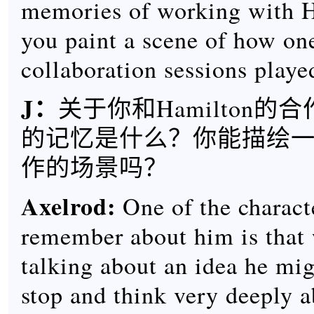
memories of working with 
you paint a scene of how on
collaboration sessions playe
J：
关于你和Hamilton的
的记忆是什么？你能描绘
作的场景吗？
Axelrod:
One of the characte
remember about him is that
talking about an idea he mi
stop and think very deeply ab