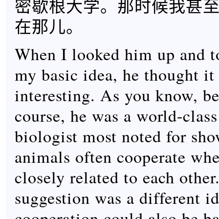
密歇根大学。那时候我甚
在那儿。
When I looked him up and t
my basic idea, he thought it
interesting. As you know, be
course, he was a world-class
biologist most noted for sho
animals often cooperate whe
closely related to each othe
suggestion was a different id
cooperation could also be b