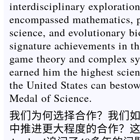
interdisciplinary exploration
encompassed mathematics, p
science, and evolutionary bi
signature achievements in th
game theory and complex sy
earned him the highest scien
the United States can bestow
Medal of Science.
我们为何选择合作？我们
中推进更大程度的合作？这些都