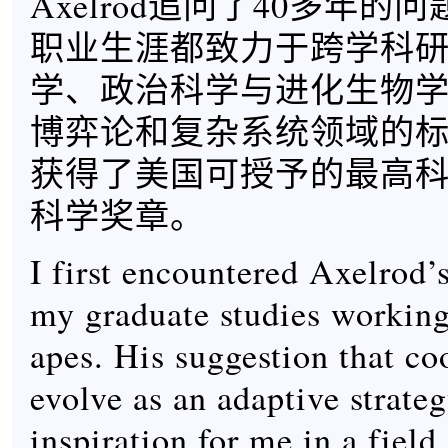
Axelrod追问了40多年的
职业生涯都致力于跨学科
学、政治科学与进化生物
博弈论和复杂系统领域的
获得了美国可授予的最高
科学奖章。
I first encountered Axelrod’
my graduate studies working
apes. His suggestion that co
evolve as an adaptive strate
inspiration for me in a field