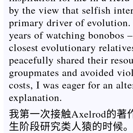
by the view that selfish inte
primary driver of evolution.
years of watching bonobos –
closest evolutionary relative
peacefully shared their reso
groupmates and avoided viol
costs, I was eager for an alt
explanation.
我第一次接触Axelrod的
生阶段研究类人猿的时候