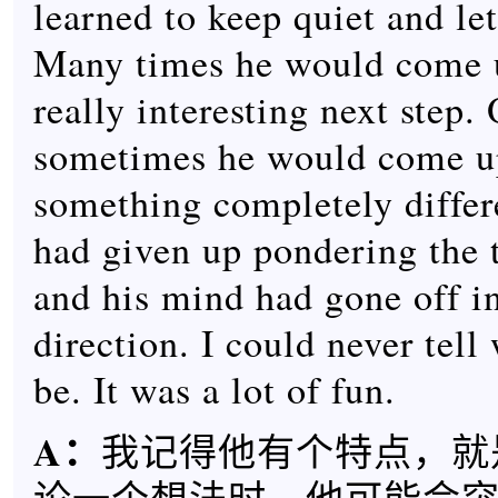
learned to keep quiet and le
Many times he would come 
really interesting next step.
sometimes he would come u
something completely differ
had given up pondering the 
and his mind had gone off i
direction. I could never tell
be. It was a lot of fun.
A：
我记得他有个特点，就