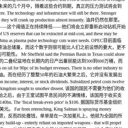
们一直受到了对冲合约的保护。而未来的几个月中，随着这些合约到期，真正的压力测试将会到
 infrastructure will still be there. Stronger
alling - they will crank up production almost instantly. 油井仍然在那里。
元——这个阈值正在持续降低——他们将会立即重新启动钻机开始
US reserves that can be extracted at mid-cost, and these may be
ing" in China as plasma pulse technology cuts water needs. OPEC目前面临
原油总储量，而这个数字则很可能比人们之前设想的要大，更不
 the Permian Basin in Texas could alone
. Sheffield先生表示，单单是德州的二叠纪盆地在长期内的日产出量就能达到500到600万桶，而
f its budget revenues. There is no other industry to
算收入中的90%都依赖石油。而在经历了整整50年的石油大繁荣之后，它并没有发展出
n income, interest, or stock dividends. Subsidized petrol costs twelve
b Spring as the kingdom sought to smother dissent. 该国的国民不需要为他们的收
开始之后，由于王室试图平息民间的不满情绪，该国用于收买支
ly $140bn. The 'fiscal break-even price' is $106. 据国际货币基金组织
ching, King Salman is spraying money
萨勒曼却完全没有想要缩减开支的意思，反而四处撒钱，单单是在一次加冕礼上，他就为全国的所
p - entirely reliant on imported weapons - that will propel