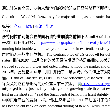
通过让油价崩溃，沙特人和他们的海湾盟友们显然杀死了那些
Consultants Wood Mackenzie say the major oil and gas companies h
标签：
产业
|
市场
|
石油
|
能源
7249
沙特阿拉伯可能会在美国石油行业崩溃之前倒下
Saudi Arabia m
来源：每日电讯报，
http://www.telegraph.co.uk/finance/oilprices
running into trouble within two years. It will b
声时陷入一场生存危机。 The contract price of US crude oil for delivery in D
states. 目前2020年12月交付的美国原油期货价格是每桶62.05美元，这
stopped supporting prices and opted instead to flood the market
2015年，此处指2014年11月】开始了一场豪赌，他们停
桶。 Bank of America says OPEC is now "effectively disso
许会关闭它在维也纳的办公室以节省资金。
misjudged badly, just as they misjudged the growing shale threat at ev
least in the short-run," said the Saudi centr
中的页岩产业的威胁一样。“很显然那些非OPEC产油国对于低油价
has been to cut back on developmental drilling of new oil we