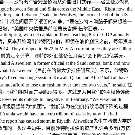
昂的战争，并且大肆扩张军备——沙特的军备完全依赖从外国进口武器——这会使沙特的
le between Sunni and Shia across the Middle East. "Right now, the
ia, Iraq, and Lebanon," said Jim Woolsey, the former head of the US
区的逊尼派和什叶派之间展开了艰苦的斗争。“现在沙特人满脑子都只想着一
嫩，”美国中央情报局前任局长吉姆·伍尔西表示。
Arab Spring, with net capital outflows reaching 8pc of GDP annually
tiginous pace. 在“阿拉伯之春”发生后，资本开始流出沙特阿拉伯，即使在油价崩溃之前，每年资本
to $672 in May. At current prices they are falling
0亿美元。以目前的汇率计算，沙特的外汇储备每月至少会下降120亿美元。
alid Alsweilem, a former official at the Saudi central bank and now
rves. 沙特央行的一位前任官员Khalid Alsweilem（目前在哈佛大学担任研究员）表示，沙特政
hange system. Kuwait, Qatar, and Abu Dhabi all have
cannot afford to lose our cushion over the next two years," he said. 在
倍。“我们相对而言要脆弱得多。这就是为何我们的主权债评级
to "negative" in February. "We view Saudi
said. 标普在今年二月将沙特主权债务的评级展望降为“负面”。“我们认为在油价持续急剧下降的过程
e an extra trillion of assets by now if it had
inistry. The report has caused storm in Riyadh. Alsweilem先生在哈佛大学的
政部的一头现金奶牛，目前沙特阿拉伯的资产也许会多出1万亿