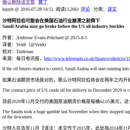
确认删除该文章
算了
lujayb
@ 2016-07-28 14:51
阅读(3,266)
评论
分类：
译文
沙特阿拉伯可能会在美国石油行业崩溃之前倒下
Saudi Arabia may go broke before the US oil industry buckles
作者：Ambrose Evans-Pritchard @ 2015-8-5
译者：Veidt（@Veidt)
校对：Tankman
来源：每日电讯报，
http://www.telegraph.co.uk/finance/oilprices
If the oil futures market is correct, Saudi Arabia will start running into
如果石油期货市场是对的，那么沙特阿拉伯将会在两年之内开
The contract price of US crude oil for delivery in December 2020 is cu
目前2020年12月交付的美国原油期货价格是每桶62.05美
The Saudis took a huge gamble last November when they stopped support
of the downturn.
沙特人在去年11月【译注：本文作于2015年，此处指201