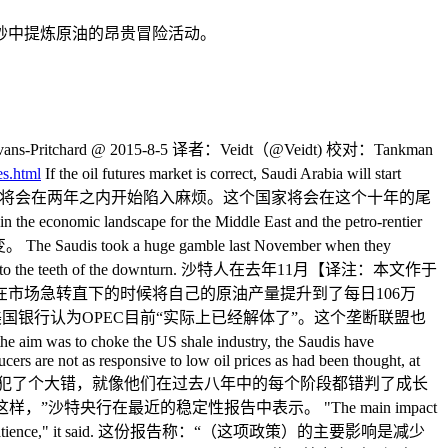
砂中提炼原油的昂贵冒险活动。
ns-Pritchard @ 2015-8-5 译者：Veidt（@Veidt) 校对：Tankman
es.html
If the oil futures market is correct, Saudi Arabia will start
. 如果石油期货市场是对的，那么沙特阿拉伯将会在两年之内开始陷入麻烦。这个国家将会在这个十年的尾
e economic landscape for the Middle East and the petro-rentier
 a huge gamble last November when they
s a day (b/d) into the teeth of the downturn. 沙特人在去年11月【译注：本文作于
们在市场急转直下的时候将自己的原油产量提升到了每日106万
 Vienna to save money. 美国银行认为OPEC目前“实际上已经解体了”。这个垄断联盟也
the aim was to choke the US shale industry, the Saudis have
cers are not as responsive to low oil prices as had been thought, at
的是打击美国的页岩产业，那么沙特人就犯了个大错，就像他们在过去八年中的每个阶段都错判了成长
央行在最近的稳定性报告中表示。 "The main impact
his requires more patience," it said. 这份报告称：“（这项政策）的主要影响是减少