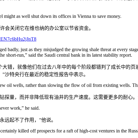
 might as well shut down its offices in Vienna to save money.
盟也许会关闭它在维也纳的办公室以节省资金。
ged badly, just as they misjudged the growing shale threat at every sta
he short-run,” said the Saudi central bank in its latest stability report.
大错，就像他们在过去八年中的每个阶段都错判了成长中的页岩
，”沙特央行在最近的稳定性报告中表示。
 oil wells, rather than slowing the flow of oil from existing wells. This
钻探量，而并非降低现有油井的生产速度。这需要更多的耐心。
never work,” he said.
永远起不了作用，”他说。
 certainly killed off prospects for a raft of high-cost ventures in the Ru