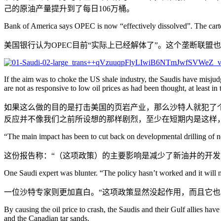
己的原油产量提升到了每日106万桶。
Bank of America says OPEC is now “effectively dissolved”. The cartel
美国银行认为OPEC目前“实际上已经解体了”。这个垄断联
If the aim was to choke the US shale industry, the Saudis have misjud
are not as responsive to low oil prices as had been thought, at least in t
如果这么做的目的是打击美国的页岩产业，那么沙特人就犯了个
反应并不像我们之前所设想的那样剧烈，至少在短期内是这样
“The main impact has been to cut back on developmental drilling of new
这份报告称：“（这项政策）的主要影响是减少了新油井的开发
One Saudi expert was blunter. “The policy hasn’t worked and it will 
一位沙特专家则更加直白。“这项政策显然没起作用，而且它也
By causing the oil price to crash, the Saudis and their Gulf allies have
and the Canadian tar sands.