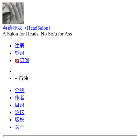
海德沙龙（HeadSalon）
A Salon for Heads, No Sofa for Ass
注册
登录
订阅
» 石油
介绍
作者
目录
论坛
版权
关于