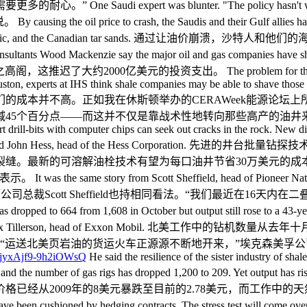
 expert was blunter. "The policy hasn't worked 
 crash, the Saudis and their Gulf allies have certainly kil
ters of the mid-Atlantic, and the Canadian tar sa
 say the major oil and gas companies have shelved 46 l
0亿美元的投资支出。 The problem for the Saudis is that US s
n, experts at IHS think shale companies may be able to shave those cos
油气生产商们的成本并不高。正如我在休斯顿举办的CERAWeek能源
并不仅是靠战术性地转向那些高产的油井来做到的。 Advanced pad dr
mart drill-bits with computer chips can seek out cracks in the rock. New
r 30pc ahead," said John Hess, head of the Hess Cor
缝。最新的可溶解油栓技术有望为每口油井节省30万美元的成
ory from Scott Sheffield, head of Pioneer Natural Resource
ys," he said. 先锋自然资源公司总裁Scott Sheffield也持相同
4 from 1,608 in October but output still rose to a 43-year high 
t on coming," said Rex Tillerson, head of Exxon Mob
送北美页岩油的货运火车正源源不断地开来，”埃克森美孚公司总裁Re
He said the resilience of the sister industry of sh
ce 2009, and the number of gas rigs has dropped 1,200 to 209. Y
经从2009年的8美元暴跌至目前的2.78美元，而工作中的天然
ed by hedging contracts. The stress test will come over coming