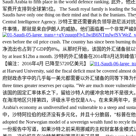
Saudi Arabia to fifth place in the worl
军费开支排到全球第5位。 The Saudi royal family is leading the Sunni cause a
Saudis have only one thing on their mind and that is the Iranians. Th
Central Intelligence Agency. 沙特王室
件事情，那就是来自伊朗人的威胁。他们面临着一个非常严峻
even before the oil price crash. The country has sin
净流出也占到了GDP的8%。从那时开始，该国的外汇储备就以惊人地速度直线下降。 The reserv
by at least $12bn a month. 沙特的外汇储备在
【
编注：2016年4月 已降至5720亿美元
】
at Harvard University, said the fiscal deficit must b
府财政赤字中的几乎每一美元都需要以外汇储备的同等下降为代价来弥补。 The Saudi buffer i
three times greater reserves per capita. "We are much more vulnerable
该国的固定汇率体系之下，留给沙特人的缓冲余地并不是很大
在海湾地区只排第四，评级水平也仅是AA-。在未来两年中，我们承受不起失去外汇储备缓冲的后
Arabia's economy as undiversified and vulnerable t
中，沙特阿拉伯的经济没有多元化，并且十分脆弱，”标普在他们的报告中表示。 Mr Alsweilem w
adopted the Norwegian model of a sovereign wealth fund to recyle 
一份报告中写道，如果沙特之前采用挪威的主权财富基金模式