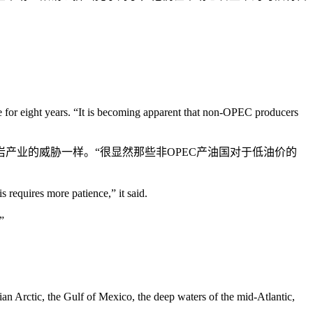
ge for eight years. “It is becoming apparent that non-OPEC producers
产业的威胁一样。“很显然那些非OPEC产油国对于低油价的
 requires more patience,” it said.
”
ssian Arctic, the Gulf of Mexico, the deep waters of the mid-Atlantic,