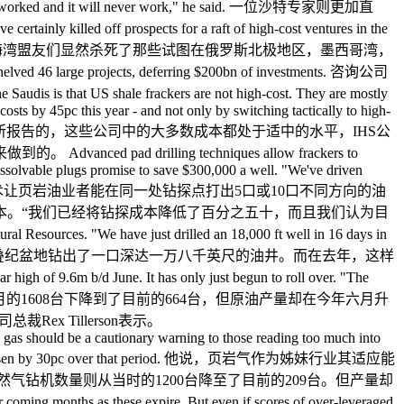
and it will never work," he said. 一位沙特专家则更加直
led off prospects for a raft of high-cost ventures in the
nds. 通过让油价崩溃，沙特人和他们的海湾盟友们显然杀死了那些试图在俄罗斯北极地区，墨西哥湾，
arge projects, deferring $200bn of investments. 咨询公司
hale frackers are not high-cost. They are mostly
ts by 45pc this year - and not only by switching tactically to high-
论坛上所报告的，这些公司中的大多数成本都处于适中的水平，IHS公
illing techniques allow frackers to
 dissolvable plugs promise to save $300,000 a well. "We've driven
poration. 先进的井台批量钻探技术让页岩油业者能在同一处钻探点打出5口或10口不同方向的油
本。“我们已经将钻探成本降低了百分之五十，而且我们认为目
s. "We have just drilled an 18,000 ft well in 16 days in
看法。“我们最近在16天内在二叠纪盆地钻出了一口深达一万八千英尺的油井。而在去年，这样
of 9.6m b/d June. It has only just begun to roll over. "The
il. 北美工作中的钻机数量从去年十月的1608台下降到了目前的664台，但原油产量却在今年六月升
x Tillerson表示。
ale gas should be a cautionary warning to those reading too much into
et output has risen by 30pc over that period. 他说，页岩气作为姊妹行业其适应能
气钻机数量则从当时的1200台降至了目前的209台。但产量却
 months as these expire. But even if scores of over-leveraged