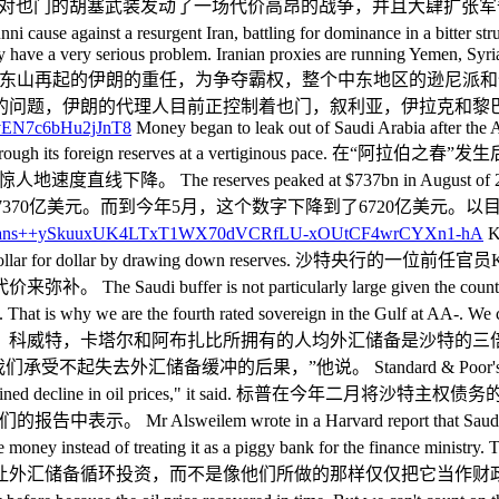
d defence ranking. 此外，他还对也门的胡塞武装发动了一场代价高
gainst a resurgent Iran, battling for dominance in a bitter strugg
ey have a very serious problem. Iranian proxies are running Yemen, Syr
还需要肩负领导逊尼派对抗东山再起的伊朗的重任，为争夺霸权，整个中东地
的问题，伊朗的代理人目前正控制着也门，叙利亚，伊拉克和黎巴
Money began to leak out of Saudi Arabia after the 
ce been burning through its foreign reserves at a ver
es peaked at $737bn in August of 2014. They dropped 
2014年8月达到峰值7370亿美元。而到今年5月，这个数字下降到了672
Kh
e covered almost dollar for dollar by drawing down rese
s not particularly large given the country's fixed exc
. That is why we are the fourth rated sovereign in the Gulf at AA-. We 
。科威特，卡塔尔和阿布扎比所拥有的人均外汇储备是沙特的三
果，”他说。 Standard & Poor's lowered its outlook 
o a steep and sustained decline in oil prices," it 
rote in a Harvard report that Saudi Arabia would hav
the money instead of treating it as a piggy bank for the finance m
让外汇储备循环投资，而不是像他们所做的那样仅仅把它当作财