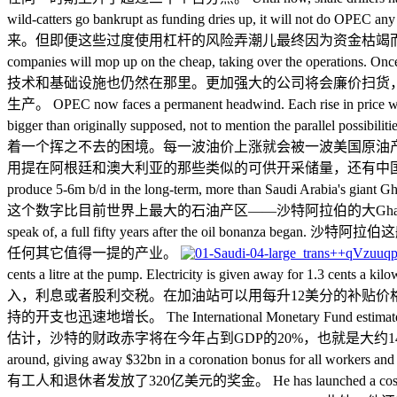
wild-catters go bankrupt as funding dries 
来。但即便这些过度使用杠杆的风险弄潮儿最终因为资金枯竭而破产，OPEC也无法从中得到任何好处。 
companies will mop up on the cheap, taking over the operations. On
技术和基础设施也仍然在那里。更加强大的公司将会廉价扫货，
生产。 OPEC now faces a permanent headwind. Each rise in price will be
bigger than originally supposed, not to mention the parallel possibi
着一个挥之不去的困境。每一波油价上涨就会被一波美国原油
用提在阿根廷和澳大利亚的那些类似的可供开采储量，还有中国未来因等离子脉冲技术降
produce 5-6m b/d in the long-term, more than Saudi 
这个数字比目前世界上最大的石油产区——沙特阿拉伯的大Ghawar油田的产出还要大。 Saudi Arab
speak of, a full fifty years after the o
任何其它值得一提的产业。
cents a litre at the pump. Electricity is given away for 1.3 ce
入，利息或者股利交税。在加油站可以用每升12美分的补贴价
持的开支也迅速地增长。 The International Monetary Fund estimates that 
估计，沙特的财政赤字将在今年占到GDP的20%，也就是大约1400亿美元。而让
around, giving away $32bn in a coronation b
有工人和退休者发放了320亿美元的奖金。 He has launched a costly war against the