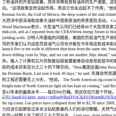
了新油井的开发钻探量，而并非降低现有油井的生产速度。这需要更多的耐心。” One Saudi
白。“这项政策显然没起作用，而且它也永远起不了作用，”他说。 By causing the oil price to
Russian Arctic, the Gulf of Mexico, the deep wa
大西洋中部深海和加拿大油砂中提炼原油的昂贵冒险活动。 Consultants Wood Mackenzie
Wood Machenzie表示，大型油气公司们已经将46个大型项目束之高阁，这推迟了大约200
mid-cost, and as I reported from the CERAWeek energy forum in Housto
yielding wells. 沙特人所面临的问题是，美国的页岩
司的专家们认为这些页岩油气公司也许能在今年将这些成本削减45个百分点——而这
launch five or ten wells in different directions from the same site. S
down drilling costs by 50pc, and we can see anothe
井。植入了计算机芯片的智能钻探装置能够自动发现岩层中的裂
前的成本还有百分之三十的下降空间，”Hess集团总裁John Hess表示。 It was the same st
the Permian Basin. Last year it took 30 da
的工程还需要花上30天，”他说。 The North American rig-count has dropped to 66
freight train of North American tight oil has kep
至43年来的最高水平——每日960万桶。而这仅仅只是个开始。“运
the rig-count. Gas prices have collapsed from $8 to $2.78 sin
力应该引起那些过多关注钻机数量的人们的深切警醒。天然气价格已
在同一时期上升了超过三十个百分点。 Until now, shale drillers have been cushion