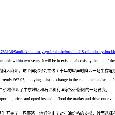
/11768136/Saudi-Arabia-may-go-broke-before-the-US-oil-industry-buckl
 trouble within two years. It will be in existential crisis by the end of th
始陷入麻烦。这个国家将会在这个十年的尾声时陷入一场生存危
rrently $62.05, implying a drastic change in the economic landscape for
元，这个价格体现了中东地区和石油租利国家经济版图的一场剧变。
ing prices and opted instead to flood the market and drive out rivals, 
4年11月】开始了一场豪赌，他们停止了对石油价格的支撑，转而