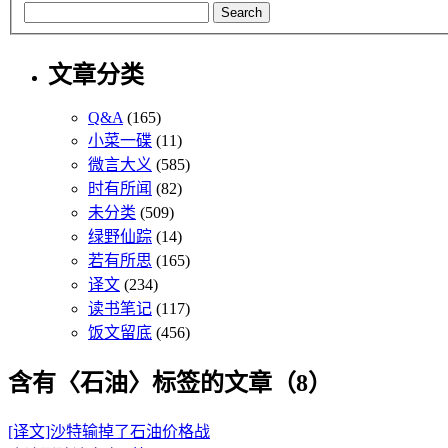
文章分类
Q&A
(165)
小菜一碟
(11)
微言大义
(585)
时有所闻
(82)
未分类
(509)
绿野仙踪
(14)
若有所思
(165)
译文
(234)
读书笔记
(117)
饭文留底
(456)
含有〈石油〉标签的文章（8）
[译文]沙特输掉了石油价格战