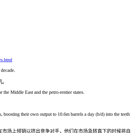
es.html
e decade.
机。
 the Middle East and the petro-rentier states.
boosting their own output to 10.6m barrels a day (b/d) into the teeth
选择在市场上倾销以挤出竞争对手，他们在市场急转直下的时候将自