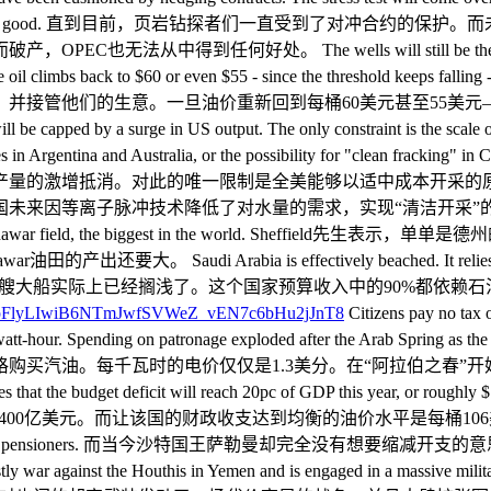
up, it will not do OPEC any good. 直到目前，页岩钻探者
The wells will still be there. The technology and
ce oil climbs back to $60 or even $55 - since the threshold keeps f
并接管他们的生意。一旦油价重新回到每桶60美元甚至55美
 capped by a surge in US output. The only constraint is the scale of 
lities in Argentina and Australia, or the possibility for "clean frack
产量的激增抵消。对此的唯一限制是全美能够以适中成本开采的
低了对水量的需求，实现“清洁开采”的可能性。 Mr Sheffield said
Arabia's giant Ghawar field, the biggest in the world
ia is effectively beached. It relies on oil for 90pc o
il bonanza began. 沙特阿拉伯这艘大船实际上已经搁浅了。这个国家预
Citizens pay no tax o
nts a kilowatt-hour. Spending on patronage exploded after the Ara
格购买汽油。每千瓦时的电价仅仅是1.3美分。在“阿拉伯之春”
the budget deficit will reach 20pc of GDP this year, or rough
该国的财政收支达到均衡的油价水平是每桶106美元。 Far from retren
onus for all workers and pensioners. 而当今沙特国王
 Houthis in Yemen and is engaged in a massive military build-u