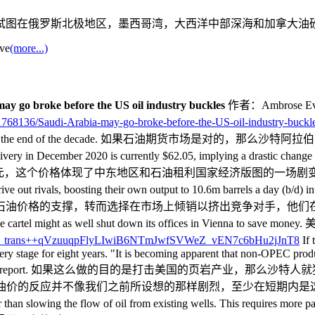
试图在俄罗斯北极地区，墨西哥湾，大西洋中部深海和加拿大油
ave
(more...)
ay go broke before the US oil industry buckles
作者：Ambrose Eva
/11768136/Saudi-Arabia-may-go-broke-before-the-US-oil-industry-buckl
e in existential crisis by the end of the decade
ecember 2020 is currently $62.05, implying a drastic change in th
个价格体现了中东地区和石油租利国家经济版图的一场剧变。 The Saudis took
 and drive out rivals, boosting their own output to 10.6m barrel
止了对石油价格的支撑，转而选择在市场上倾销以挤出竞争对手，他
lved". The cartel might as well shut down its offices in
If 
ery stage for eight years. "It is becoming apparent that non-OPEC produ
al bank in its latest stability report. 如果这么做的目
的反应并不像我们之前所设想的那样剧烈，至少在短期内是这样，”沙特
lls, rather than slowing the flow of oil from existing wells. T