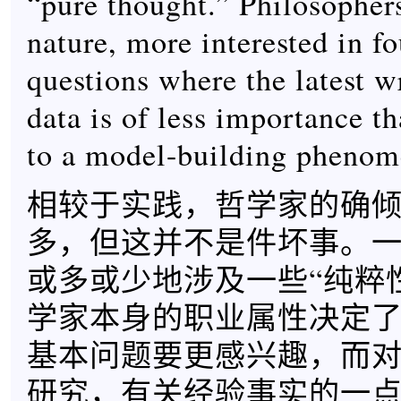
“pure thought.” Philosophers
nature, more interested in f
questions where the latest w
data is of less importance t
to a model-building phenom
相较于实践，哲学家的确
多，但这并不是件坏事。
或多或少地涉及一些“纯粹
学家本身的职业属性决定
基本问题要更感兴趣，而
研究，有关经验事实的一