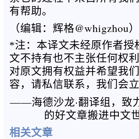
有帮助。
（编辑：辉格@whigzhou
*注：本译文未经原作者授
文不持有也不主张任何权
对原文拥有权益并希望我
容，请私信联系，我们会
——海德沙龙·翻译组，致
的好文章搬进中文
相关文章