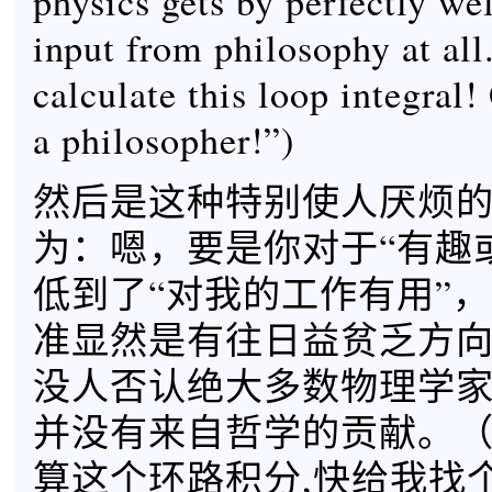
physics gets by perfectly we
input from philosophy at all
calculate this loop integral
a philosopher!”)
然后是这种特别使人厌烦
为：嗯，要是你对于“有趣
低到了“对我的工作有用”
准显然是有往日益贫乏方
没人否认绝大多数物理学
并没有来自哲学的贡献。（
算这个环路积分,快给我找