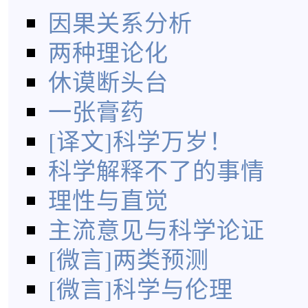
因果关系分析
两种理论化
休谟断头台
一张膏药
[译文]科学万岁！
科学解释不了的事情
理性与直觉
主流意见与科学论证
[微言]两类预测
[微言]科学与伦理