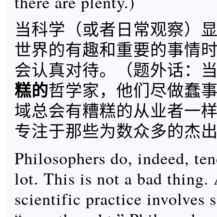
there are plenty.)
当科学（或者日常观察）
世界的有趣和重要的事情
会认真对待。（题外话：
糕的
哲学家，他们尽做蠢
域总会有糟糕的从业者一
专注于那些为数众多的杰出
Philosophers do, indeed, ten
lot. This is not a bad thing. 
scientific practice involves