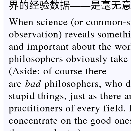
界的经验数据——是毫无
When science (or common-s
observation) reveals somethi
and important about the wor
philosophers obviously take 
(Aside: of course there
bad
are
philosophers, who do
stupid things, just as there a
practitioners of every field. 
concentrate on the good on