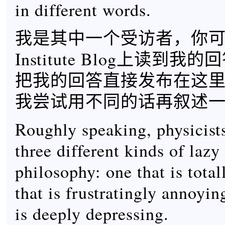
in different words.
我是其中一个受访者，你可以
Institute Blog上读到
把我的回答直接发布在这
我尝试用不同的话再叙述
Roughly speaking, physicists
three different kinds of lazy
philosophy: one that is tota
that is frustratingly annoyin
is deeply depressing.