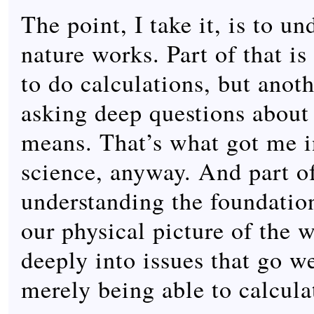
The point, I take it, is to u
nature works. Part of that 
to do calculations, but anoth
asking deep questions about 
means. That’s what got me i
science, anyway. And part of
understanding the foundation
our physical picture of the 
deeply into issues that go w
merely being able to calcula