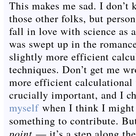
This makes me sad. I don’t 
those other folks, but person
fall in love with science as 
was swept up in the romance
slightly more efficient calcu
techniques. Don’t get me w
more efficient calculational
crucially important, and I c
myself
when I think I might
something to contribute. But
point
— it’s a step along the