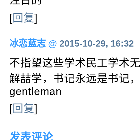
[
回复
]
冰恋蓝志
@
2015-10-29, 16:32
不指望这些学术民工学术
解喆学，书记永远是书记
gentleman
[
回复
]
发表评论