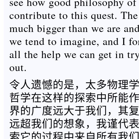
see how good philosophy of 
contribute to this quest. The
much bigger than we are and
we tend to imagine, and I f
all the help we can get in try
out.
令人遗憾的是，太多物理
哲学在这样的探索中所能
界的广度远大于我们，其
远超我们的想象，我谨代
索它的过程中来自所有我