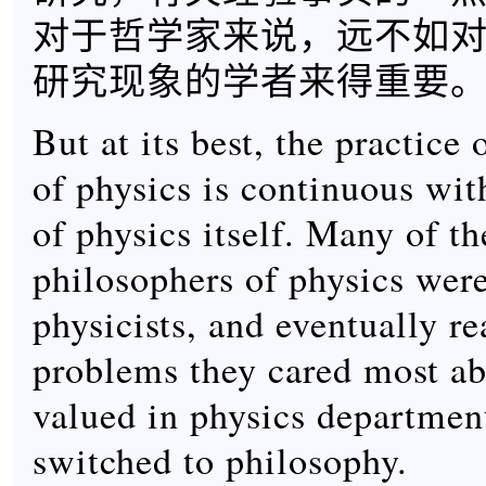
对于哲学家来说，远不如
研究现象的学者来得重要
But at its best, the practice
of physics is continuous wit
of physics itself. Many of th
philosophers of physics were
physicists, and eventually re
problems they cared most ab
valued in physics department
switched to philosophy.