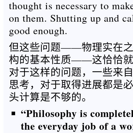
thought is necessary to mak
on them. Shutting up and cal
good enough.
但这些问题——物理实在
构的基本性质——这恰恰
对于这样的问题，一些来
思考，对于取得进展都是
头计算是不够的。
“Philosophy is completel
the everyday job of a w