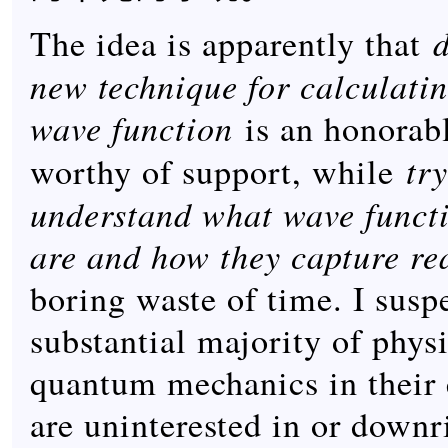
The idea is apparently that
new technique for calculatin
wave function
is an honorabl
tr
worthy of support, while
understand what wave functi
are and how they capture rea
boring waste of time. I suspe
substantial majority of phys
quantum mechanics in their
are uninterested in or downri