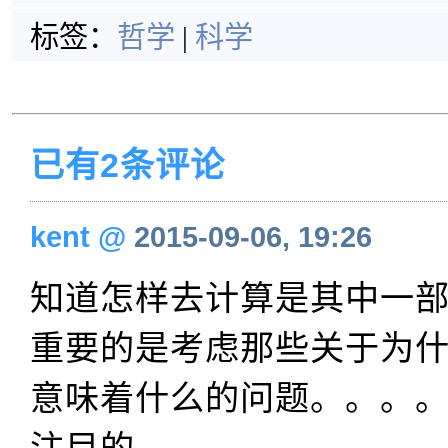
标签：
哲学
|
科学
已有2条评论
kent
@
2015-09-06, 19:26
知道怎样去计算是其中一
重要的是考虑那些关于为
意味着什么的问题。。。
注目的