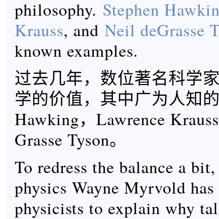
philosophy.
Stephen Hawki
Krauss
, and
Neil deGrasse 
known examples.
过去几年，数位著名科学
学的价值，其中广为人知的有S
Hawking，Lawrence Krauss
Grasse Tyson。
To redress the balance a bit,
physics Wayne Myrvold has
physicists to explain why ta