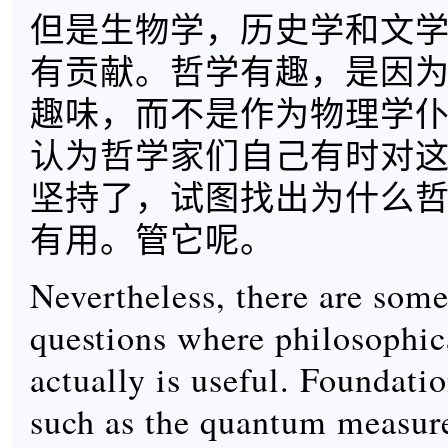
但是生物学，历史学和文
有贡献。哲学有趣，是因
趣味，而不是作为物理学
认为哲学家们自己有时对
坚持了，试图找出为什么
有用。管它呢。
Nevertheless, there are some
questions where philosophic
actually is useful. Foundatio
such as the quantum measur