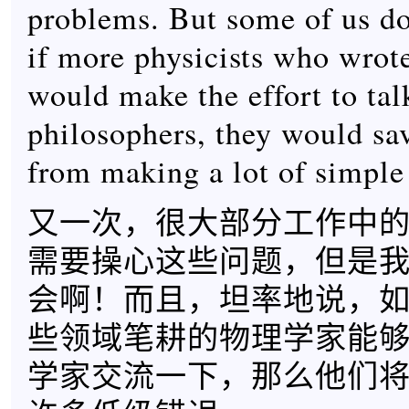
problems. But some of us do
if more physicists who wrote
would make the effort to tal
philosophers, they would sa
from making a lot of simple
又一次，很大部分工作中
需要操心这些问题，但是
会啊！而且，坦率地说，
些领域笔耕的物理学家能
学家交流一下，那么他们