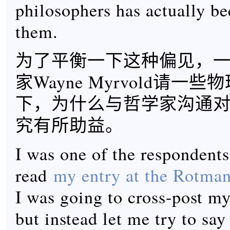
philosophers has actually be
them.
为了平衡一下这种偏见，
家Wayne Myrvold请一
下，为什么与哲学家沟通
究有所助益。
I was one of the respondents
read
my entry at the Rotman 
I was going to cross-post my
but instead let me try to sa