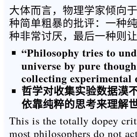
大体而言，物理学家倾向
种简单粗暴的批评：一种
种非常讨厌，最后一种则
“Philosophy tries to un
universe by pure though
collecting experimental 
哲学对收集实验数据漠
依靠纯粹的思考来理解
This is the totally dopey cri
most philosophers do not ac