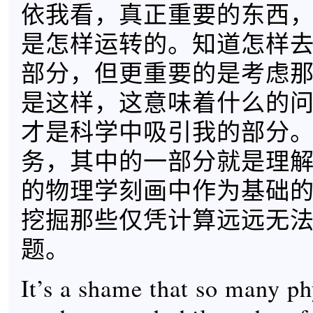
依我看，真正重要的东西
是怎样运转的。知道怎样
部分，但更重要的是考虑
是这样，这意味着什么的
才是科学中吸引我的部分
务，其中的一部分就是理
的物理学刻画中作为基础
挖掘那些仅凭计算远远无
题。
It’s a shame that so many ph