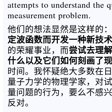
attempts to understand the 
measurement problem.
他们的想法显然是这样的
定波函数而开发一种新技
尝试去理
的荣耀事业，而
什么以及它们如何刻画了
时间。我怀疑绝大多数在
量子力学的物理学家，对
量问题的行为，要么不感
反对。