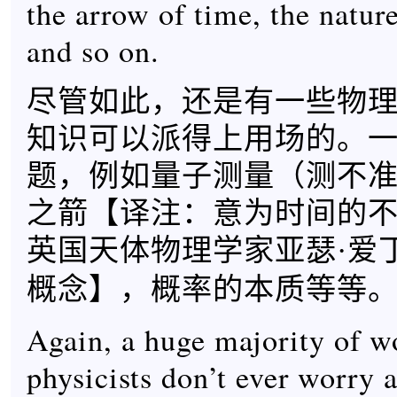
the arrow of time, the nature
and so on.
尽管如此，还是有一些物
知识可以派得上用场的。
题，例如量子测量（测不
之箭【
译注：意为时间的
英国天体物理学家亚瑟·爱
】，概率的本质等等
概念
Again, a huge majority of w
physicists don’t ever worry 