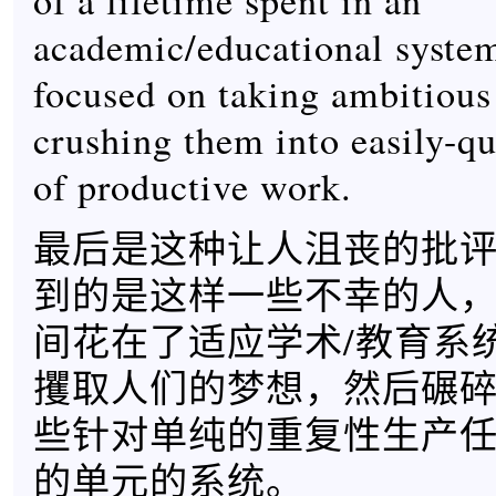
of a lifetime spent in an
academic/educational system
focused on taking ambitiou
crushing them into easily-qu
of productive work.
最后是这种让人沮丧的批
到的是这样一些不幸的人
间花在了适应学术/教育系
攫取人们的梦想，然后碾
些针对单纯的重复性生产
的单元的系统。