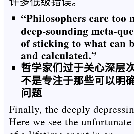
许多低级错误。
“Philosophers care too
deep-sounding meta-ques
of sticking to what can 
and calculated.”
哲学家们过于关心深层
不是专注于那些可以明
问题
Finally, the deeply depressin
Here we see the unfortunat