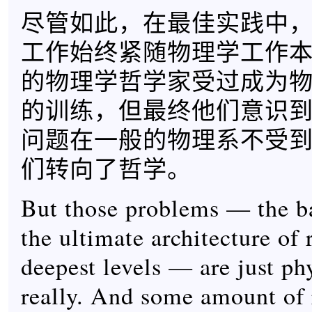
尽管如此，在最佳实践中
工作始终紧随物理学工作
的物理学哲学家受过成为
的训练，但最终他们意识
问题在一般的物理系不受
们转向了哲学。
But those problems — the ba
the ultimate architecture of r
deepest levels — are just ph
really. And some amount of 