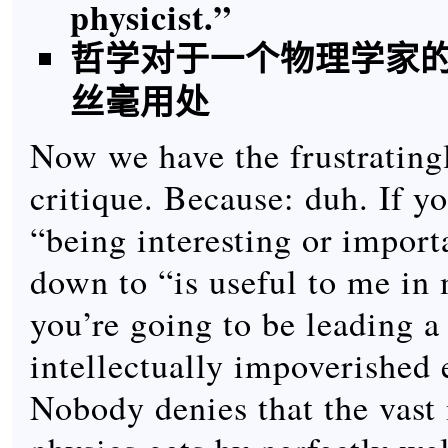
physicist.”
哲学对于一个物理学家
丝毫用处
Now we have the frustrating
critique. Because: duh. If yo
“being interesting or impor
down to “is useful to me in
you’re going to be leading a 
intellectually impoverished 
Nobody denies that the vast 