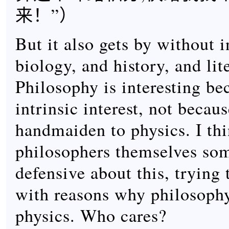
来！”）
But it also gets by without 
biology, and history, and lit
Philosophy is interesting bec
intrinsic interest, not becaus
handmaiden to physics. I thi
philosophers themselves som
defensive about this, trying
with reasons why philosophy
physics. Who cares?