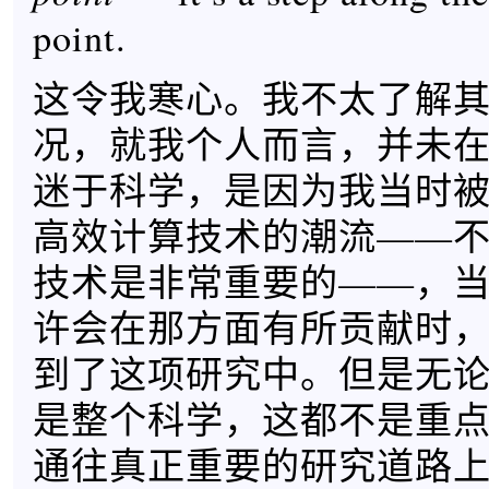
point.
这令我寒心。我不太了解
况，就我个人而言，并未
迷于科学，是因为我当时
高效计算技术的潮流——
技术是非常重要的——，
许会在那方面有所贡献时
到了这项研究中。但是无
是整个科学，这都不是重
通往真正重要的研究道路