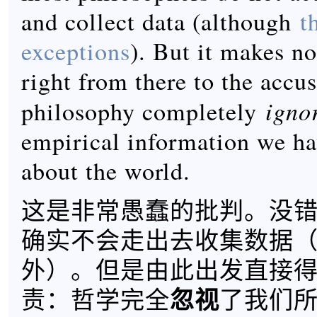
and collect data (although
t
exceptions
). But it makes n
right from there to the accus
igno
philosophy completely
empirical information we ha
about the world.
这是非常愚蠢的批判。没
确实不会走出去收集数据
外）。但是由此出发直接
忽视
责：哲学完全
了我们