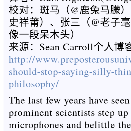
校对：斑马（@鹿兔马朦）
史祥莆）、张三（@老子毫
像一段呆木头）
来源：Sean Carroll个人
http://www.preposterousuniv
should-stop-saying-silly-thi
philosophy/
The last few years have see
prominent scientists step up
microphones and belittle the