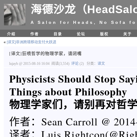
海德沙龙（HeadSal
A Salon for Heads, No Sofa fo
介绍
作者
目录
论坛
版权
关于
«
[译文]非洲跨境移动支付大跃进
[译文]狂喷哲学的物理学家，请闭嘴
lujayb
@ 2015-08-16 16:04
阅读(3,554)
评论
(2)
分类：
译文
Physicists Should Stop Say
Things about Philosophy
物理学家们，请别再对哲
作者：Sean Carroll @ 2014
译者：Luis Rightcon(@Righ