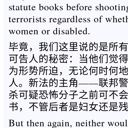
statute books before shooti
terrorists regardless of whe
women or disabled.
毕竟，我们这里说的是所
可告人的秘密：当他们觉
为形势所迫，无论何时何
人。新法的主角——联邦
杀可疑恐怖分子之前可不
书，不管后者是妇女还是
But then again, neither wou