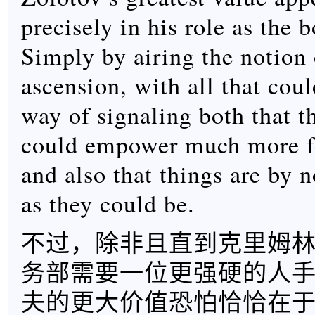
precisely in his role as the
Simply by airing the notion 
ascension, with all that coul
way of signaling both that 
could empower much more f
and also that things are by 
as they could be.
不过，除非且直到克里姆
务部需要一位更强硬的人
夫的更大价值恐怕恰恰在