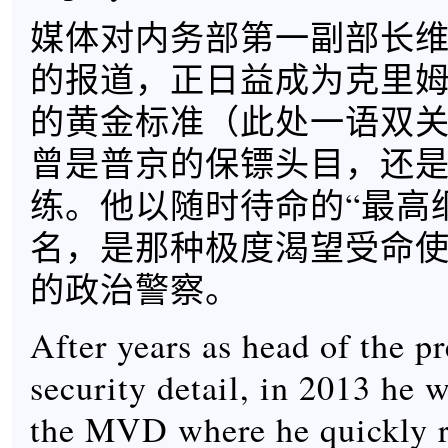
媒体对内务部第一副部长维
的报道，正日益成为克里
的黄金标准（此处一语双
曾是普京的保镖头目，还
练。他以随时待命的“最高
名，是那种极度渴望受命
的政治警察。
After years as head of the pr
security detail, in 2013 he 
the MVD where he quickly 