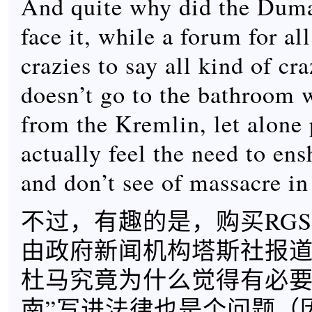
And quite why did the Duma 
face it, while a forum for al
crazies to say all kind of cra
doesn’t go to the bathroom 
from the Kremlin, let alone p
actually feel the need to ens
and don’t see of massacre in
不过，有趣的是，购买RGS
由政府新闻机构塔斯社报
杜马究竟为什么觉得有必要
南”写进法律也是个问题（