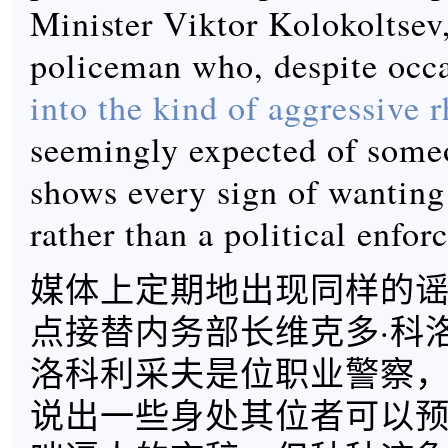
Minister Viktor Kolokoltsev,
policeman who, despite occ
into the kind of aggressive r
seemingly expected of someo
shows every sign of wanting
rather than a political enforc
媒体上定期地出现同样的
点接替内务部长维克多·科
洛科利采夫是位职业警察
说出一些身处其位者可以