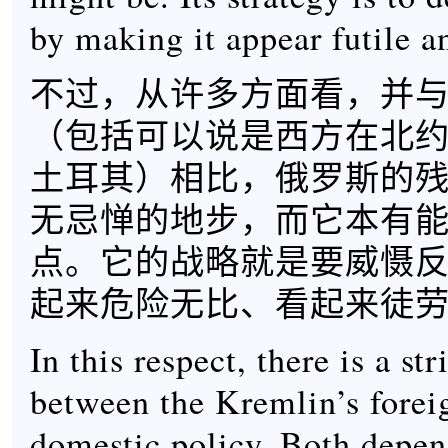
by making it appear futile a
不过，从许多方面看，并
（包括可以说是西方在北
土耳其）相比，俄罗斯的
无忌惮的地步，而它本有
点。它的战略就是要威慑
起来危险无比、看起来徒
In this respect, there is a str
between the Kremlin’s forei
domestic policy. Both depe