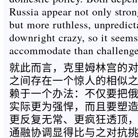
Russia appear not only strong
but more ruthless, unpredict
downright crazy, so it seems
accommodate than challenge 
就此而言，克里姆林宫的
之间存在一个惊人的相似
赖于一个办法：不仅要把
实际更为强悍，而且要塑
更反复无常、更疯狂透顶
通融协调显得比与之对抗