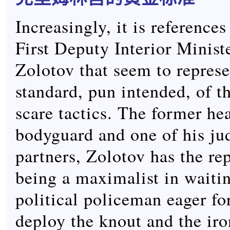
Increasingly, it is references
First Deputy Interior Minist
Zolotov that seem to represe
standard, pun intended, of t
scare tactics. The former he
bodyguard and one of his ju
partners, Zolotov has the re
being a maximalist in waitin
political policeman eager for
deploy the knout and the iron