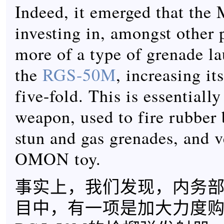
Indeed, it emerged that the
investing in, amongst other p
more of a type of grenade la
the
RGS-50M
, increasing it
five-fold. This is essentially
weapon, used to fire rubber 
stun and gas grenades, and 
OMON toy.
事实上，我们发现，内务
目中，有一项是加大力度