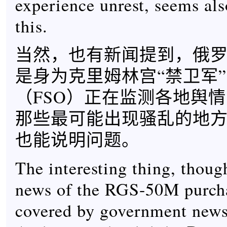
experience unrest, seems als
this.
当然，也有新闻提到，俄
是身为克里姆林宫“禁卫军
（FSO）正在监测各地舆
那些最可能出现骚乱的地
也能说明问题。
The interesting thing, though
news of the RGS-50M purch
covered by government news