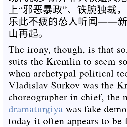
上“邪恶暴政”、铁腕独裁
乐此不疲的怂人听闻——
山再起。
The irony, though, is that s
suits the Kremlin to seem so.
when archetypal political te
Vladislav Surkov was the K
choreographer in chief, the 
dramaturgiya
was fake democ
today it often appears to be 