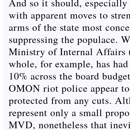
And so it should, especially 
with apparent moves to stre
arms of the state most conc
suppressing the populace. W
Ministry of Internal Affair
whole, for example, has had
10% across the board budget
OMON riot police appear to
protected from any cuts. Al
represent only a small propo
MVD, nonetheless that inev