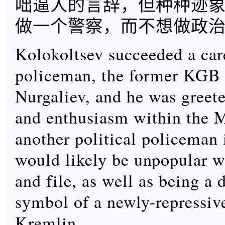
咄逼人的言辞，但种种迹
做一个警察，而不想做政
Kolokoltsev succeeded a care
policeman, the former KGB 
Nurgaliev, and he was greete
and enthusiasm within the
another political policeman 
would likely be unpopular w
and file, as well as being a 
symbol of a newly-repressiv
Kremlin.