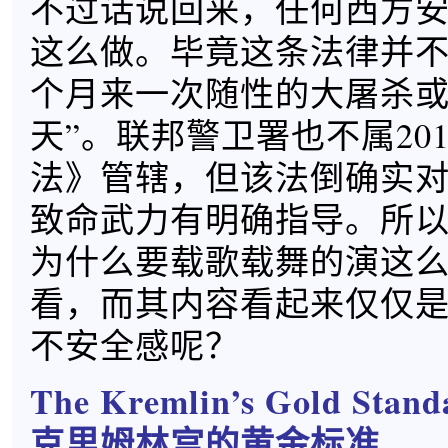
不过话说回来，任何西方
这么做。毕竟这条法律并
个月来一次随性的大屠杀或
天”。联邦警卫署也不属20
法》管辖，但该法倒确实
致命武力有明确指导。所
为什么要载歌载舞的演这
看，而其内容看起来仅仅
不安全感呢？
The Kremlin’s Gold Stand
克里姆林宫的黄金标准