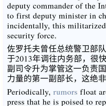
deputy commander of the In
to first deputy minister in c
incidentally, this militarize
security force.
佐罗托夫曾任总统警卫部
于2013年调往内务部，很
副司令升为掌管这一负责
力量的第一副部长，这绝
Periodically,
rumors
float ar
press that he is poised to rep