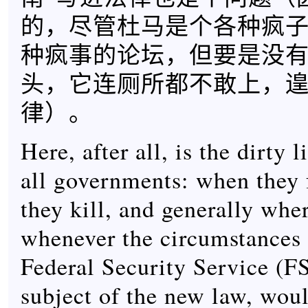
的，尽管杜马是个各种疯
种疯事的论坛，但要是没
头，它连厕所都不敢上，
律）。
Here, after all, is the dirty l
all governments: when they 
they kill, and generally whe
whenever the circumstances 
Federal Security Service (F
subject of the new law, wou