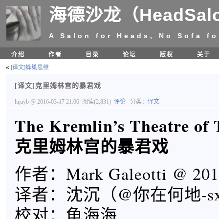
海德沙龙（HeadSal
A Salon for Heads, No Sofa fo
介绍
作者
目录
论坛
版权
关于
«
[译文]蜂巢思维
[译文]克里姆林宫的暴君戏
lujayb
@ 2016-03-17 21:06
阅读(2,831)
评论
分类：
译文
The Kremlin’s Theatre of
克里姆林宫的暴君戏
作者：Mark Galeotti @ 201
译者：沈沉（@你在何地-s
校对：龟海海