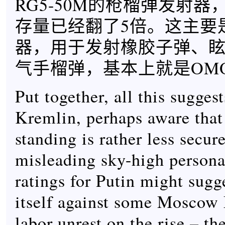
RG5-50M的枪榴弹发射
存量已经翻了5倍。这主要
器，用于发射橡胶子弹、
气手榴弹，基本上就是OM
Put together, all this suggest
Kremlin, perhaps aware that
standing is rather less secur
misleading sky-high persona
ratings for Putin might sugg
itself against some Moscow
labor unrest on the rise – th