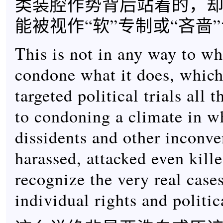
类装腔作势背后站着的，
能被视作“软”专制或“吝啬
This is not in any way to w
condone what it does, which
targeted political trials all
to condoning a climate in wh
dissidents and other inconv
harassed, attacked even kill
recognize the very real case
individual rights and politic