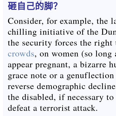
砸自己的脚？
Consider, for example, the la
chilling initiative of the D
the security forces the right
crowds
, on women (so long 
appear pregnant, a bizarre 
grace note or a genuflection
reverse demographic decline
the disabled, if necessary to
defeat a terrorist attack.