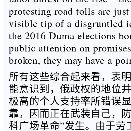
protesting road tolls are jus
visible tip of a disgruntled 
the 2016 Duma elections bo
public attention on promise
broken, they may have a poi
所有这些综合起来看，表
能意识到，俄政权的地位
极高的个人支持率所错误
靠，因而正在武装自己，防
科广场革命”发生。由于劳