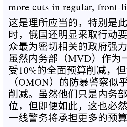
more cuts in regular, front-l
这是理所应当的，特别是
时，俄国还明显采取行动
众最为密切相关的政府强
虽然内务部（MVD）作为
受10%的全面预算削减，但
（OMON）的防暴警察似
削减。虽然他们只是内务
位，但即便如此，这也必
一线警务将承担更多的预