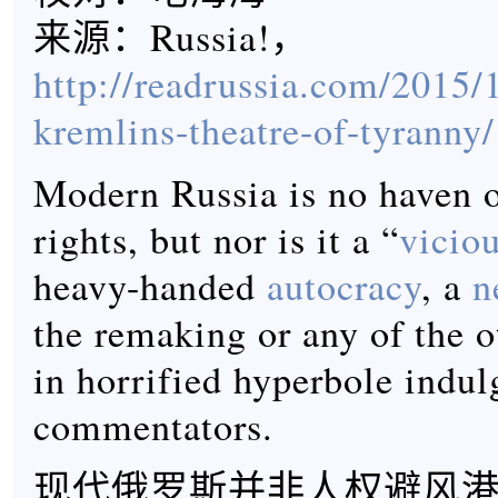
来源：Russia!，
http://readrussia.com/2015/
kremlins-theatre-of-tyranny/
Modern Russia is no haven 
rights, but nor is it a “
vicio
heavy-handed
autocracy
, a
n
the remaking or any of the o
in horrified hyperbole indu
commentators.
现代俄罗斯并非人权避风