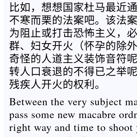
比如，想想国家杜马最近
不寒而栗的法案吧。该法
为阻止或打击恐怖主义，
群、妇女开火（怀孕的除
奇怪的人道主义装饰音符
转人口衰退的不得已之举
残疾人开火的权利。
Between the very subject ma
pass some new macabre ordn
right way and time to shoot