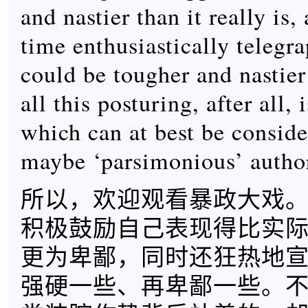
and nastier than it really is,
time enthusiastically telegra
could be tougher and nastier
all this posturing, after all,
which can at best be consider
maybe ‘parsimonious’ author
所以，欢迎观看暴政大戏
积极鼓励自己表现得比实
更为卑鄙，同时还狂热地
强硬一些、再卑鄙一些。