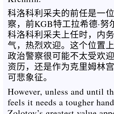
科洛科利采夫的前任是一
察，前KGB特工拉希德·努
科洛科利采夫上任时，内
气，热烈欢迎。这个位置
政治警察很可能不太受欢
资历，还是作为克里姆林
可悲象征。
However, unless and until t
feels it needs a tougher ha
Zolotov’s greatest value app