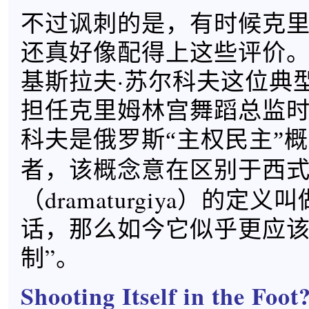
不过讽刺的是，有时候克
还真好像配得上这些评价
基斯拉夫·苏尔科夫这位典
担任克里姆林宫舞蹈总监
科夫是俄罗斯“主权民主”
者，该概念意在区别于西
（dramaturgiya）的定义
话，那么如今它似乎更应该
制”。
Shooting Itself in the Foot