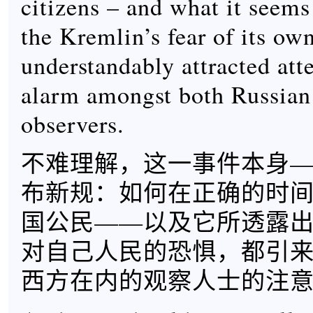
citizens – and what it seems
the Kremlin’s fear of its own
understandably attracted att
alarm amongst both Russian
observers.
不难理解，这一事件本身
布新规：如何在正确的时
国公民——以及它所透露
对自己人民的恐惧，都引
西方在内的观察人士的注