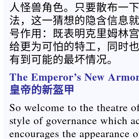
人怪兽角色。只要散布一
法，这一猜想的隐含信息
号作用：既表明克里姆林
给更为可怕的特工，同时
有到可能的最坏情况。
The Emperor’s New Armo
皇帝的新盔甲
So welcome to the theatre o
style of governance which ac
encourages the appearance o