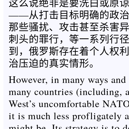
这么说绝非是要洗白或原
——从打击目标明确的政
那些骚扰、攻击甚至杀害
刺头的罪行，等一系列行
到，俄罗斯存在着个人权
治压迫的真实情形。
However, in many ways and
many countries (including, a
West’s uncomfortable NATO 
it is much less profligately 
might be. Its strategy is to d