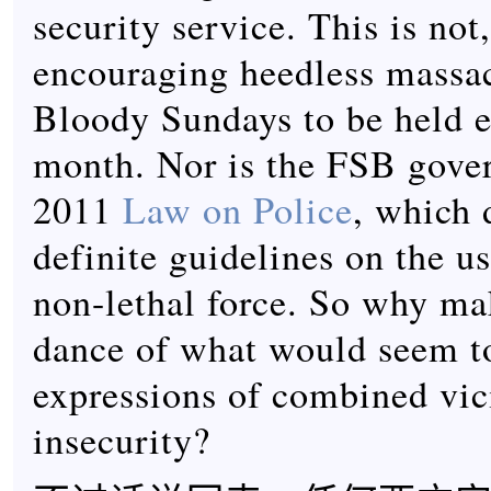
security service. This is not,
encouraging heedless massa
Bloody Sundays to be held e
month. Nor is the FSB gove
2011
Law on Police
, which 
definite guidelines on the us
non-lethal force. So why ma
dance of what would seem t
expressions of combined vic
insecurity?