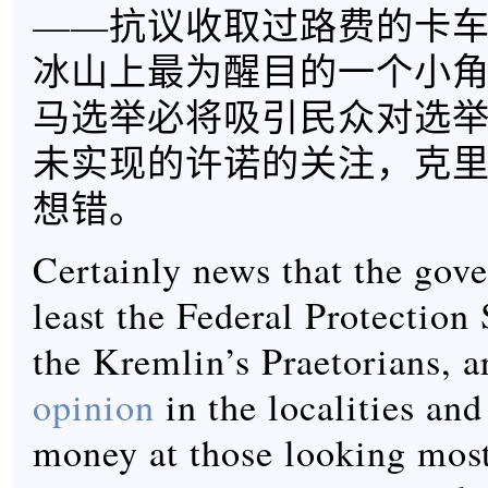
——抗议收取过路费的卡
冰山上最为醒目的一个小角，
马选举必将吸引民众对选
未实现的许诺的关注，克
想错。
Certainly news that the gov
least the Federal Protection
the Kremlin’s Praetorians, 
opinion
in the localities an
money at those looking most