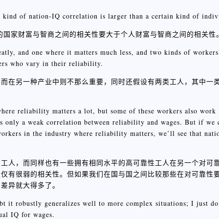
 kind of nation-IQ correlation is larger than a certain kind of indiv
定的国家财富与智商之间的相关性要大于个人财富与智商之间的相关性
atly, and one where it matters much less, and two kinds of workers,
rs who vary in their reliability.
，而在另一种产业中则不那么重要，同时还假设有两类工人，其中一
here reliability matters a lot, but some of these workers also work
e is only a weak correlation between reliability and wages. But if we
workers in the industry where reliability matters, we’ll see that nat
的工人，而同样也有一些拥有相同水平的高可靠性工人在另一个对可
仅仅有很弱的相关性。但如果我们在国与国之间比较那些在对可靠性
的差异就大得多了。
bt it robustly generalizes well to more complex situations; I just do
ual IQ for wages.