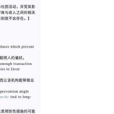
与社团活动，并受其影
智商与收入之间的相关
】
差别就不会存在。
ailures which prevent
聪明人的偏好。
 enough transaction
ies to favor
而让该机构能够做出
 prevention might
tarchy
tied to long-
此类预防性措施的可能