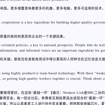
们的母国。更多储蓄意味着更多的机器，更多电脑，更多可运用的技术
 cooperation is a key ingredient for building higher-quality gover
高质量的政府和更高效企业的一个关键因素。
-oriented policies, a key to national prosperity. People who do wel
 information, and informed voters are an important ingredient for 
繁荣的关键。那些在标准智商测试中得分更高的人同样也在记忆信息方
at using highly productive team-based technology. With these “weake
e, so getting high-quality workers together is crucial. Think about 
要做得更好。在这些“最弱一环”【
编注：Weakest Link是BBC
赢得奖金，每一回合过后，参赛者互相投票选出该回合的“最弱一环”
价值，所以让高素质工人进行协作至关重要。想想那些电脑芯片，夏