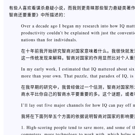
有些人喜欢看谋杀悬疑小说，而我则更青睐那些智力悬疑类著作，例
智商还要重要》中所描述的：
Over a decade ago I began my research into how IQ matte
productivity couldn’t be explained with just the convent
nations than for individuals.
在十年前我开始研究智商对国家意味着什么。我很快就发
这一传统发现来解释。智商对国家的作用显然比对个人重
In my early work, I estimated that IQ mattered about six
more than your own. That puzzle, that paradox of IQ, is
在我早期的研究中，我曾经做过一个估测，智商对国家所
商水平比你自己的智商水平要重要的多。这个谜题，或者
I’ll lay out five major channels for how IQ can pay off m
我将在下面列举五个方面的依据说明智商对国家的影响要
1. High-scoring people tend to save more, and some of t
computers, more technology to work with, which helps m