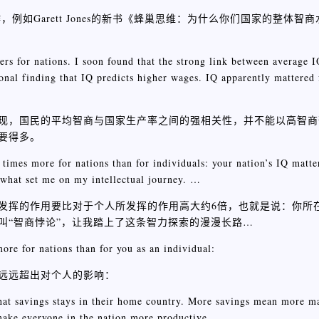
如Garett Jones的新书《蜂巢思维：为什么你们国家的整体智
rs for nations. I soon found that the strong link between average I
ional finding that IQ predicts higher wages. IQ apparently mattered
现，国民的平均智商与国家生产率之间的强相关性，并不能以高智商
要得多。
 times more for nations than for individuals: your nation’s IQ matt
 what set me on my intellectual journey. …
发挥的作用要比对于个人所发挥的作用高大约6倍，也就是说：你所
叫“智商悖论”，让我踏上了这条智力探索的漫漫长路…
ore for nations than for you as an individual:
远远超出对个人的影响：
hat savings stays in their home country. More savings mean more m
ake everyone in the nation more productive.