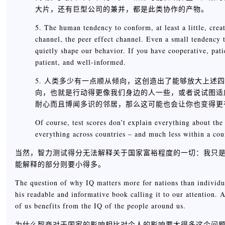
大片，还有巨型公司的兼并，都是此类协作的产物。
5. The human tendency to conform, at least a little, creat
channel, the peer effect channel. Even a small tendency to 
quietly shape our behavior. If you have cooperative, pat
patient, and well-informed.
5. 人类多少有一点顺从倾向，这创造出了能够放大上述
向，也就是行动得更像我们身边的人一些，或者说试图适
耐心而且博闻多识的邻居，那么这可能也会让你也变得更
Of course, test scores don’t explain everything about the
everything across countries – and much less within a cou
当然，智力测试得分无法解释关于国家富裕程度的一切：我只
能解释的部分则要小得多。
The question of why IQ matters more for nations than individua
his readable and informative book calling it to our attention. 
of us benefits from the IQ of the people around us.
为什么智商对于国家的影响相比对个人的影响要大得多这个问题