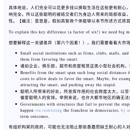
具体地说，人们完全可以花更多钱以换取生活在这些更有耐心
响完全。所以这些聪明的被结交者们为身边人带来的局部收益
性。【
编注：意思是，假如高智商个体能够以本节所述方式将
To explain this key difference (a factor of six!) we need big m
想要解释这一关键差异（第六个因素！），我们需要看看大市
Small social institutions such as firms, clubs, malls, an
them from favoring the smart.
诸如企业，俱乐部，超市和房屋租赁这类小型社会机构，
Benefits from the smart span such long social distances 
costs to allow deals to favor the smart. Maybe, for examp
attracting the smart, and pushing away the stupid.
聪明人所带来的好处，所发挥作用的社会跨度太大，以至
偏爱聪明人的安排。举例来说，也许大都市地区的确无法
Governments with structures that fail to prevent the st
happen
via
restricting
the franchise in democracies,
by
a
term outcomes.
有组织构架的政府，可能也无法阻止那些愚蠢而缺乏耐心的人