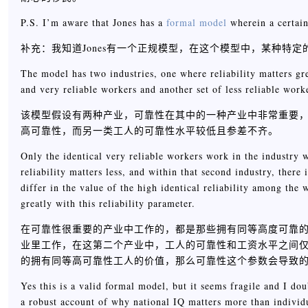
P.S. I’m aware that Jones has a
formal model
wherein a certain
补充：我知道Jones有一个正规模型，在这个模型中，某种特
The model has two industries, one where reliability matters gre
and very reliable workers and another set of less reliable worke
该模型假设有两种产业，可靠性在其中的一种产业中非常重要
高可靠性，而另一类工人的可靠性水平较低且参差不齐。
Only the identical very reliable workers work in the industry w
reliability matters less, and within that second industry, ther
differ in the value of the high identical reliability among the 
greatly with this reliability parameter.
在可靠性很重要的产业中工作的，都是那些拥有同等高度可靠
业里工作，在这第二个产业中，工人的可靠性和工资水平之间
的拥有同等高可靠性工人的价值，那么可靠性这个参数会导致
Yes this is a valid formal model, but it seems fragile and I dou
a robust account of why national IQ matters more than individ