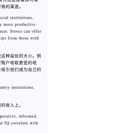
智商的渠道。
ial institutions,
ly more productive
near. Stores can offer
hips from those with
现这种益处的大小。例
家租户收取更低的地
来吸引他们成为自己的
ntry institutions,
们的收入上。
perative, informed,
al IQ correlate with