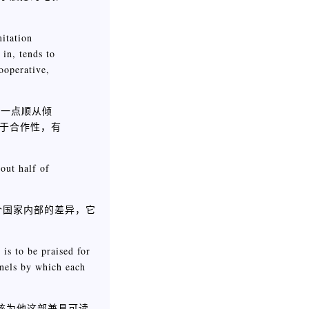
mitation
 in, tends to
ooperative,
小一点顺从倾
于合作性，有
out half of
个国家内部的差异，它
is to be praised for
nnels by which each
该为他这部兼具可读