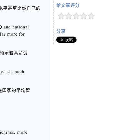
给文章评分
商水平甚至比你自己的
Q and national
分享
 far more for
预示着高薪资
ered so much
在国家的平均智
achines, more