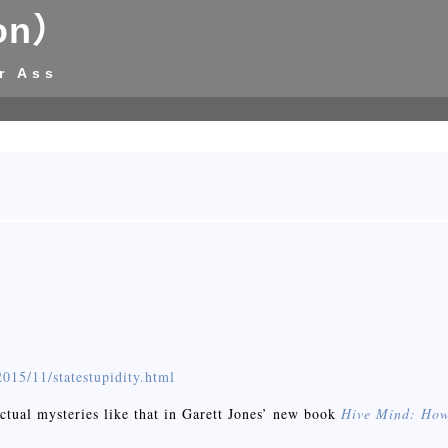
on）
r Ass
015/11/statestupidity.html
ctual mysteries like that in Garett Jones’ new book
Hive Mind: How