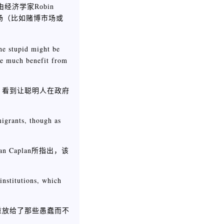
是由经济学家Robin
场（比如赌博市场或
the stupid might be
see much benefit from
，看到让聪明人在政府
igrants, though as
Caplan所指出，该
institutions, which
重放给了那些愚蠢而不