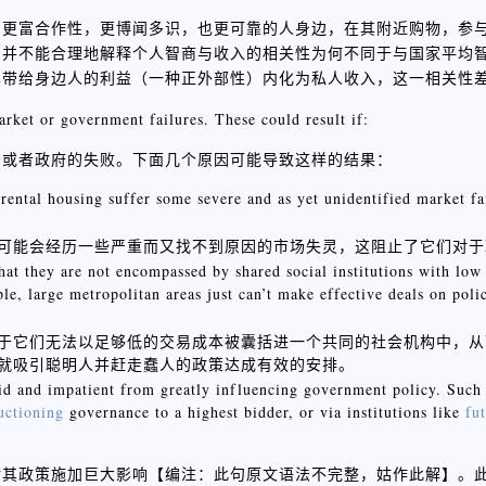
，更富合作性，更博闻多识，也更可靠的人身边，在其附近购物，参
，并不能合理地解释个人智商与收入的相关性为何不同于与国家平均
其带给身边人的利益（一种正外部性）内化为私人收入，这一相关性
arket or government failures. These could result if:
场或者政府的失败。下面几个原因可能导致这样的结果：
d rental housing suffer some severe and as yet unidentified market f
可能会经历一些严重而又找不到原因的市场失灵，这阻止了它们对于
that they are not encompassed by shared social institutions with low
le, large metropolitan areas just can’t make effective deals on polic
于它们无法以足够低的交易成本被囊括进一个共同的社会机构中，从
就吸引聪明人并赶走蠢人的政策达成有效的安排。
upid and impatient from greatly influencing government policy. Such
uctioning
governance to a highest bidder, or via institutions like
fu
对其政策施加巨大影响【
】。
编注：此句原文语法不完整，姑作此解