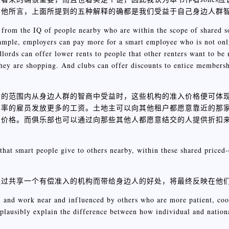
如他所言，上面所提到的五种解释的确都是我们受益于自己身边人群
rom the IQ of people nearby who are within the scope of shared soc
 example, employers can pay more for a smart employee who is not on
dlords can offer lower rents to people that other renters want to be 
they are shopping. And clubs can offer discounts to entice members
构的范围内从身边人群的智商中受益时，这些机构的准入价格便可体
产率的雇员发放更多的工资。土地主可以向其他租户都愿意靠近的那
扣价格。而俱乐部也可以通过向那些其他人都愿意结交的人提供折扣
that smart people give to others nearby, within these shared priced-e
通过共享一个有偿准入的机构而带给身边人的好处，将最终反映在他
p, and work near and influenced by others who are more patient, coo
t plausibly explain the difference between how individual and nation