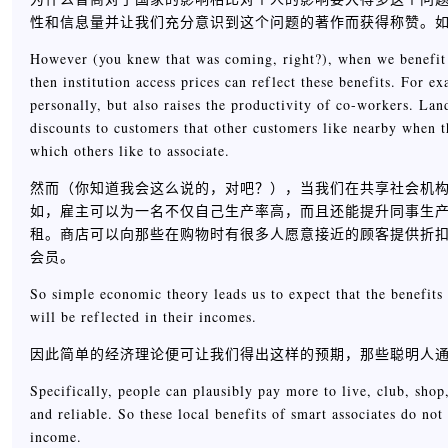
性和信息量并让我们充分意识到这个问题的著作而获得称赞。
However (you knew that was coming, right?), when we benefit f
then institution access prices can reflect these benefits. For
personally, but also raises the productivity of co-workers. Lan
discounts to customers that other customers like nearby when 
which others like to associate.
然而（你知道我会这么说的，对吧？），当我们在共享社会机
如，雇主可以为一名不仅自己生产率高，而且还能提升同事生
租。商店可以向那些在购物时有很多人愿意接近的顾客提供折
会员。
So simple economic theory leads us to expect that the benefits 
will be reflected in their incomes.
因此简单的经济理论便可让我们得出这样的预期，那些聪明人
Specifically, people can plausibly pay more to live, club, sho
and reliable. So these local benefits of smart associates do no
income.