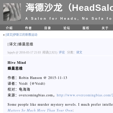
海德沙龙（HeadSal
A Salon for Heads, No Sofa fo
介绍
作者
目录
论坛
版权
关于
«
[译文]伊斯兰的新教运动
[译文]蜂巢思维
lujayb
@ 2016-03-17 21:03
阅读(2,921)
评论
分类：
译文
Hive Mind
蜂巢思维
作者：Robin Hanson @ 2015-11-13
译者：Veidt（@Veidt)
校对：龟海海
来源：overcomingbias.com，
http://www.overcomingbias.com/2
Some people like murder mystery novels. I much prefer intelle
Matters So Much More Than Your Own
: