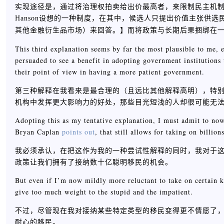
实现途径是，通过将治理权拍卖给出价最高者，来限制民主机制中的
Hanson设想的一种制度，在其中，候选人只提出价值主张供
】而将政策与长期后果捆绑在
其他金融衍生品市场）来回答。
This third explanation seems by far the most plausible to me, 
persuaded to see a benefit in adopting government institutions
their point of view in having a more patient government.
第三种解释在我看来是最合理的（且远比其他解释高明），特
机构中发挥更大影响力的好处，那些目光短浅的人却很可能无
Adopting this as my tentative explanation, I must admit to n
Bryan Caplan
points out
, that still allows for taking on billio
我必须承认，在把这作为我的一种尝试性解释的同时，我对于这个国
政策让我们拥有了接纳数十亿聪明移民的机会。
But even if I’m now mildly more reluctant to take on certain k
give too much weight to the stupid and the impatient.
不过，尽管现在我对接纳某些特定类型的移民变得更不情愿了
耐心的移民。