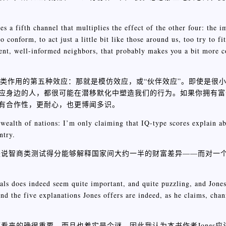
es a fifth channel that multiplies the effect of the other four: the i
conform, to act just a little bit like those around us, too try to fit
ient, well-informed neighbors, that probably makes you a bit more c
四类作用的第五种效应：那就是模仿效应，或“伙伴效应”。即使是很
应身边的人，都很可能在潜移默化中塑造我们的行为。如果你拥有富
有合作性，更耐心，也更博闻多识。
 wealth of nations: I’m only claiming that IQ-type scores explain ab
ntry.
是说智商类测试得分能够解释国家间大约一半的财富差异——而对一
ls does indeed seem quite important, and quite puzzling, and Jones 
And the five explanations Jones offers are indeed, as he claims, cha
看来的确很重要，而且也着实是个谜，因此我认为本书作者Jones应