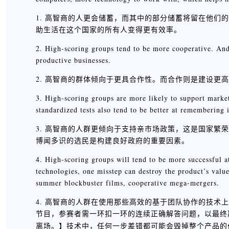
1. 高智商的人更会储蓄，而其中的部分储蓄将留在他
助生活在这个国家的所有人变得更有效率。
2. High-scoring groups tend to be more cooperative. And
productive businesses.
2. 高智商的群体倾向于更具合作性。而合作则是建设更
3. High-scoring groups are more likely to support market
standardized tests also tend to be better at remembering
3. 高智商的人群更倾向于支持亲市场政策，这是国家
博闻多识的选民是构建良好政府的重要因素。
4. High-scoring groups will tend to be more successful 
technologies, one misstep can destroy the product’s valu
summer blockbuster films, cooperative mega-mergers.
4. 高智商的人群在使用那些高效的基于团队协作的技术上
节目，参赛者需一环扣一环的连续正确解答问题，以最终
】技术中，任何一步差错都可能会毁掉整个产品的
离场。