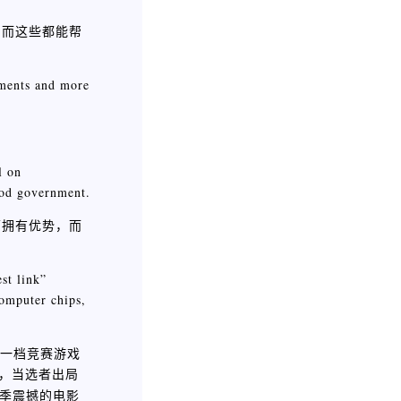
，而这些都能帮
nments and more
l on
good government.
面拥有优势，而
st link”
computer chips,
二台的一档竞赛游戏
，当选者出局
季震撼的电影