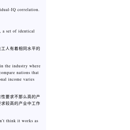
idual-IQ correlation.
。
 a set of identical
类工人有着相同水平的
 in the industry where
 compare nations that
ional income varies
靠性要求不那么高的产
要求较高的产业中工作
n’t think it works as