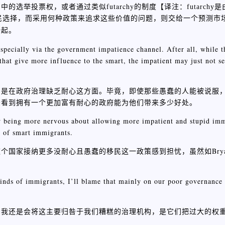
选举投票权，或者通过类似futarchy的制度【
译注：futarchy
选民选择，而采用何种政策来追求这些价值的问题，则交给一个预测市
一起。
especially via the government impatience channel. After all, while 
 that give more influence to the smart, the impatient may just not 
别是在政府治理缺乏耐心这方面。毕竟，即使那些愚蠢的人能被说服
法看到拥有一个更加富有耐心的政府能为他们带来多少好处。
ow being more nervous about allowing more impatient and stupid imm
ns of smart immigrants.
家接纳更多没耐心且愚蠢的移民这一政策感到担忧，虽然如Bryan 
inds of immigrants, I’ll blame that mainly on our poor governance 
，我还是会将这主要归咎于我们糟糕的治理机构，是它们把过大的权