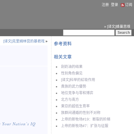
注册
登录
订阅
» [译文]蜂巢思维
[译文]克里姆林宫的暴君戏
»
参考资料
相关文章
刮奶油的结果
性别角色偏见
[译文]科举的虹吸作用
貴族的武力優勢
地位竞争与零和博弈
北方与南方
東亞的超低生育率
族群间通婚的性别不对称
上帝的新牧场#19：断裂的阶梯
 Your Nation
’s IQ
上帝的新牧场#7：扩张与征服