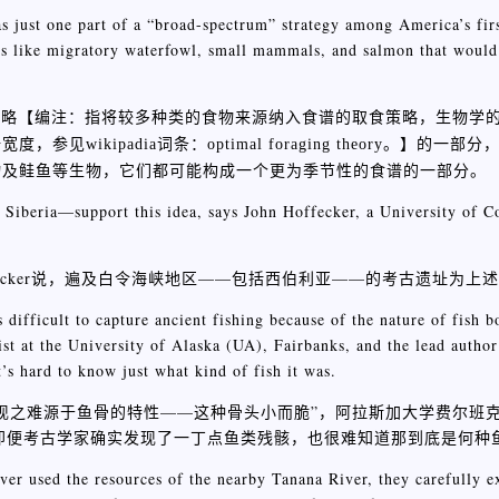
s just one part of a “broad-spectrum” strategy among America’s firs
es like migratory waterfowl, small mammals, and salmon that would
策略【
编注：指将较多种类的食物来源纳入食谱的取食策略，生物学
】的一部分
padia词条：optimal foraging theory。
物及鲑鱼等生物，它们都可能构成一个更为季节性的食谱的一部分。
g Siberia—support this idea, says John Hoffecker, a University of C
ffecker说，遍及白令海峡地区——包括西伯利亚——的考古遗址为上
s difficult to capture ancient fishing because of the nature of fish 
ist at the University of Alaska (UA), Fairbanks, and the lead author
t’s hard to know just what kind of fish it was.
现之难源于鱼骨的特性——这种骨头小而脆”，阿拉斯加大学费尔班
她还说，即便考古学家确实发现了一丁点鱼类残骸，也很难知道那到底是何种
er used the resources of the nearby Tanana River, they carefully ex