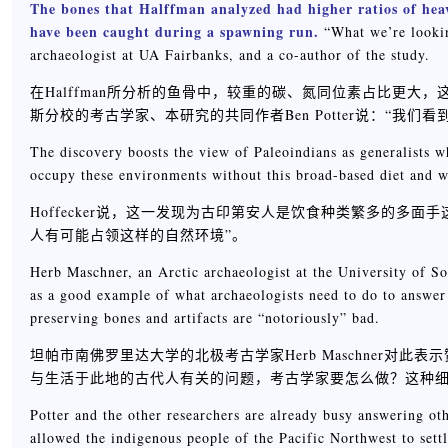
The bones that Halffman analyzed had higher ratios of heav
have been caught during a spawning run.
“What we’re looking
archaeologist at UA Fairbanks, and a co-author of the study.
在Halffman所分析的鱼骨中，较重的碳、氮同位素占比更
斯分校的考古学家、本研究的共同作者Ben Potter说：“我们
The discovery boosts the view of Paleoindians as generalists wh
occupy these environments without this broad-based diet and w
Hoffecker说，这一发现为古印第安人是饮食种类繁多的多
人有可能占领这样的自然环境”。
Herb Maschner, an Arctic archaeologist at the University of So
as a good example of what archaeologists need to do to answer 
preserving bones and artifacts are “notoriously” bad.
坦帕市南佛罗里达大学的北极考古学家Herb Maschner
与生活于此地的古代人有关的问题，考古学家要怎么做？这种
Potter and the other researchers are already busy answering oth
allowed the indigenous people of the Pacific Northwest to settle