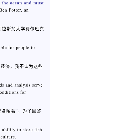
n the ocean and must
Ben Potter, an
阿拉斯加大学费尔班克
ible for people to
的经济，我不认为这些
ds and analysis serve
onditions for
臭名昭著”，为了回答
ability to store fish
iculture.