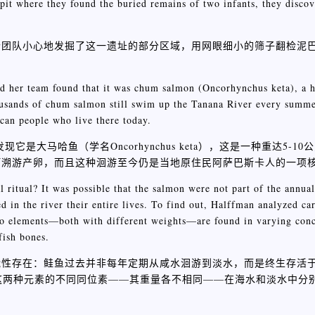
e pit where they found the buried remains of two infants, they disco
个团队小心地发掘了这一遗址的部分区域，用网眼细小的筛子翻检泥
 her team found that it was chum salmon (Oncorhynchus keta), a he
usands of chum salmon still swim up the Tanana River every summe
scan people who live there today.
它是大马哈鱼（学名Oncorhynchus keta），这是一种重达5-1
河溯游产卵，而且这种洄游至今仍是当地原住民阿萨巴斯卡人的一项
l ritual? It was possible that the salmon were not part of the annual
ed in the river their entire lives. To find out, Halffman analyzed c
 two elements—both with different weights—are found in varying conc
fish bones.
能性存在：鲑鱼过去并非每年定期从咸水洄游到淡水，而是终生存活
因为这两种元素的不同同位素——其重量各不相同——在海水和淡水中分