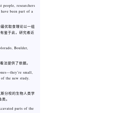
t people, researchers
 have been part of a
的最优取食理论以一组
，有鉴于此，研究者近
olorado, Boulder,
述看法提供了依据。
bones—they’re small,
 of the new study.
克斯分校的生物人类学
鱼类。
cavated parts of the