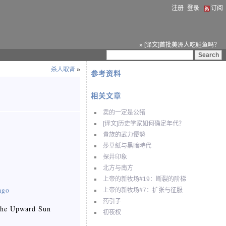
注册
登录
订阅
» [译文]首批美洲人吃鲑鱼吗？
杀人取肾
»
参考资料
相关文章
卖的一定是公猪
[译文]历史学家如何确定年代？
貴族的武力優勢
莎草紙与黑暗時代
探井印象
北方与南方
上帝的新牧场#19：断裂的阶梯
ago
上帝的新牧场#7：扩张与征服
药引子
t the Upward Sun
初夜权