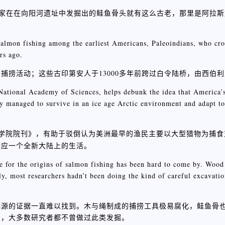
古学家在在向阳河遗址中发掘出的鲑鱼骨头就有这么古老，那里是阿拉
 salmon fishing among the earliest Americans, Paleoindians, who cr
rs ago.
捕捞活动；这些古印第安人于13000多年前跨过白令陆桥，由西伯
 National Academy of Sciences, helps debunk the idea that America’s
ey managed to survive in an ice age Arctic environment and adapt to
学院院刊》，有助于驳倒认为美洲最早的渔民主要以大型猎物为捕食
适应一个全新大陆上的生活。
ce for the origins of salmon fishing has been hard to come by. Wood
y, most researchers hadn’t been doing the kind of careful excavatio
起源的证据一直难以找到。木与绳制成的捕捞工具极易腐化，鲑鱼骨
期，大多数研究者都不曾做过此类发掘。