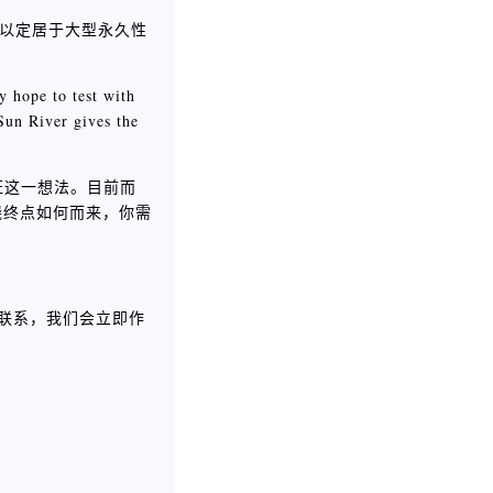
得以定居于大型永久性
y hope to test with
Sun River gives the
证这一想法。目前而
知晓终点如何而来，你需
联系，我们会立即作