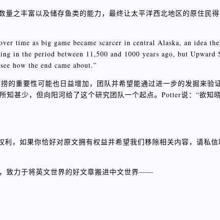
鲑鱼数量之丰富以及储存鱼类的能力，最终让太平洋西北地区的原住民
ver time as big game became scarcer in central Alaska, an idea the
shing in the period between 11,500 and 1000 years ago, but Upward 
o see how the end came about.”
捕捞的重要性可能也日益增加，团队并希望能通过进一步的发掘来验
动所知甚少，但向阳河给了这个研究团队一个起点。Potter说：“欲
权利，如果你恰好对原文拥有权益并希望我们移除相关内容，请私信
组，致力于将英文世界的好文章搬进中文世界——