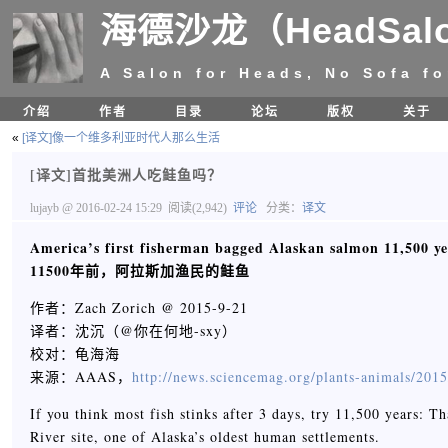
海德沙龙（HeadSal
A Salon for Heads, No Sofa fo
介绍
作者
目录
论坛
版权
关于
«
[译文]像一个维多利亚时代人那么生活
[译文]首批美洲人吃鲑鱼吗？
lujayb
@ 2016-02-24 15:29
阅读(2,942)
评论
分类：
译文
America’s first fisherman bagged Alaskan salmon 11,500 ye
11500
年前，阿拉斯加渔民的鲑鱼
作者：Zach Zorich @ 2015-9-21
译者：沈沉（@你在何地-sxy）
校对：龟海海
来源：AAAS，
http://news.sciencemag.org/plants-animals/201
If you think most fish stinks after 3 days, try 11,500 years: 
River site, one of Alaska’s oldest human settlements.