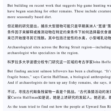
But building on recent work that suggests big-game hunting wa
have begun searching for other remains. These include creatur
more seasonally based diet.
但近期的研究提出，捕杀大型猎物可能只是早期美洲人“宽谱”
条件因子来解释或推测动物在特定约束条件下如何选择最优食谱宽度，参见wiki
来已开始搜寻其它残骸。其中包括迁徙性的水禽，小型哺乳动
Archaeological sites across the Bering Strait region—includin
archaeologist who specializes in the region.
科罗拉多大学波德分校专门研究这一区域的考古学家John Ho
But finding ancient salmon leftovers has been a challenge. “It’
fragile bones,” says Carrin Halffman, a biological anthropolog
And if archaeologists do turn up any fishy remains, she says, i
不过，寻找古代鲑鱼残留物一直是个挑战。“古代渔猎活动的发
家Carrin Halffman如是说，她是上述研究的发起人。
As the team tried to find out how the people at Upward Sun Riv