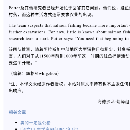
Potter及其他研究者已经开始忙于回答其它问题。他们说，
村落，而这种生活方式通常要求农业的出现。
The team suspects that salmon fishing became more important o
further excavations. For now, little is known about salmon fi
research team a start. Potter says: “You need that beginning t
该团队推测，随着阿拉斯加中部地区大型猎物日益稀少，鲑鱼
言，人们对于从11500年前到1000年前这一时期的鲑鱼捕捞活
要这个开端。”
（编辑：辉格@whigzhou）
*注：本译文未经原作者授权，本站对原文不持有也不主张任何
出响应。
——海德沙龙·翻译
相关文章
卖的一定是公猪
[译文]历史学家如何确定年代？