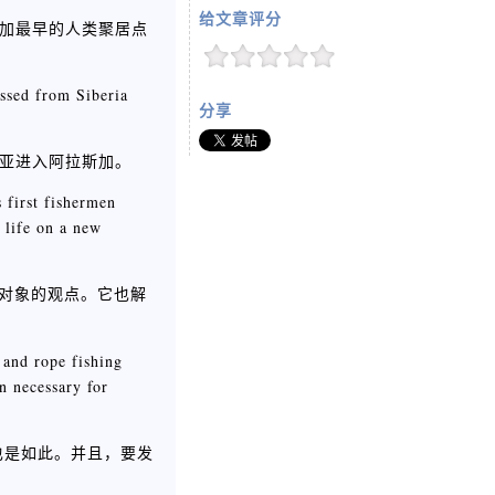
给文章评分
斯加最早的人类聚居点
ossed from Siberia
分享
利亚进入阿拉斯加。
 first fishermen
 life on a new
对象的观点。它也解
 and rope fishing
n necessary for
也是如此。并且，要发