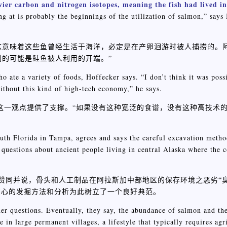
ier carbon and nitrogen isotopes, meaning the fish had lived i
 at is probably the beginnings of the utilization of salmon,” says 
大，这意味着这些鱼曾经生活于海洋，必定是在产卵洄游时被人捕捞的。
看到的可能是鲑鱼被人利用的开端。”
o ate a variety of foods, Hoffecker says. “I don’t think it was poss
ithout this kind of high-tech economy,” he says.
面手这一观点提供了支撑。“如果没有这种宽泛的食谱，没有这种高技术
uth Florida in Tampa, agrees and says the careful excavation metho
questions about ancient people living in central Alaska where the c
对此表示赞同并说，骨头和人工制品在阿拉斯加中部地区的保存环境之恶劣“
细心的发掘方法和分析为此树立了一个良好典范。
er questions. Eventually, they say, the abundance of salmon and the 
 in large permanent villages, a lifestyle that typically requires agr