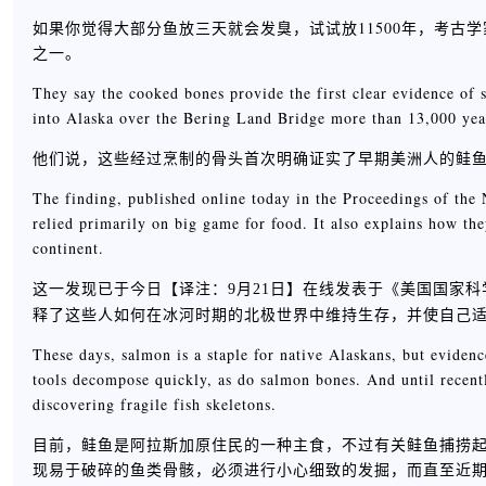
如果你觉得大部分鱼放三天就会发臭，试试放11500年，考
之一。
They say the cooked bones provide the first clear evidence of
into Alaska over the Bering Land Bridge more than 13,000 yea
他们说，这些经过烹制的骨头首次明确证实了早期美洲人的鲑鱼
The finding, published online today in the Proceedings of the
relied primarily on big game for food. It also explains how th
continent.
这一发现已于今日【
】在线发表于《美国国家科
译注：9月21日
释了这些人如何在冰河时期的北极世界中维持生存，并使自己
These days, salmon is a staple for native Alaskans, but eviden
tools decompose quickly, as do salmon bones. And until recentl
discovering fragile fish skeletons.
目前，鲑鱼是阿拉斯加原住民的一种主食，不过有关鲑鱼捕捞
现易于破碎的鱼类骨骸，必须进行小心细致的发掘，而直至近