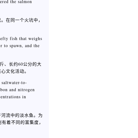
vered the salmon
巴。在同一个火坑中，
fty fish that weighs
r to spawn, and the
0公斤、长约60公分的大
核心文化活动。
 saltwater-to-
arbon and nitrogen
entrations in
于河流中的淡水鱼。为
别有着不同的富集度，