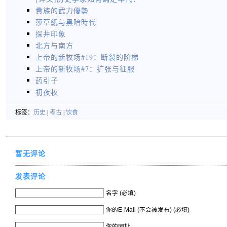
貴族的武力優勢
莎草紙与黑暗時代
探井印象
北方与南方
上帝的新牧场#19：断裂的阶梯
上帝的新牧场#7：扩张与征服
药引子
初夜权
标签：
历史
|
考古
|
饮食
暂无评论
发表评论
名字 (必填)
你的E-Mail (不会被发布) (必填)
你的网址