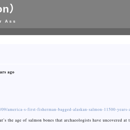
on）
r Ass
ars ago
5/09/america-s-first-fisherman-bagged-alaskan-salmon-11500-years-
That’s the age of salmon bones that archaeologists have uncovered a