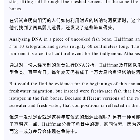
site, sifting soil through fine-meshed screens. In the same fir
bones.
在尝试查明向阳河的人们如何利用附近的塔纳纳河资源时，这
他们找到了两具婴儿遗骨，还发现了这些鲑鱼骨头。
Analyzing DNA in a piece of uncooked fish bone, Halffman and
5 to 10 kilograms and grows roughly 60 centimeters long. Tho
run remains a central cultural event for the indigenous Athaba
通过对一份未经烹制的鱼骨进行DNA分析，Halffman及其团队发现
型鱼类。直至今日，每年夏天仍有成千上万大马哈鱼沿塔纳纳
But could the find be evidence for the beginnings of this annua
freshwater migration, but instead were freshwater fish that liv
isotopes in the fish bones. Because different versions of the
seawater and fresh water, that compositions is reflected in the 
但这一发现是否就是这种年度仪式的起源证据呢？另有一种可
了查明这一点，Halffman分析了鱼骨中的碳、氮同位素。
而这一成分差异会体现在鱼骨中。