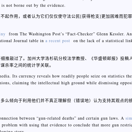
, is not borne out by the evidence.
不起作用，或者认为它们仅仅使守法公民[获得枪支]更加困难而犯
iny
from The Washington Post’s “Fact-Checker” Glenn Kessler. 
tional Journal table in
a recent post
on the lack of a statistical li
er仔细推敲过了。加州大学洛杉矶分校法学教授、《华盛顿邮报》投稿人Euge
体谋杀率之间的统计学关联。
edia. Its currency reveals how readily people seize on statistics the
ions, claiming the intellectual high ground while dismissing oppos
们多么倾向于利用他们并不真正理解但（错误地）认为支持其观点的
a connection between “gun-related deaths” and certain gun laws. A
sim
a problem with using that evidence to conclude that more gun restric
lowing story.