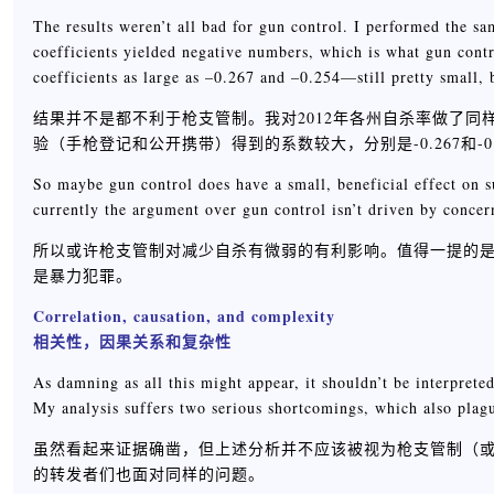
The results weren’t all bad for gun control. I performed the sam
coefficients yielded negative numbers, which is what gun cont
coefficients as large as –0.267 and –0.254—still pretty small, 
结果并不是都不利于枪支管制。我对2012年各州自杀率做了
验（手枪登记和公开携带）得到的系数较大，分别是-0.267和-
So maybe gun control does have a small, beneficial effect on s
currently the argument over gun control isn’t driven by concer
所以或许枪支管制对减少自杀有微弱的有利影响。值得一提的
是暴力犯罪。
Correlation, causation, and complexity
相关性，因果关系和复杂性
As damning as all this might appear, it shouldn’t be interpreted
My analysis suffers two serious shortcomings, which also plagu
虽然看起来证据确凿，但上述分析并不应该被视为枪支管制（或者说
的转发者们也面对同样的问题。