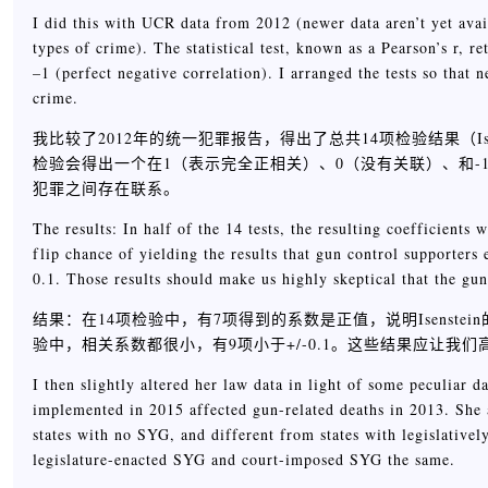
I did this with UCR data from 2012 (newer data aren’t yet availa
types of crime). The statistical test, known as a Pearson’s r, r
–1 (perfect negative correlation). I arranged the tests so that
crime.
我比较了2012年的统一犯罪报告，得出了总共14项检验结果（Is
检验会得出一个在1（表示完全正相关）、0（没有关联）、和
犯罪之间存在联系。
The results: In half of the 14 tests, the resulting coefficients
flip chance of yielding the results that gun control supporters 
0.1. Those results should make us highly skeptical that the g
结果：在14项检验中，有7项得到的系数是正值，说明Isens
验中，相关系数都很小，有9项小于+/-0.1。这些结果应让
I then slightly altered her law data in light of some peculiar 
implemented in 2015 affected gun-related deaths in 2013. She a
states with no SYG, and different from states with legislative
legislature-enacted SYG and court-imposed SYG the same.