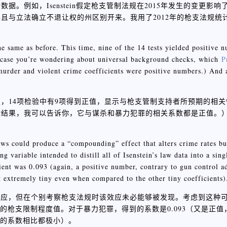
例如，Isenstein假定枪支管制法规在2015年发生的变更影响了
且与立法确立不退让权的州区别开来。我用了2012年的枪支法规统
。
the same as before. This time, nine of the 14 tests yielded positive 
n case you’re wondering about universal background checks, which
P
urder and violent crime coefficients were positive numbers.) And a
，14项检验中有9项得到正值，显示与枪支管制支持者所预期的相
验结果，我可以告诉你，它与谋杀和暴力犯罪的相关系数都是正值。
aws could produce a “compounding” effect that alters crime rates bu
g variable intended to distill all of Isenstein’s law data into a sing
cient was 0.093 (again, a positive number, contrary to gun control a
 extremely tiny even when compared to the other tiny coefficients)
效应，但在个别考察枪支法规时该效应未必能够被发现。考虑到这种
一个的枪支限制程度值。对于暴力犯罪，得到的系数是0.093（又是正
小的系数相比都极小）。