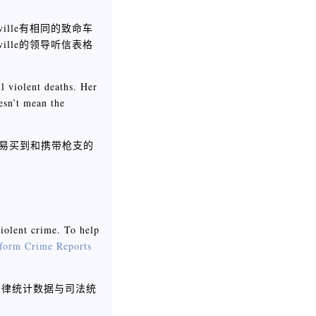
ille有相同的致命车
ille的领导听信表格
ll violent deaths. Her
esn’t mean the
更容易买到和携带枪支的
violent crime. To help
form Crime Reports
法律统计数据与司法统