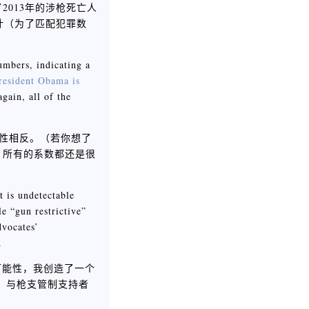
2013年的涉枪死亡人
计（为了匹配犯罪数
numbers, indicating a
resident Obama is
gain, all of the
关性相反。（若你想了
）所有的系数都还是很
t is undetectable
le “gun restrictive”
dvocates’
.
可能性，我创造了一个
值，与枪支管制支持者