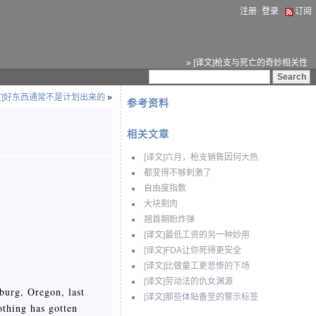
注册
登录
订阅
» [译文]枪支与死亡的奇妙相关性
文]好东西通常不是计划出来的
»
参考资料
相关文章
[译文]六月，枪支销售因何大热
都变得不够刺激了
自由度指数
大块割肉
翘首期盼炸弹
[译文]最低工资的另一种妙用
[译文]FDA让你死得更安全
[译文]比做童工更悲惨的下场
[译文]劳动法的仇女渊源
burg, Oregon, last
[译文]那些体贴备至的警示标签
othing has gotten