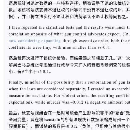
然后我针对她对数据的一些特殊选择，稍微调整了她的法律统计数据。
数。她还将法院支持不退让权的州等同于没有不退让权的州，并
据），并且将立法实行不退让权和法院承认不退让权等同视之
I then repeated the statistical tests and the results were much 
correlation opposite of what gun control advocates expect. (I
now considering expanding
through executive order, both the m
coefficients were tiny, with nine smaller than +/-0.1.
然后我再次进行了该统计检验，而结果跟之前相差无几。这一次
解奥巴马总统正考虑通过行政命令来扩大的普遍背景调查的检
小，有9个小于+/-0.1。
Finally, mindful of the possibility that a combination of gun l
when the laws are considered separately, I created an overarchin
measure for each state. For violent crime, the resulting coeffi
expectation), while murder was –0.012 (a negative number, but
最后，枪支法规组合在一起时可能会产生影响犯罪率的“复合”
全局变量，旨在将Isenstein的所有法规统计数据浓缩成每州
预期相反），而谋杀的系数是-0.012（负值，但即使与其他很