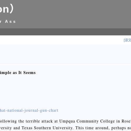
on）
r Ass
[译
imple as It Seems
hat-national-journal-gun-chart
ollowing the terrible attack at Umpqua Community College in Rose
ersity and Texas Southern University. This time around, perhaps n