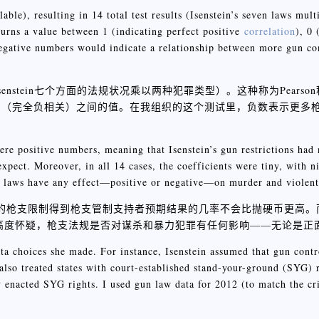
ble), resulting in 14 total test results (Isenstein’s seven laws mult
eturns a value between 1 (indicating perfect positive
correlation
), 0 
 negative numbers would indicate a relationship between more gun con
enstein七个方面的法规状况乘以两种犯罪类型）。这种称为Pears
-1（完全负相关）之间的值。在我组织的这个测试里，负数表示更多
 were positive numbers, meaning that Isenstein’s gun restrictions had
expect. Moreover, in all 14 cases, the coefficients were tiny, with n
un laws have any effect—positive or negative—on murder and violent
tein的枪支限制得到枪支管制支持者预期结果的几率不会比抛硬币更高。
我们高度怀疑，枪支法规是否对谋杀和暴力犯罪有任何影响——无论是正
data choices she made. For instance, Isenstein assumed that gun cont
lso treated states with court-established stand-your-ground (SYG) r
ly enacted SYG rights. I used gun law data for 2012 (to match the c