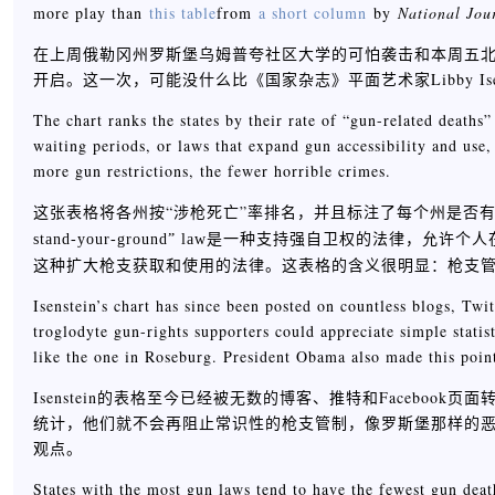
more play than
this table
from
a short column
by
National Jou
在上周俄勒冈州罗斯堡乌姆普夸社区大学的可怕袭击和本周五
开启。这一次，可能没什么比《国家杂志》平面艺术家Libby Is
The chart ranks the states by their rate of “gun-related deaths
waiting periods, or laws that expand gun accessibility and use,
more gun restrictions, the fewer horrible crimes.
这张表格将各州按“涉枪死亡”率排名，并且标注了每个州是否
stand-your-ground” law是一种支持强自卫权的
这种扩大枪支获取和使用的法律。这表格的含义很明显：枪支
Isenstein’s chart has since been posted on countless blogs, Twit
troglodyte gun-rights supporters could appreciate simple stati
like the one in Roseburg. President Obama also made this point
Isenstein的表格至今已经被无数的博客、推特和Faceb
统计，他们就不会再阻止常识性的枪支管制，像罗斯堡那样的
观点。
States with the most gun laws tend to have the fewest gun deat