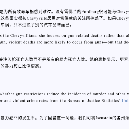
是为所有致命车祸感到难过。没有雪佛兰的Fordburg很可能与Chevyv
些事实都被Chevyville居民对雪佛兰的关注所掩盖了。如果Chevyv
命车祸，只不过换了别的汽车品牌而已。
s the Chevyvillians: she focuses on gun-related deaths rather than a
a gun, violent deaths are more likely to occur from guns—but that do
居民类似：她关注涉枪死亡人数而不是所有的暴力死亡人数。她的表格显示，
州的暴力死亡比例更高。
s whether gun restrictions reduce the incidence of murder and other 
r and violent crime rates from the Bureau of Justice Statistics’
Uni
犯罪的发生率。为了回答这一问题，我们可将Isenstein的各州