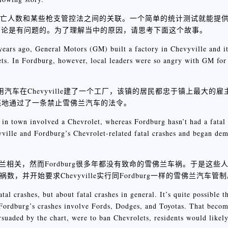
涉枪死亡人数和某些枪支管控法之间的关联。一个简单的统计测试就能提
结论是有问题的。为了理解当中的原因，请思考下面这个故事。
ars ago, General Motors (GM) built a factory in Chevyville and its
lets. In Fordburg, however, local leaders were so angry with GM for
年前，通用汽车在Chevyville建了一个工厂，该镇的居民都忠于镇上最大
愤怒地通过了一条禁止雪佛兰汽车的法令。
h in town involved a Chevrolet, whereas Fordburg hasn’t had a fatal
ville and Fordburg’s Chevrolet-related fatal crashes and began dem
雪佛兰相关，然而Fordburg很多年都没有致命的雪佛兰车祸。于是这
车祸数，并开始要求Chevyville实行同Fordburg一样的雪佛兰汽车管
tal crashes, but about fatal crashes in general. It’s quite possible 
t Fordburg’s crashes involve Fords, Dodges, and Toyotas. That beco
rsuaded by the chart, were to ban Chevrolets, residents would likel