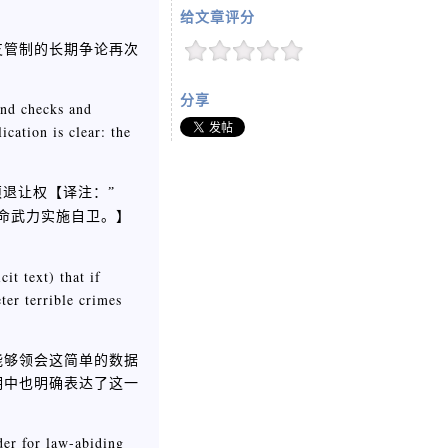
给文章评分
支管制的长期争论再次
分享
und checks and
cation is clear: the
须退让权【
译注：”
】
用致命武力实施自卫。
it text) that if
ter terrible crimes
们能够领会这简单的数据
明中也明确表达了这一
der for law-abiding