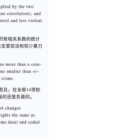
iplied by the two
(no correlation), and
trol and less violent
on积矩相关系数的统计
枪支管控法和较少暴力
 no more than a coin-
ine smaller than +/–
 crime.
而且，在全部14项检
面的还是负面的。
rol changes
ights the same as
rime data) and coded