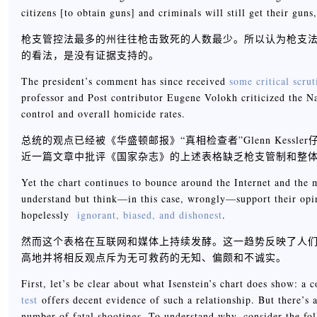
citizens [to obtain guns] and criminals will still get their guns
枪支管控法最多的州往往枪击致死的人数最少。所以认为枪支法
的看法，是没有证据支持的。
The president’s comment has since received
some critical scrut
professor and Post contributor Eugene Volokh criticized the Na
control and overall homicide rates.
总统的观点已经被《华盛顿邮报》“真相检查者”Glenn Kessl
近一篇文章中批评《国家杂志》的上述表格缺乏枪支管制和整
Yet the chart continues to bounce around the Internet and the m
understand but think—in this case, wrongly—support their opin
hopelessly
ignorant, biased, and dishonest
.
然而这个表格在互联网和媒体上持续发酵。这一趋势反映了人
高地并将相反观点斥为无可救药的无知、偏颇和不诚实。
First, let’s be clear about what Isenstein’s chart does show: 
test
offers decent evidence of such a relationship. But there’s 
number of fatal shootings. To understand why, consider the fol