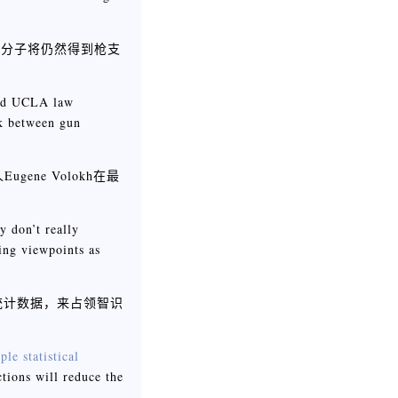
罪分子将仍然得到枪支
And UCLA law
nk between gun
ne Volokh在最
y don’t really
ing viewpoints as
统计数据，来占领智识
ple statistical
tions will reduce the