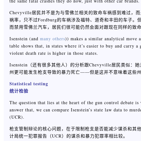
the same fatal crashes they do now, just with other car brands.
Chevyville居民并不是为与雪佛兰相关的致命车祸感到难过，而
祸率，只不过Fordburg的车祸涉及福特、道奇和丰田的车子。但这
而禁用雪佛兰汽车，居民们很可能仍然会面对跟现在同样的致
Isenstein (and
many others
)) makes a similar analytical move a
table shows that, in states where it’s easier to buy and carry 
violent death rate is higher in those states.
Isenstein（还有很多其他人）的分析跟Chevyville
州更可能发生枪支导致的暴力死亡——但是这并不意味着这些
Statistical testing
统计检验
The question that lies at the heart of the gun control debate i
answer that, we can compare Isenstein’s state law data to murde
(UCR).
枪支管制辩论的核心问题，在于限制枪支是否能减少谋杀和其他暴力
计局统一犯罪报告（UCR）的谋杀和暴力犯罪率相比较。