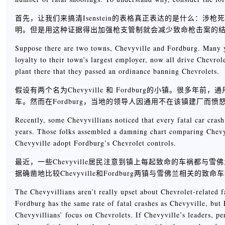
首先，让我们来搞清Isenstein的表格真正表达的是什么：
明。但是用这种证据得出加强枪支管制就会减少致命枪击案的
Suppose there are two towns, Chevyville and Fordburg. Many ye
loyalty to their town’s largest employer, now all drive Chevro
plant there that they passed an ordinance banning Chevrolets.
假设有两个名为Chevyville 和 Fordburg的小镇。很多
车。然而在Fordburg，当地的领导人因通用不在该镇建厂而
Recently, some Chevyvillians noticed that every fatal car cras
years. Those folks assembled a damning chart comparing Chevy
Chevyville adopt Fordburg’s Chevrolet controls.
最近，一些Chevyville居民注意到镇上每起致命的车祸都与
据确凿地比较Chevyville和Fordburg两镇与雪佛兰相关的致命
The Chevyvillians aren’t really upset about Chevrolet-related fa
Fordburg has the same rate of fatal crashes as Chevyville, bu
Chevyvillians’ focus on Chevrolets. If Chevyville’s leaders, pe