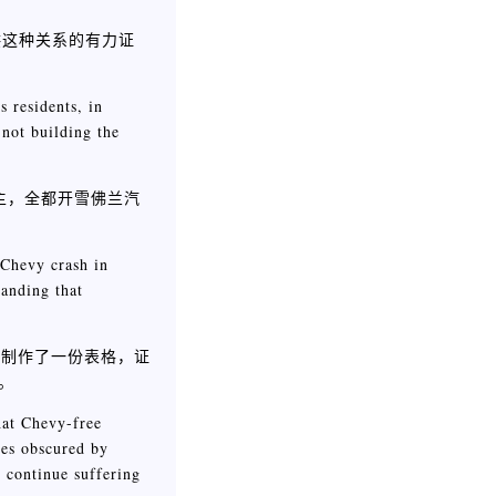
供这种关系的有力证
 residents, in
 not building the
的雇主，全都开雪佛兰汽
 Chevy crash in
anding that
些人制作了一份表格，证
制。
that Chevy-free
mes obscured by
y continue suffering