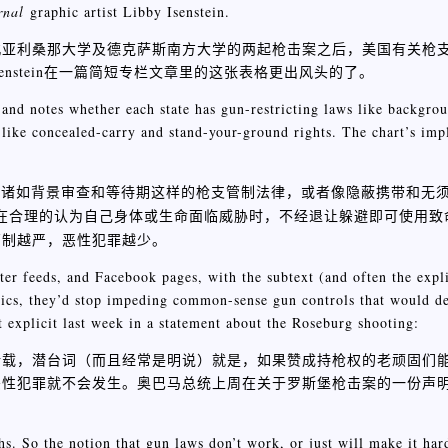
rnal
graphic artist Libby Isenstein.
北亚利桑那大学及德克萨斯南方大学的两起枪击案之后，美国有关枪
enstein在一篇简短专栏文章里的这张表格更出风头的了。
” and notes whether each state has gun-restricting laws like backgro
 like concealed-carry and stand-your-ground rights. The chart’s impli
有诸如背景审查和等待期这样的枪支管制法律，或者像隐蔽携带和无
法律，允许个人在合理的认为自己身体或生命面临威胁时，不经退让躲避即可使
管制越严，恶性犯罪越少。
ter feeds, and Facebook pages, with the subtext (and often the explic
stics, they’d stop impeding common-sense gun controls that would de
 explicit last week in a statement about the Roseburg shooting:
ook页面转载，潜台词（而且经常是明说）就是，如果赞成持枪权的老顽固
恶性犯罪就不会发生。奥巴马总统上周在关于罗斯堡枪击案的一份声
hs. So the notion that gun laws don’t work, or just will make it har