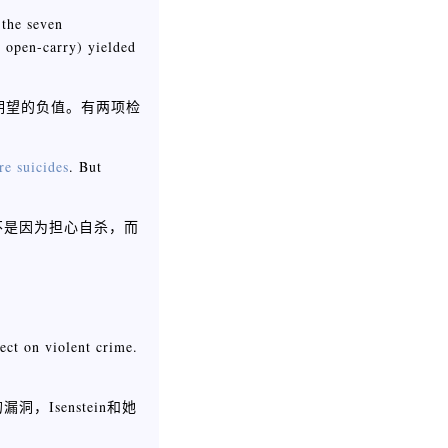
 the seven
d open-carry) yielded
期望的负值。有两项检
re suicides
. But
不是因为担心自杀，而
fect on violent crime.
senstein和她