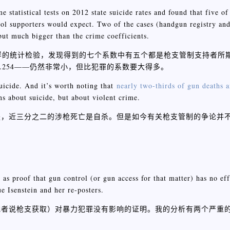
e statistical tests on 2012 state suicide rates and found that five of
rol supporters would expect. Two of the cases (handgun registry an
but much bigger than the crime coefficients.
同样的统计检验，发现得到的七个系数中有五个都是枪支管制支持者所
0.254——仍然非常小，但比犯罪的系数要大得多。
uicide. And it’s worth noting that
nearly two-thirds of gun deaths a
ns about suicide, but about violent crime.
是，近三分之二的涉枪死亡是自杀。但是如今有关枪支管制的争论并
 as proof that gun control (or gun access for that matter) has no ef
e Isenstein and her re-posters.
枪支获取）对暴力犯罪没有影响的证明。我的分析有两个严重的漏洞，I