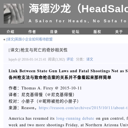
海德沙龙（HeadSal
A Salon for Heads, No Sofa fo
介绍
作者
目录
论坛
版权
关于
«
[译文]英国小企业如何看待欧盟
[译文]枪支与死亡的奇妙相关性
lujayb
@ 2016-01-14 21:41
阅读(3,302)
评论
分类：
译文
Link Between State Gun Laws and Fatal Shootings Not as S
各州枪支法与致命枪击案的关系并不像看起来那样简单
作者：Thomas A. Firey @ 2015-10-11
译者：尼克基得慢（@尼克基得慢）
校对：小册子（@昵称被抢的小册子）
来源：Reason，
https://reason.com/archives/2015/10/11/about-t
America has resumed its
long-running debate
on gun control, f
week and two more shootings Friday, at Northern Arizona Univ