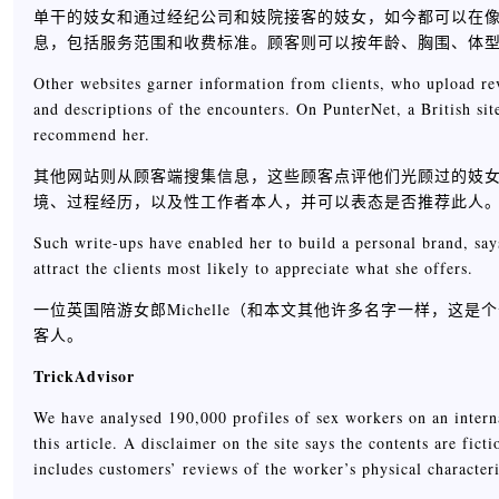
单干的妓女和通过经纪公司和妓院接客的妓女，如今都可以在像A
息，包括服务范围和收费标准。顾客则可以按年龄、胸围、体
Other websites garner information from clients, who upload revi
and descriptions of the encounters. On PunterNet, a British sit
recommend her.
其他网站则从顾客端搜集信息，这些顾客点评他们光顾过的妓女，
境、过程经历，以及性工作者本人，并可以表态是否推荐此人
Such write-ups have enabled her to build a personal brand, say
attract the clients most likely to appreciate what she offers.
一位英国陪游女郎Michelle（和本文其他许多名字一样，
客人。
TrickAdvisor
We have analysed 190,000 profiles of sex workers on an internat
this article. A disclaimer on the site says the contents are fic
includes customers’ reviews of the worker’s physical characteris