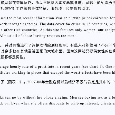
为这网站在美国运作，所以不愿意因本文暴露身份。网站上的免责声
包括顾客对工作者的身体特征、服务项目和要价的点评。
sed the most recent information available, with prices corrected fo
ork through agencies. The data cover 84 cities in 12 countries, wi
in other rich countries. As this site features only women, our analy
 Almost all of those leaving reviews are men.
信息，并对价格进行了调整以消除通胀影响。有些人可能使用了不只一
国，其余多数在其他富裕国家的大城市里。因为这网站只提供女性的信
的顾客都是男性。
erage hourly rate of a prostitute in recent years (see chart 1). One r
itutes working in places that escaped the worst effects have been hi
（图表一）。2007-08年金融危机以后经济不景气肯定是其中的
eks can go by without her phone ringing. Men see buying sex as a lu
back on. Even when she offers discounts to whip up interest, clients a