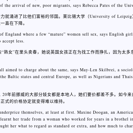
of the arrival of new, poor migrants, says Rebecca Pates of the Univ
们富裕的邻国。莱比锡大学（University of Leipzig）的Re
就一直在下降。
t of England where a few “mature” women sell sex, says English girl
 accept less.
一些“熟女”在里头卖春，她说英国女孩正在为找工作而挣扎，因为太多
ll aimed to charge about the same, says May-Len Skilbrei, a sociol
e Baltic states and central Europe, as well as Nigerians and Thais
Skilbrei说, 20年前挪威的大部分妓女都是本地人，她们要价都差不多。
非正式的价格协定就变得难以维持。
nderprice themselves, at least at first. Maxine Doogan, an America
 learnt her trade from a woman who worked for years in a brothel i
aught her what to regard as standard or extra, and how much to char