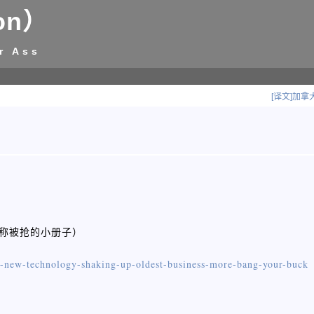
on）
r Ass
[译文]加
@昵称被抢的小册子）
-new-technology-shaking-up-oldest-business-more-bang-your-buck