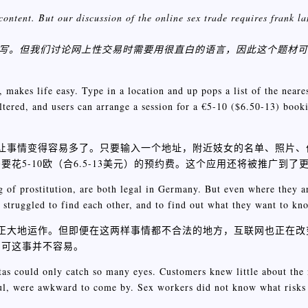
content. But our discussion of the online sex trade requires frank 
描写。但我们讨论网上性交易时需要用很直白的语言，因此这个题材
akes life easy. Type in a location and up pops a list of the neares
iltered, and users can arrange a session for a €5-10 ($6.50-13) booki
应用让事情变得容易多了。只要输入一个地址，附近妓女的名单、照片
5-10欧（合6.5-13美元）的预约费。这个应用还将被推广到了
g of prostitution, are both legal in Germany. But even where they ar
 struggled to find each other, and to find out what they want to kn
光明正大地运作。但即便在这两样事情都不合法的地方，互联网也正在
，可这事并不容易。
as could only catch so many eyes. Customers knew little about the 
ful, were awkward to come by. Sex workers did not know what risks