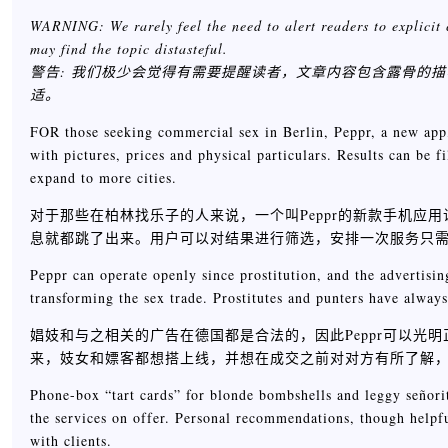
WARNING: We rarely feel the need to alert readers to explicit 
may find the topic distasteful.
警告: 我们极少会觉得有需要提醒读者，文章内容包含露骨的
适。
FOR those seeking commercial sex in Berlin, Peppr, a new app, m
with pictures, prices and physical particulars. Results can be f
expand to more cities.
对于那些在柏林找乐子的人来说，一个叫Peppr的新款手机
息就都跳了出来。用户可以对结果进行筛选，安排一次服务只需要花
Peppr can operate openly since prostitution, and the advertisin
transforming the sex trade. Prostitutes and punters have always
娼妓和与之相关的广告在德国都是合法的，因此Peppr可以
来，妓女和嫖客都想搭上线，并想在成交之前对对方有所了解
Phone-box “tart cards” for blonde bombshells and leggy señorit
the services on offer. Personal recommendations, though help
with clients.