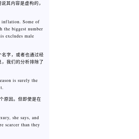
明说其内容是虚构的，
r inflation. Some of
th the biggest number
sis excludes male
个名字，或者也通过经
息，我们的分析排除了
eason is surely the
t.
一个原因。但即使是在
xury, she says, and
re scarcer than they