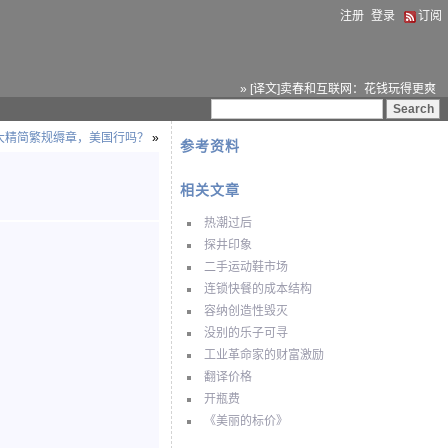
注册
登录
订阅
» [译文]卖春和互联网：花钱玩得更爽
拿大精简繁规缛章，美国行吗？
»
参考资料
相关文章
热潮过后
探井印象
二手运动鞋市场
连锁快餐的成本结构
容纳创造性毁灭
没别的乐子可寻
工业革命家的财富激励
翻译价格
开瓶费
《美丽的标价》