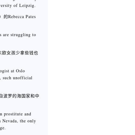
ersity of Leipzig.
becca Pates
s are struggling to
东欧女孩少拿些钱也
ogist at Oslo
, such unofficial
如今来自波罗的海国家和中
n prostitute and
n Nevada, the only
ge.