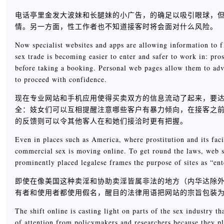
电话亭里金发大波妹和长腿妹的小广告，的确足以吸引眼球，
情。另一方面，性工作者也不知道接客时将会面对什么风险。
Now specialist websites and apps are allowing information to f
sex trade is becoming easier to enter and safer to work in: pro
before taking a booking. Personal web pages allow them to adve
to proceed with confidence.
现在专业网站和手机应用使得买卖双方的信息流动了起来，要
全：妓女们可以互相提醒注意哪些客户有暴力倾向，在接客之
的反馈则可以令其他客人在和她们接洽时更有把握。
Even in places such as America, where prostitution and its fac
commercial sex is moving online. To get round the laws, web s
prominently placed legalese frames the purpose of sites as “ent
即使在像美国这种卖淫和协助卖淫皆属非法的地方（内华达除
有者和使用者都使用假名，醒目的法律用语把网站的宗旨包装为“
The shift online is casting light on parts of the sex industry t
of attention from policymakers and researchers because they p