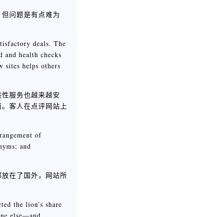
，但问题是有点难为
tisfactory deals. The
nd and health checks
 sites helps others
供性服务也越来越安
面。客人在点评网站上
rrangement of
onyms; and
都放在了国外，网站所
ted the lion’s share
yone else—and,