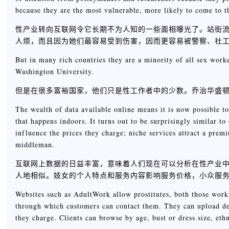
because they are the most vulnerable, more likely to come to th
性产业转向互联网令它长期不为人知的一些面相曝光了。站街
人烦，而且因为她们最容易受到伤害，因而更容易被警察、社
But in many rich countries they are a minority of all sex work
Washington University.
但是在很多富裕国家，他们只是性工作者中的少数。乔治华盛顿大学的社
The wealth of data available online means it is now possible to
that happens indoors. It turns out to be surprisingly similar to 
influence the prices they charge; niche services attract a prem
middleman.
互联网上数据的日益丰富，意味着人们现在可以分析在性产业
人地相似。妓女的个人特点和服务内容影响服务价格，小众服
Websites such as AdultWork allow prostitutes, both those work
through which customers can contact them. They can upload det
they charge. Clients can browse by age, bust or dress size, ethn