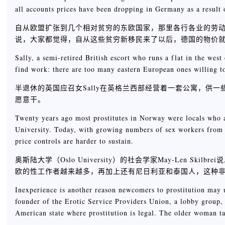
all accounts prices have been dropping in Germany as a result 
自从欧盟扩张到几个相对贫穷的东欧国家，那里各行各业的劳动力就涌进了比他
说，大家都觉得，自从这些贫穷新移民来了以后，德国的物价
Sally, a semi-retired British escort who runs a flat in the wes
find work: there are too many eastern European ones willing to
半退休的英国应召女Sally在英格兰西部经营着一套公寓，供
愿意干。
Twenty years ago most prostitutes in Norway were locals who a
University. Today, with growing numbers of sex workers from th
price controls are harder to sustain.
奥斯陆大学（Oslo University）的社会学家May-Len 
欧的性工作者越来越多，再加上还有尼日利亚和泰国人，这种
Inexperience is another reason newcomers to prostitution may u
founder of the Erotic Service Providers Union, a lobby group,
American state where prostitution is legal. The older woman t