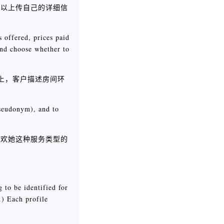
可以上传自己的详细信
s offered, prices paid
 and choose whether to
t上，客户描述房间环
pseudonym), and to
喜欢她这种服务类型的
 to be identified for
.) Each profile