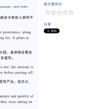
给文章评分
language, and some
可能会令有些人感到不
分享
t prostitutes, along
ng fee. It plans to
、价钱、身体特征等信
更多城市。
e not, the internet is
ow before pairing off.
改变性产业。自古以
nature and quality of
 they were taking on