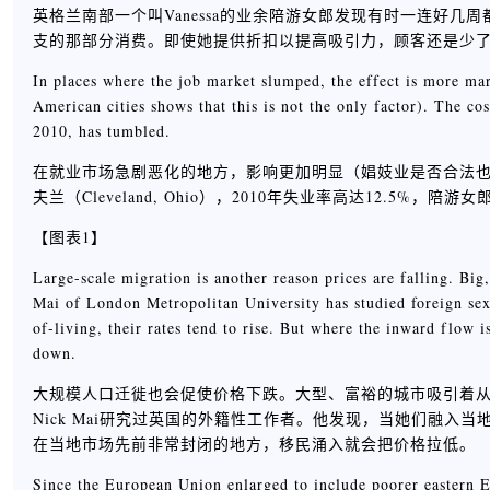
英格兰南部一个叫Vanessa的业余陪游女郎发现有时一连好
支的那部分消费。即使她提供折扣以提高吸引力，顾客还是少
In places where the job market slumped, the effect is more mar
American cities shows that this is not the only factor). The 
2010, has tumbled.
在就业市场急剧恶化的地方，影响更加明显（娼妓业是否合法
夫兰（Cleveland, Ohio），2010年失业率高达12.5%，
【图表1】
Large-scale migration is another reason prices are falling. Big
Mai of London Metropolitan University has studied foreign sex 
of-living, their rates tend to rise. But where the inward flow
down.
大规模人口迁徙也会促使价格下跌。大型、富裕的城市吸引着从事各行业的移
Nick Mai研究过英国的外籍性工作者。他发现，当她们融
在当地市场先前非常封闭的地方，移民涌入就会把价格拉低。
Since the European Union enlarged to include poorer eastern E