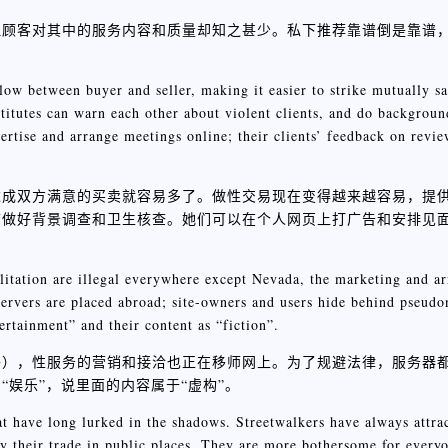
但顾客对其中的服务内容和质量却知之甚少。私下推荐靠谱倒是靠谱
low between buyer and seller, making it easier to strike mutually sa
stitutes can warn each other about violent clients, and do backgrou
rtise and arrange meetings online; their clients’ feedback on review
达成双方满意的买卖就容易多了。做性交易现在变得越来越容易，提
前做好背景调查和卫生核查。她们可以在个人网页上打广告和安排见
ilitation are illegal everywhere except Nevada, the marketing and a
ervers are placed abroad; site-owners and users hide behind pseud
ertainment” and their content as “fiction”.
外），性服务的营销和接洽也正在移师网上。为了规避法律，服务器
娱乐”，说里面的内容属于“虚构”。
hat have long lurked in the shadows. Streetwalkers have always attrac
ly their trade in public places. They are more bothersome for ever