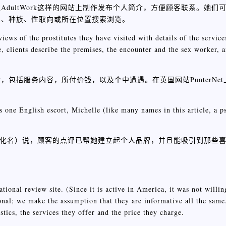
dultWork这样的网站上制作发布个人简介，方便顾客联系。她们
型、种族、性取向或所在位置搜索浏览。
ews of the prostitutes they have visited with details of the service
e, clients describe the premises, the encounter and the sex worker,
包括服务内容，所付价钱，以及个中遭遇。在英国网站PunterNe
。
s one English escort, Michelle (like many names in this article, a 
这是个化名）说，顾客的点评已帮她建立起个人品牌，并且能吸引到那些
ional review site. (Since it is active in America, it was not willing
tional; we make the assumption that they are informative all the same
tics, the services they offer and the price they charge.