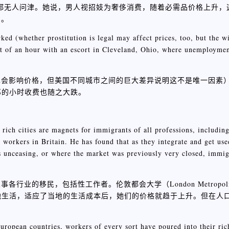
几周都无人问津。她说，男人视招妓为奢侈消费，随着必需品价格上升
了。
ked (whether prostitution is legal may affect prices, too, but the w
cost of an hour with an escort in Cleveland, Ohio, where unemployme
也会影响价格，但美国不同城市之间的巨大差异说明这不是唯一因素
陪游女郎的小时收费也随之大跌。
, rich cities are magnets for immigrants of all professions, includi
workers in Britain. He has found that as they integrate and get used
 is unceasing, or where the market was previously very closed, immig
民，包括性工作者。伦敦都会大学（London Metropolitan U
入当地生活，适应了当地的生活成本后，她们的价格就趋于上升。但在人
uropean countries, workers of every sort have poured into their ri