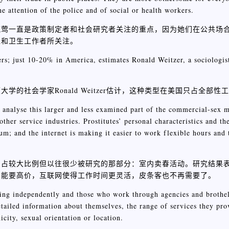
e attention of the police and of social or health workers.
流莺一直是政策制定者和社会研究者关注的重点，因为她们在公共场
工和卫生工作者所关注。
ers; just 10-20% in America, estimates Ronald Weitzer, a sociologis
会学家Ronald Weitzer估计，这种类型在美国只占全部性工作
 analyse this larger and less examined part of the commercial-sex m
other service industries. Prostitutes’ personal characteristics and th
ium; and the internet is making it easier to work flexible hours and 
中占较大比例但以往很少被研究的那部分：室内卖春活动。研究结果
务能要高价，互联网使得工作时间更灵活，皮条客也不再需要了。
ing independently and those who work through agencies and brothels
ailed information about themselves, the range of services they prov
icity, sexual orientation or location.