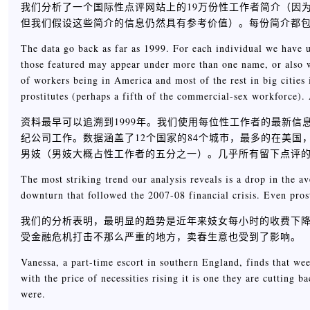
我们分析了一个国际性点评网站上的19万份性工作者简介（因
但我们假设这些简介的信息仍然具有参考价值）。每份简介都
The data go back as far as 1999. For each individual we have u
those featured may appear under more than one name, or also w
of workers being in America and most of the rest in big cities 
prostitutes (perhaps a fifth of the commercial-sex workforce).
资料最早可以追溯到1999年。我们使用每位性工作者的最新
纪公司工作。数据涵盖了12个国家的84个城市，最多的在美
男妓（男妓大概占性工作者的五分之一）。几乎所有留下点评
The most striking trend our analysis reveals is a drop in the av
downturn that followed the 2007-08 financial crisis. Even prost
我们的分析表明，最明显的趋势是近年来妓女每小时的收费下降了
受金融危机打击不那么严重的地方，卖春生意也受到了影响。
Vanessa, a part-time escort in southern England, finds that we
with the price of necessities rising it is one they are cutting 
were.