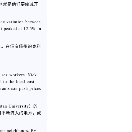
，这就是他们要缩减开
ide variation between
nt peaked at 12.5% in
）。在俄亥俄州的克利
ng sex workers. Nick
 to the local cost-
rants can push prices
niversity）的
口不断流入的地方，或
cher neighbours. By