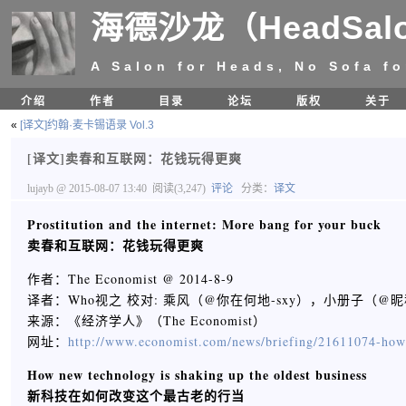
海德沙龙（HeadSal
A Salon for Heads, No Sofa fo
介绍
作者
目录
论坛
版权
关于
«
[译文]约翰·麦卡锡语录 Vol.3
[译文]卖春和互联网：花钱玩得更爽
lujayb
@ 2015-08-07 13:40
阅读(3,247)
评论
分类：
译文
Prostitution and the internet: More bang for your buck
卖春和互联网：花钱玩得更爽
作者：The Economist @ 2014-8-9
译者：Who视之 校对: 乘风（@你在何地-sxy），小册子（
来源：《经济学人》（The Economist）
网址：
http://www.economist.com/news/briefing/21611074-how
How new technology is shaking up the oldest business
新科技在如何改变这个最古老的行当