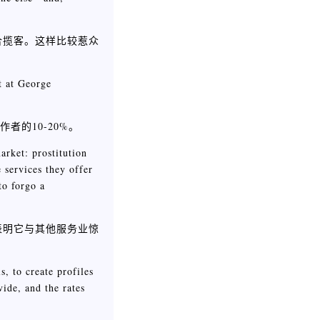
合揽客。这样比较惹众
t at George
者的10-20%。
arket: prostitution
e services they offer
to forgo a
表明它与其他服务业惊
, to create profiles
ide, and the rates