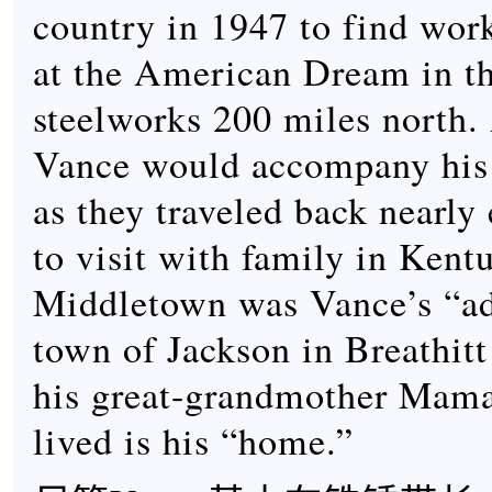
country in 1947 to find work
at the American Dream in t
steelworks 200 miles north. 
Vance would accompany his
as they traveled back nearl
to visit with family in Kent
Middletown was Vance’s “ad
town of Jackson in Breathit
his great-grandmother Mam
lived is his “home.”