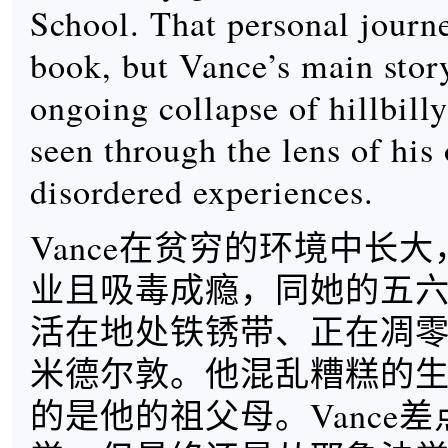
School. That personal journe
book, but Vance’s main story
ongoing collapse of hillbilly
seen through the lens of his
disordered experiences.
Vance在贫穷的环境中长
业且吸毒成瘾，同她的五六
活在地处铁锈带、正在凋
米德尔敦。他混乱糟糕的
的是他的祖父母。Vance