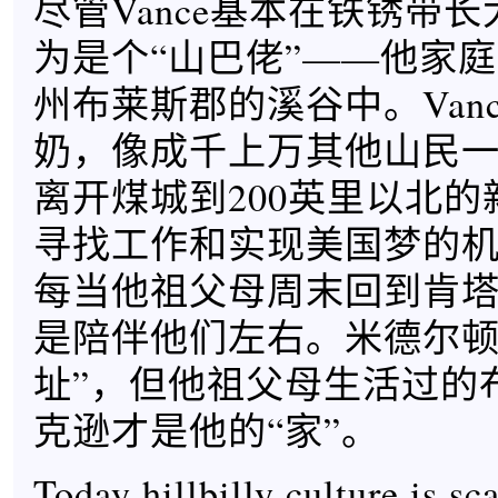
尽管Vance基本在铁锈带
为是个“山巴佬”——他家
州布莱斯郡的溪谷中。Van
奶，像成千上万其他山民一样
离开煤城到200英里以北
寻找工作和实现美国梦的
每当他祖父母周末回到肯塔基
是陪伴他们左右。米德尔顿是
址”，但他祖父母生活过的
克逊才是他的“家”。
Today hillbilly culture is sc