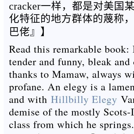
cracker一样，都是对美
化特征的地方群体的蔑称
】
巴佬』
Read this remarkable book: I
tender and funny, bleak and
thanks to Mamaw, always wi
profane. An elegy is a lamen
and with
Hillbilly Elegy
Van
demise of the mostly Scots-
class from which he springs.