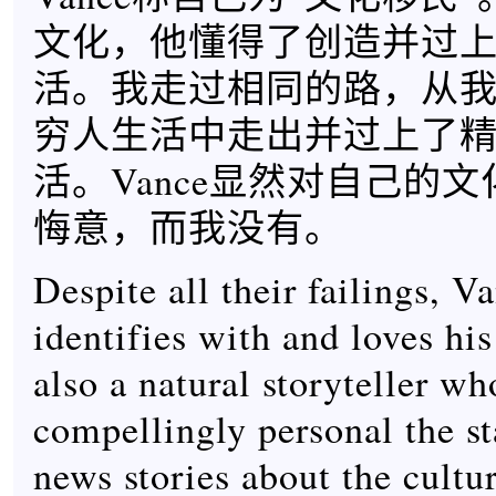
文化，他懂得了创造并过
活。我走过相同的路，从
穷人生活中走出并过上了
活。Vance显然对自己的
悔意，而我没有。
Despite all their failings, V
identifies with and loves his
also a natural storyteller w
compellingly personal the st
news stories about the cultu