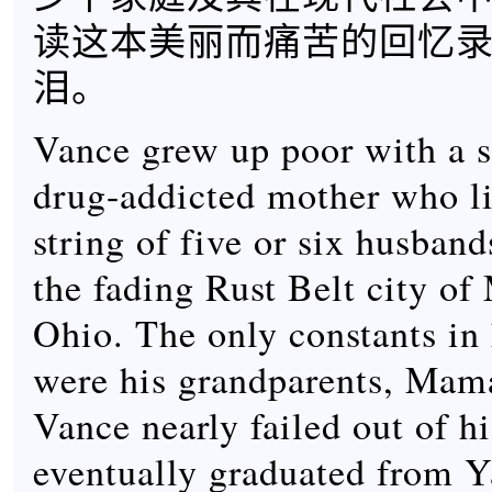
读这本美丽而痛苦的回忆
泪。
Vance grew up poor with a 
drug-addicted mother who l
string of five or six husband
the fading Rust Belt city of
Ohio. The only constants in h
were his grandparents, Ma
Vance nearly failed out of h
eventually graduated from 