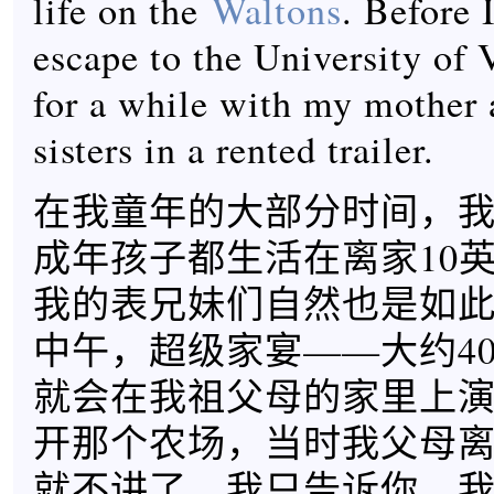
life on the
Waltons
. Before
escape to the University of V
for a while with my mother
sisters in a rented trailer.
在我童年的大部分时间，
成年孩子都生活在离家10
我的表兄妹们自然也是如
中午，超级家宴——大约40
就会在我祖父母的家里上演
开那个农场，当时我父母
就不讲了，我只告诉你，我们B