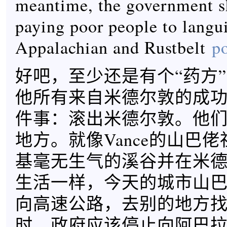
meantime, the government s
paying poor people to langu
Appalachian and Rustbelt
po
好吧，至少还是有个“药方”。
他所有来自米德尔敦的成
件事：滚出米德尔敦。他
地方。就像Vance的山巴
基毫无生气的溪谷并在米
生活一样，今天的城市山
向高速公路，去别的地方
时，政府应该停止向阿巴