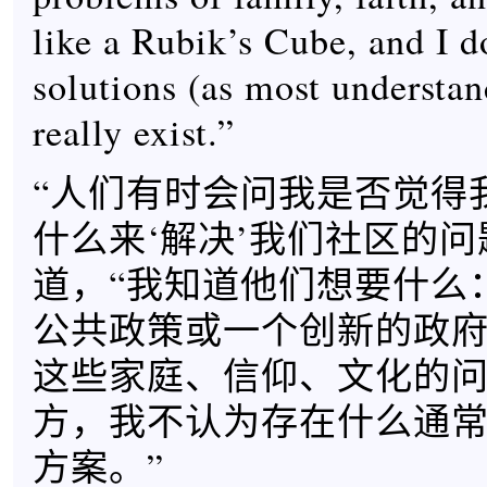
like a Rubik’s Cube, and I do
solutions (as most understan
really exist.”
“人们有时会问我是否觉得
什么来‘解决’我们社区的问题
道，“我知道他们想要什么
公共政策或一个创新的政
这些家庭、信仰、文化的
方，我不认为存在什么通
方案。”