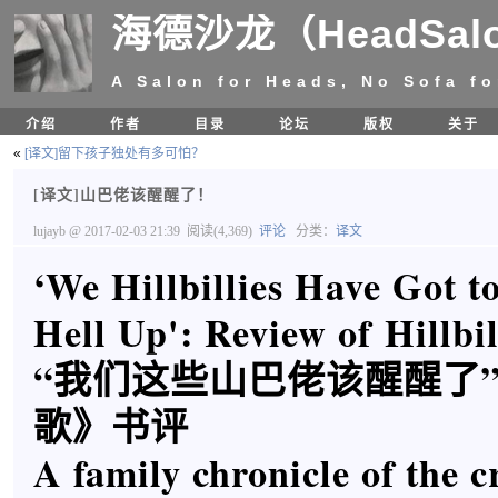
海德沙龙（HeadSal
A Salon for Heads, No Sofa fo
介绍
作者
目录
论坛
版权
关于
«
[译文]留下孩子独处有多可怕？
[译文]山巴佬该醒醒了！
lujayb
@ 2017-02-03 21:39
阅读(4,369)
评论
分类：
译文
‘We Hillbillies Have Got t
Hell Up': Review of Hillbi
“我们这些山巴佬该醒醒了
歌》书评
A family chronicle of the 