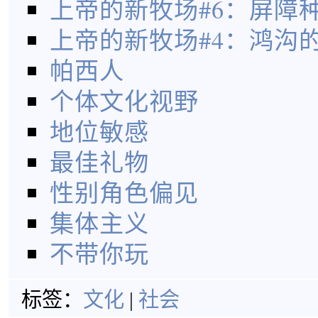
上帝的新牧场#6：屏障
上帝的新牧场#4：鸿沟
帕西人
个体文化视野
地位敏感
最佳礼物
性别角色偏见
集体主义
不带你玩
标签：
文化
|
社会