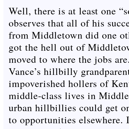
Well, there is at least one “
observes that all of his succ
from Middletown did one ot
got the hell out of Middlet
moved to where the jobs are.
Vance’s hillbilly grandparent
impoverished hollers of Ken
middle-class lives in Middl
urban hillbillies could get 
to opportunities elsewhere. 