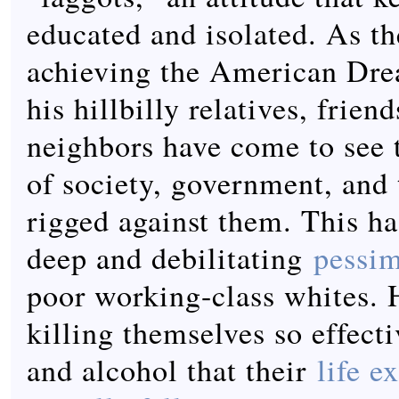
educated and isolated. As th
achieving the American Dre
his hillbilly relatives, frien
neighbors have come to see t
of society, government, and
rigged against them. This h
deep and debilitating
pessi
poor working-class whites. H
killing themselves so effect
and alcohol that their
life e