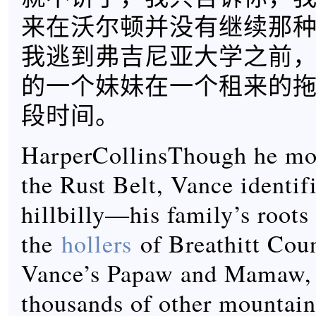
来在沃尔顿并没有继续那
我逃到弗吉尼亚大学之前
的一个妹妹在一个租来的
段时间。
HarperCollinsThough he mos
the Rust Belt, Vance identifi
hillbilly—his family’s roots 
the
hollers
of Breathitt Cou
Vance’s Papaw and Mamaw, l
thousands of other mountain 