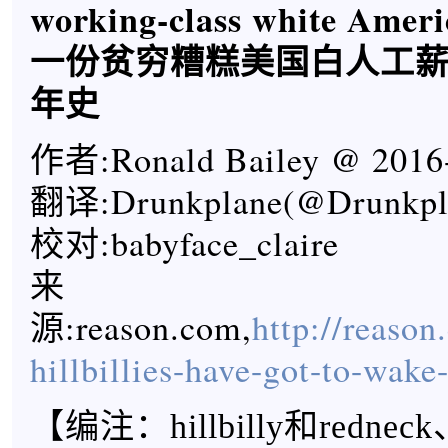
working-class white Ameri
一份贫穷糟糕美国白人工
年史
作者:Ronald Bailey @ 2016
翻译:Drunkplane(@Drunkpla
校对:babyface_claire
来
源:reason.com,
http://reaso
hillbillies-have-got-to-wake-
【
编注：hillbilly和rednec