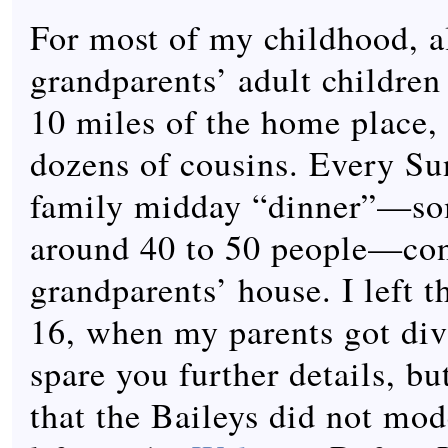
For most of my childhood, a
grandparents’ adult children
10 miles of the home place,
dozens of cousins. Every Su
family midday “dinner”—s
around 40 to 50 people—co
grandparents’ house. I left t
16, when my parents got div
spare you further details, but
that the Baileys did not mod