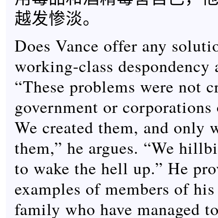
越发惨淡。
Does Vance offer any soluti
working-class despondency 
“These problems were not c
government or corporations 
We created them, and only w
them,” he argues. “We hillbi
to wake the hell up.” He pro
examples of members of his
family who have managed to