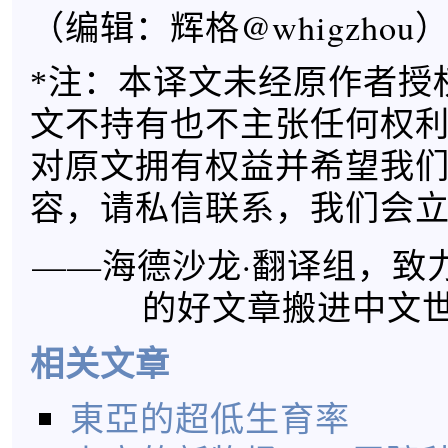
（编辑：辉格@whigzhou
*注：本译文未经原作者授
文不持有也不主张任何权
对原文拥有权益并希望我
容，请私信联系，我们会
——海德沙龙·翻译组，致
的好文章搬进中文
相关文章
東亞的超低生育率