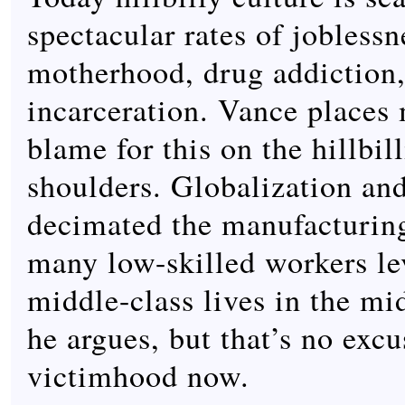
spectacular rates of joblessn
motherhood, drug addiction,
incarceration. Vance places 
blame for this on the hillbil
shoulders. Globalization an
decimated the manufacturing
many low-skilled workers le
middle-class lives in the mi
he argues, but that’s no excus
victimhood now.