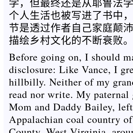
学，但最终还是从耶鲁法
个人生活也被写进了书中
节是透过作者自己家庭颠
描绘乡村文化的不断衰败
Before going on, I should m
disclosure: Like Vance, I gr
hillbilly. Neither of my gra
read nor write. My paternal 
Mom and Daddy Bailey, left
Appalachian coal country 
County, West Virginia, aro