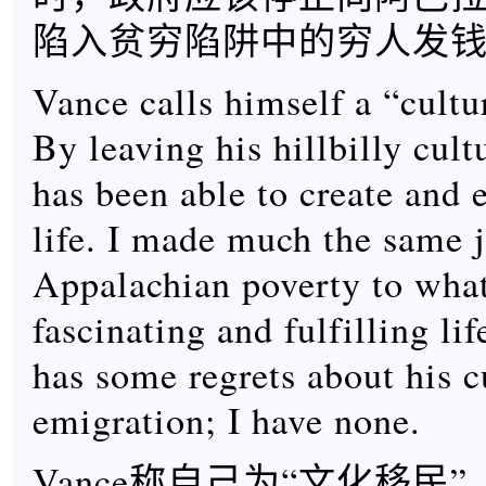
陷入贫穷陷阱中的穷人发
Vance calls himself a “cultu
By leaving his hillbilly cult
has been able to create and e
life. I made much the same 
Appalachian poverty to what
fascinating and fulfilling li
has some regrets about his c
emigration; I have none.
Vance称自己为“文化移民