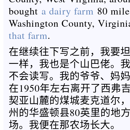
bought
a dairy farm
80 mile
Washington County, Virgini
that farm
.
在继续往下写之前，我要坦白
一样，我也是个山巴佬。
不会读写。我的爷爷、妈妈和爸
在1950年左右离开了西弗
契亚山麓的煤城麦克道尔
州的华盛顿县80英里的地
场。我便在那农场长大。