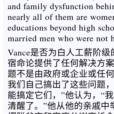
and family dysfunction behin
nearly all of them are wome
educations beyond high scho
married men who were not hi
Vance是否为白人工薪阶
宿命论提供了任何解决方案
题不是由政府或企业或任
我们自己搞出了这些问题
能搞定它们，”他认为，“
清醒了。”他从他的亲戚中