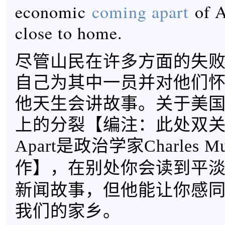
economic
coming apart
of A
close to home.
尽管山民在许多方面的失败，
自己为其中一员并对他们
他天生会讲故事。关于美
上的分裂【
编注：此处双关，
Apart是政治学家Charles 
】，在别处你会读到平
作
新闻故事，但他能让你感
我们的家乡。