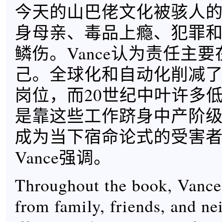
今天的山巴佬文化被骇人
身母亲、毒品上瘾、犯罪
鳞伤。Vance认为责任主
己。全球化和自动化削减
岗位，而20世纪中叶许多
是靠这些工作跻身中产阶
成为当下宿命论式的受害
Vance强调。
Throughout the book, Vance 
from family, friends, and ne