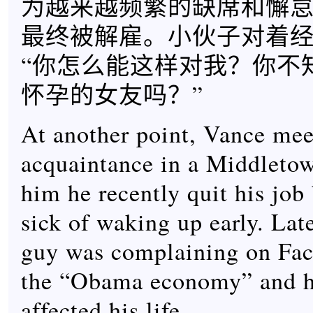
为越来越频繁的缺席和懈
最终被解雇。小伙子对着
“你怎么能这样对我？你不
怀孕的女友吗？”
At another point, Vance mee
acquaintance in a Middletow
him he recently quit his job
sick of waking up early. Lat
guy was complaining on Fa
the “Obama economy” and h
affected his life.