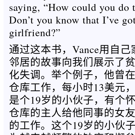
saying, “How could you do t
Don’t you know that I’ve go
girlfriend?”
通过这本书，Vance用自
邻居的故事向我们展示了
化失调。举个例子，他曾
仓库工作，每小时13美元
是个19岁的小伙子，有个
仓库的主人给他同事的女
的工作。这个19岁的小伙