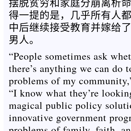
摆脱贫穷和家庭分崩离析
得一提的是，几乎所有人
中后继续接受教育并嫁给
男人。
“People sometimes ask whet
there’s anything we can do t
problems of my community,”
“I know what they’re looking
magical public policy soluti
innovative government prog
problems of family, faith, an