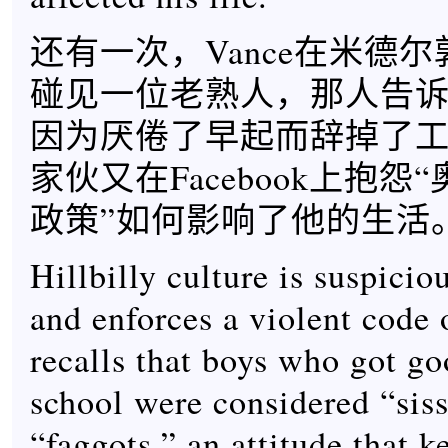
还有一次，Vance在米德
碰见一位老熟人，那人告诉V
因为厌倦了早起而辞掉了
家伙又在Facebook上抱怨
政策”如何影响了他的生活
Hillbilly culture is suspicio
and enforces a violent code 
recalls that boys who got go
school were considered “siss
“faggots,” an attitude that k