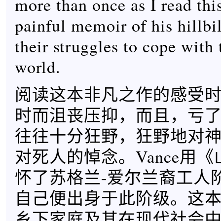
more than once as I read thi
painful memoir of his hillbi
their struggles to cope with
world.
阅读这本非凡之作的感受
时而沮丧压抑，而且，亏
往往十分狂野，狂野地对
对死人的悼念。Vance用
怀了苏格兰-爱尔兰裔工人
自己便出身于此阶级。这
乡下家庭及其在现代社会