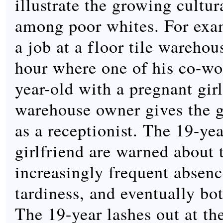
illustrate the growing cultur
among poor whites. For exam
a job at a floor tile warehou
hour where one of his co-wor
year-old with a pregnant gir
warehouse owner gives the gi
as a receptionist. The 19-yea
girlfriend are warned about 
increasingly frequent absen
tardiness, and eventually bo
The 19-year lashes out at th