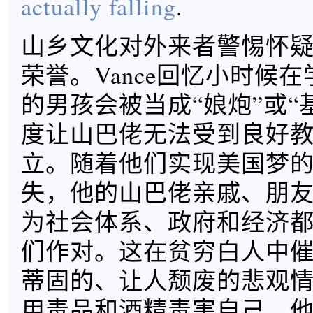
actually falling
.
山乡文化对外来者警惕怀
荣誉。Vance回忆小时候
的男孩会被当成“娘炮”或“
度让山巴佬无法受到良好
立。随着他们实现美国梦
失，他的山巴佬亲戚、朋
为社会体系、政府和经济
们作对。这在贫穷白人中
蒂固的、让人颓废的悲观
用毒品和酒精毒害自己，