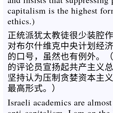
capitalism is the highest fo
ethics.)
正统派犹太教徒很少装腔
对布尔什维克中央计划经
的口号，虽然也有例外。（晚
的评论员宣扬起共产主义
坚持认为压制贪婪资本主
最高形式。）
Israeli academics are almost
anti-capitalism. I am on the l