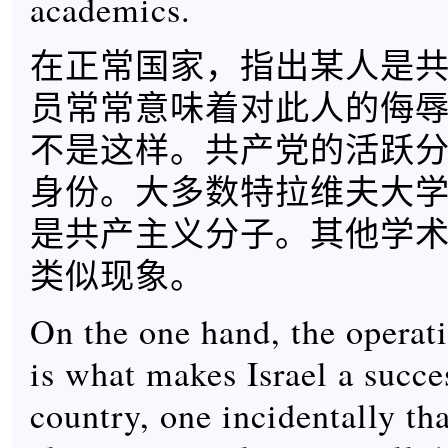
academics.
在正常国家，指出某人是
员常常意味着对此人的侮
不是这样。共产党的活跃
身份。大多数特拉维夫大
是共产主义分子。其他学
类似现象。
On the one hand, the operat
is what makes Israel a succe
country, one incidentally th