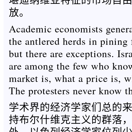
放。
Academic economists general
the antlered herds in pining
but there are exceptions. Isr
are among the few who kno
market is, what a price is, w
The protesters never know th
学术界的经济学家们总的
持布尔什维克主义的群落
外。以色列经济学家位列