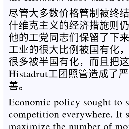
尽管大多数价格管制被终
什维克主义的经济措施则仍
他的工党同志们保留了下
工业的很大比例被国有化
很多被半国有化，而且把
Histadrut工团照管造成
善。
Economic policy sought to 
competition everywhere. It s
maximize the number of mo