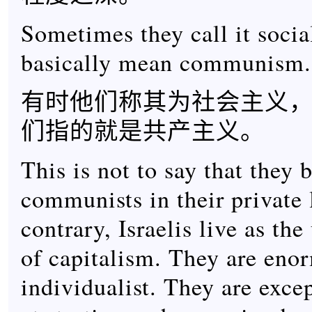
Sometimes they call it socia
basically mean communism.
有时他们称其为社会主义
们指的就是共产主义。
This is not to say that they 
communists in their private 
contrary, Israelis live as the
of capitalism. They are eno
individualist. They are exce