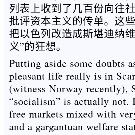
列表上收到了几百份向往
批评资本主义的传单。这
把以色列改造成斯堪迪纳维
义”的狂想。
Putting aside some doubts a
pleasant life really is in Sc
(witness Norway recently), 
“socialism” is actually not. I
free markets mixed with very
and a gargantuan welfare sta