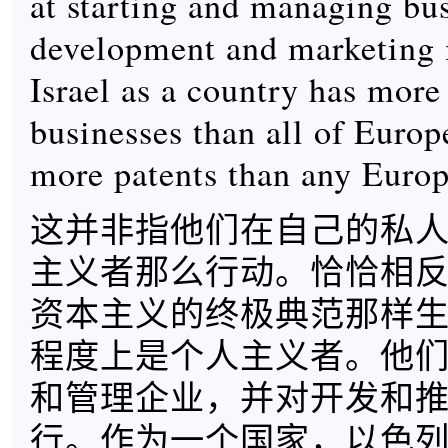
at starting and managing bus
development and marketing 
Israel as a country has more 
businesses than all of Europe
more patents than any Europ
这并非指他们在自己的私
主义者那么行动。恰恰相
资本主义的终极典范那样
程度上是个人主义者。他
和管理企业，并对开发和
行。作为一个国家，以色