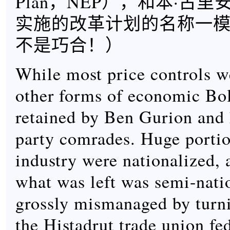
Plan，NEP），和本·古里
实施的改革计划的名称一
不是巧合！）
While most price controls w
other forms of economic Bo
retained by Ben Gurion an
party comrades. Huge portion
industry were nationalized,
what was left was semi-nati
grossly mismanaged by turni
the Histadrut trade union fe