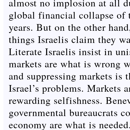
almost no implosion at all d
global financial collapse of 
years. But on the other hand
things Israelis claim they w
Literate Israelis insist in un
markets are what is wrong w
and suppressing markets is t
Israel’s problems. Markets ar
rewarding selfishness. Bene
governmental bureaucrats co
economy are what is needed