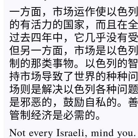
一方面，市场运作使以色
的有活力的国家，而且在
过去四年中，它几乎没有
但另一方面，市场是以色
制的那类事物。以色列的
持市场导致了世界的种种
场则是解决以色列各种问
是邪恶的，鼓励自私的。
管制经济是必需的。
Not every Israeli, mind you.