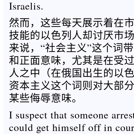
Israelis.
然而，这些每天展示着在
技能的以色列人却讨厌市
来说，“社会主义”这个词
和正面意味，尤其是在受
人之中（在俄国出生的以
资本主义这个词则对大部
某些侮辱意味。
I suspect that someone arrest
could get himself off in cou