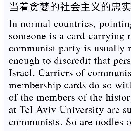
当着贪婪的社会主义的忠
In normal countries, pointin
someone is a card-carrying 
communist party is usually 
enough to discredit that per
Israel. Carriers of communis
membership cards do so wit
of the members of the histo
at Tel Aviv University are s
communists. So are oodles o