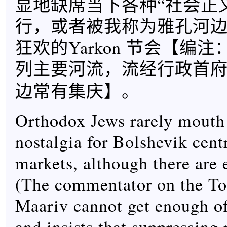
显地缺席当下各种“社会正
行，或者被我称为雅孔河
狂欢的Yarkon 节会【
编注
列主要河流，流经行政首
】。
边常有集庆
Orthodox Jews rarely mouth 
nostalgia for Bolshevik cent
markets, although there are 
(The commentator on the To
Maariv cannot get enough 
and insists that suppressing 