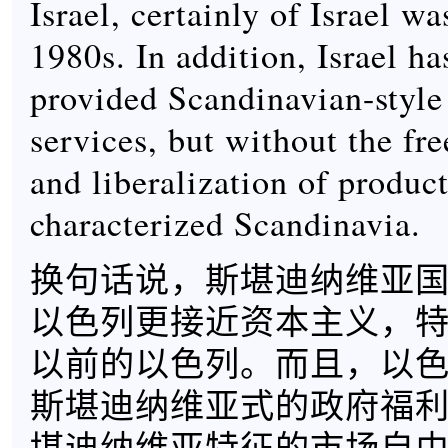
Israel, certainly of Israel wa
1980s. In addition, Israel h
provided Scandinavian-style 
services, but without the fr
and liberalization of product
characterized Scandinavia.
换句话说，斯堪迪纳维亚
以色列更接近资本主义，特
以前的以色列。而且，以
斯堪迪纳维亚式的政府福
堪迪纳维亚特征的市场自