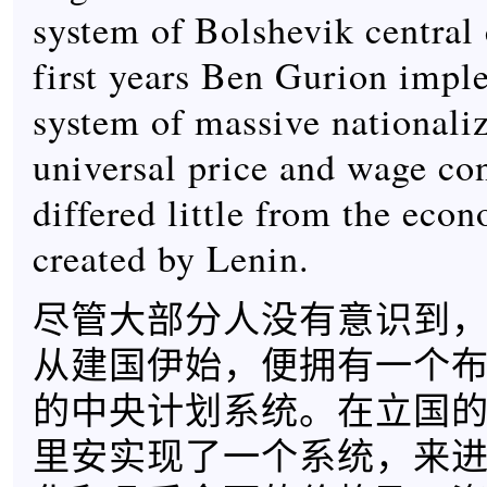
system of Bolshevik central c
first years Ben Gurion impl
system of massive nationaliz
universal price and wage con
differed little from the econ
created by Lenin.
尽管大部分人没有意识到
从建国伊始，便拥有一个
的中央计划系统。在立国的
里安实现了一个系统，来