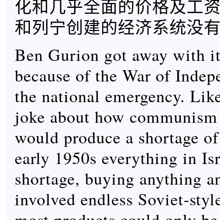
化和几乎全面的价格及工资
和列宁创建的经济系统没
Ben Gurion got away with it
because of the War of Inde
the national emergency. Like
joke about how communism 
would produce a shortage of
early 1950s everything in Is
shortage, buying anything a
involved endless Soviet-styl
most products could only be