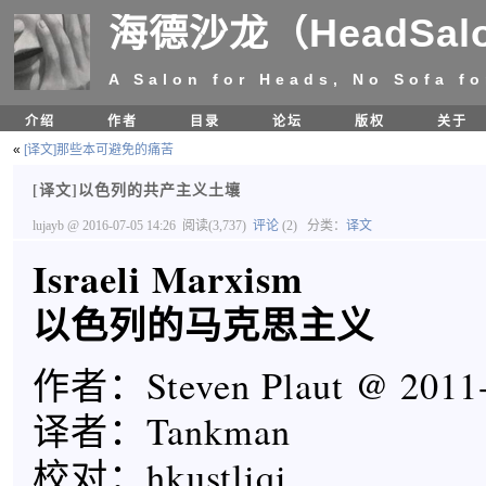
海德沙龙（HeadSal
A Salon for Heads, No Sofa fo
介绍
作者
目录
论坛
版权
关于
«
[译文]那些本可避免的痛苦
[译文]以色列的共产主义土壤
lujayb
@ 2016-07-05 14:26
阅读(3,737)
评论
(2)
分类：
译文
Israeli Marxism
以色列的马克思主义
作者：Steven Plaut @ 2011-
译者：Tankman
校对：hkustliqi