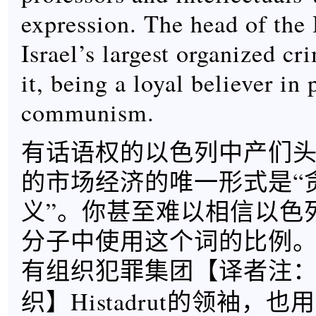
expression. The head of the 
Israel’s largest organized cr
it, being a loyal believer in 
communism.
有话语权的以色列中产们
的市场经济的唯一形式是“
义”。你甚至难以相信以色
分子中使用这个词的比例
有组织犯罪集团【
译者注
】Histadrut的领袖，
织