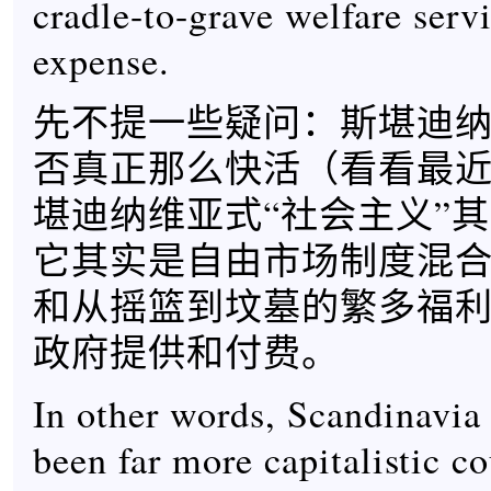
cradle-to-grave welfare servi
expense.
先不提一些疑问：斯堪迪
否真正那么快活（看看最
堪迪纳维亚式“社会主义”
它其实是自由市场制度混
和从摇篮到坟墓的繁多福
政府提供和付费。
In other words, Scandinavia
been far more capitalistic co