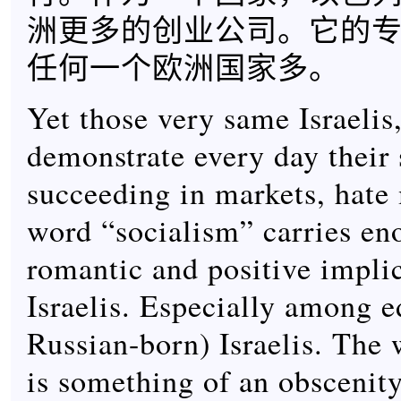
洲更多的创业公司。它的
任何一个欧洲国家多。
Yet those very same Israelis
demonstrate every day their s
succeeding in markets, hate
word “socialism” carries e
romantic and positive implic
Israelis. Especially among 
Russian-born) Israelis. The
is something of an obscenity