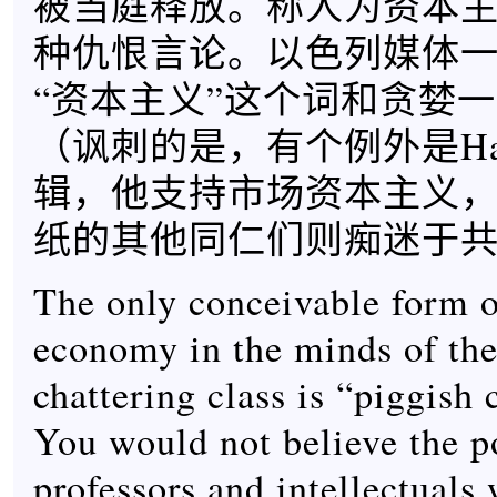
被当庭释放。称人为资本
种仇恨言论。以色列媒体
“资本主义”这个词和贪婪
（讽刺的是，有个例外是Haa
辑，他支持市场资本主义
纸的其他同仁们则痴迷于
The only conceivable form 
economy in the minds of the 
chattering class is “piggish 
You would not believe the po
professors and intellectuals