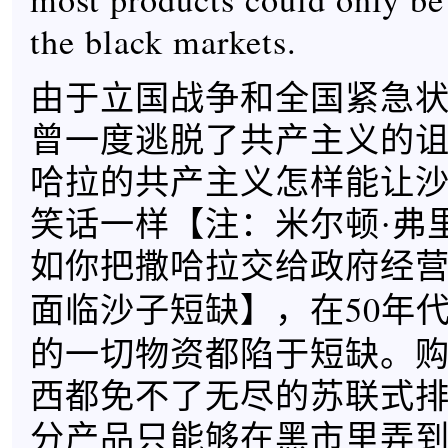
the black markets.
由于立国战争和全国紧急状
曾一度逃脱了共产主义的
哈拉的共产主义怎样能让
笑话一样【
注：米尔顿·弗
如你把撒哈拉交给政府经
】，在50年
面临沙子短缺
的一切物资都陷于短缺。
西都免不了无尽的苏联式
分产品只能够在黑市里弄