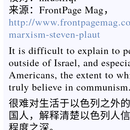
来源：FrontPage Mag，
http://www.frontpagemag.co
marxism-steven-plaut
It is difficult to explain to 
outside of Israel, and especi
Americans, the extent to whi
truly believe in communism
很难对生活于以色列之外
国人，解释清楚以色列人
程度之深。