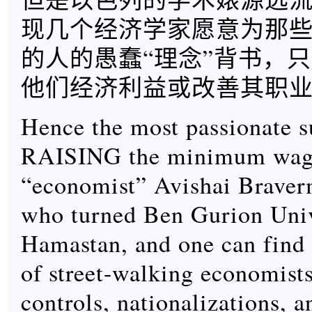
现几个经济学家愿意为那
的人的愚蠢“理念”背书，
他们经济利益或改善其职
Hence the most passionate s
RAISING the minimum wag
“economist” Avishai Braver
who turned Ben Gurion Univ
Hamastan, and one can find 
of street-walking economists
controls, nationalizations, a