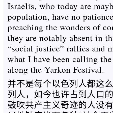
Israelis, who today are maybe
population, have no patience
preaching the wonders of 
they are notably absent in th
“social justice” rallies and 
what I have been calling th
along the Yarkon Festival.
并不是每个以色列人都这
列人，如今也许占到人口
鼓吹共产主义奇迹的人没