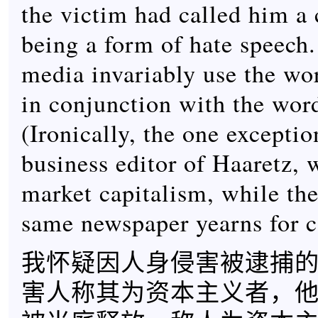
the victim had called him a c
being a form of hate speech.
media invariably use the wo
in conjunction with the wor
(Ironically, the one exceptio
business editor of Haaretz,
market capitalism, while the 
same newspaper yearns for
我怀疑因人身侵害被逮捕
害人称其为资本主义者，