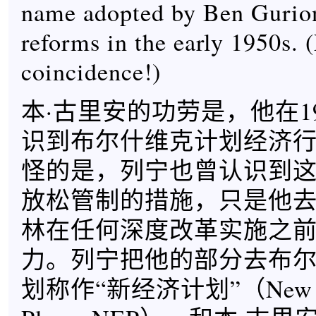
name adopted by Ben Gurio
reforms in the early 1950s. 
coincidence!)
本·古里安的功劳是，他在1
识到布尔什维克计划经济
怪的是，列宁也曾认识到
放松管制的措施，只是他
林在任何深度改革实施之
力。列宁把他的部分去布
划称作“新经济计划”（New E