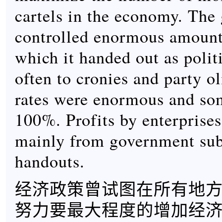
cartels in the economy. The
controlled enormous amounts
which it handed out as politi
often to cronies and party o
rates were enormous and so
100%. Profits by enterprise
mainly from government sub
handouts.
经济政策曾试图在所有地
努力要最大程度的增加经