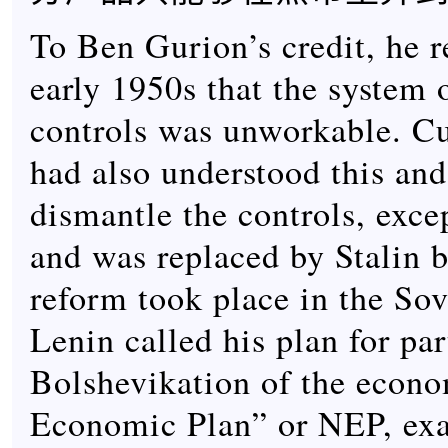
To Ben Gurion’s credit, he r
early 1950s that the system 
controls was unworkable. Cu
had also understood this and
dismantle the controls, exce
and was replaced by Stalin b
reform took place in the Sov
Lenin called his plan for par
Bolshevikation of the econ
Economic Plan” or NEP, ex