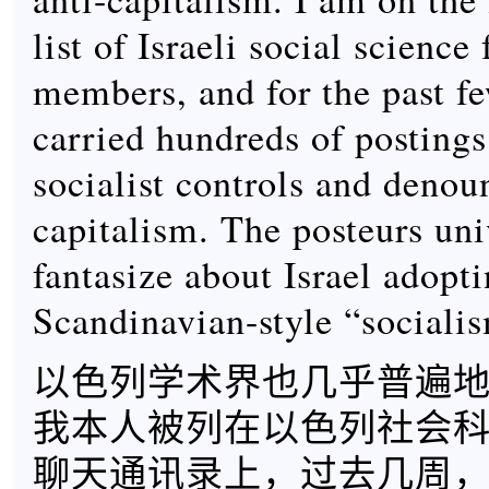
list of Israeli social science 
members, and for the past f
carried hundreds of postings
socialist controls and denou
capitalism. The posteurs uni
fantasize about Israel adopt
Scandinavian-style “sociali
以色列学术界也几乎普遍
我本人被列在以色列社会
聊天通讯录上，过去几周