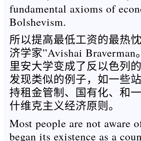
fundamental axioms of eco
Bolshevism.
所以提高最低工资的最热忱
济学家”Avishai Braver
里安大学变成了反以色列
发现类似的例子，如一些
持租金管制、国有化、和
什维克主义经济原则。
Most people are not aware of 
began its existence as a cou