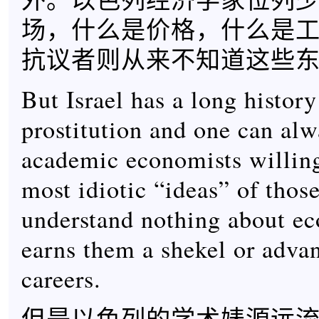
场，什么是价格，什么是
抗议者则从来不知道这些
But Israel has a long histor
prostitution and one can alw
academic economists willing
most idiotic “ideas” of thos
understand nothing about eco
earns them a shekel or advan
careers.
但是以色列的学术婊源远