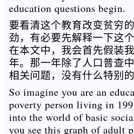
education questions begin.
要看清这个教育改变贫穷
劲，有必要先解释一下这
在本文中，我会首先假装我们
年。那一年除了人口普查
相关问题，没有什么特别
So imagine you are an educa
poverty person living in 199
into the world of basic social
you see this graph of adult p