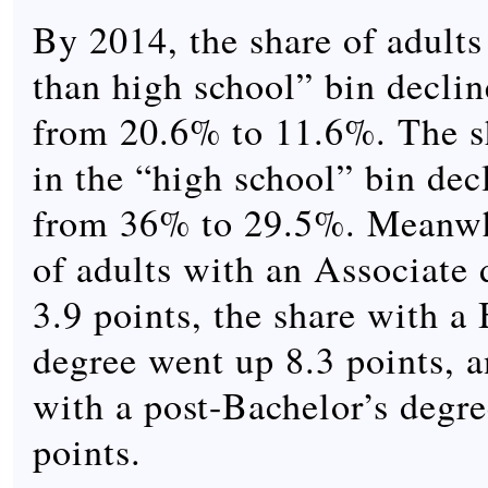
By 2014, the share of adults 
than high school” bin declin
from 20.6% to 11.6%. The sh
in the “high school” bin dec
from 36% to 29.5%. Meanwhi
of adults with an Associate
3.9 points, the share with a 
degree went up 8.3 points, a
with a post-Bachelor’s degr
points.