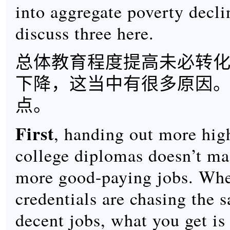
into aggregate poverty declin
discuss three here.
总体教育程度提高未必转
下降，这当中有很多原因
点。
First
, handing out more hig
college diplomas doesn’t ma
more good-paying jobs. Wh
credentials are chasing the
decent jobs, what you get is