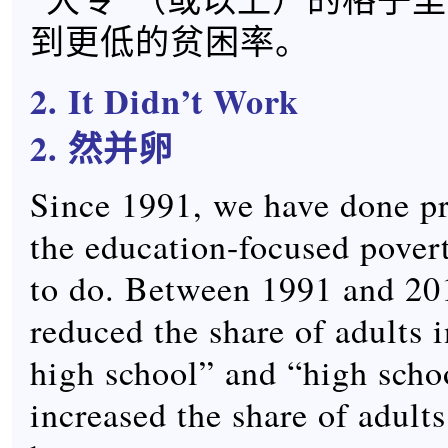
到更低的贫困率。
2. It Didn’t Work
2. 然并卵
Since 1991, we have done pr
the education-focused pover
to do. Between 1991 and 201
reduced the share of adults i
high school” and “high scho
increased the share of adults