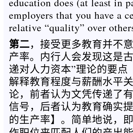
education does (at least in pa
employers that you have a ce
relative “quality” over other
第二
，接受更多教育并不
产率。内行人会发现这是古
递对人力资本”理论的要点
解释教育程度与薪酬水平
论，前者认为文凭传递了
信号，后者认为教育确实
】。简单地说，
的生产率
作职位来匹配人们的产出