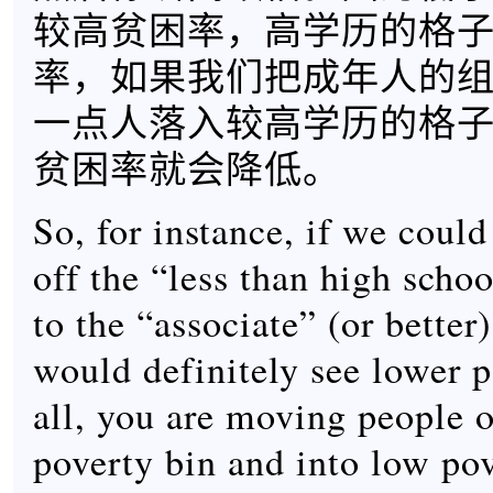
较高贫困率，高学历的格
率，如果我们把成年人的
一点人落入较高学历的格
贫困率就会降低。
So, for instance, if we coul
off the “less than high scho
to the “associate” (or better
would definitely see lower p
all, you are moving people o
poverty bin and into low pov