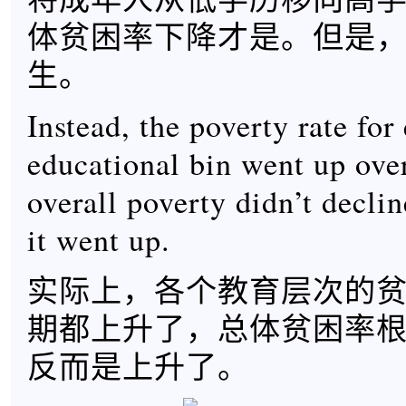
体贫困率下降才是。但是
生。
Instead, the poverty rate for
educational bin went up over
overall poverty didn’t decline
it went up.
实际上，各个教育层次的
期都上升了，总体贫困率
反而是上升了。