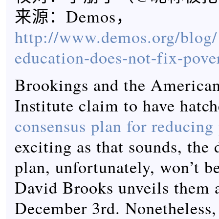
来源：Demos，
http://www.demos.org/blog/
education-does-not-fix-pove
Brookings and the American
Institute claim to have hatc
consensus plan for reducing
exciting as that sounds, the 
plan, unfortunately, won’t be
David Brooks unveils them a
December 3rd. Nonetheless, 