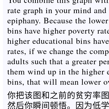
rate graph in your mind and
epiphany. Because the lower
bins have higher poverty rat
higher educational bins hav
rates, if we change the comp
adults such that a greater pe
them wind up in the higher 
bins, that will mean lower o
你把该图和之前的贫穷率
然后你瞬间顿悟。因为低