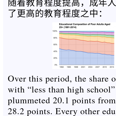
随着教育程度提高，成年
了更高的教育程度之中：
Over this period, the share o
with “less than high school”
plummeted 20.1 points from 
28.2 points. Every other edu