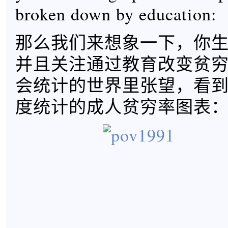
broken down by education:
那么我们来想象一下，你生活
并且关注通过教育改变贫
会统计的世界里张望，看
度统计的成人贫穷率图表