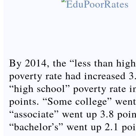
By 2014, the “less than hig
poverty rate had increased 3
“high school” poverty rate i
points. “Some college” went
“associate” went up 3.8 poin
“bachelor’s” went up 2.1 poi