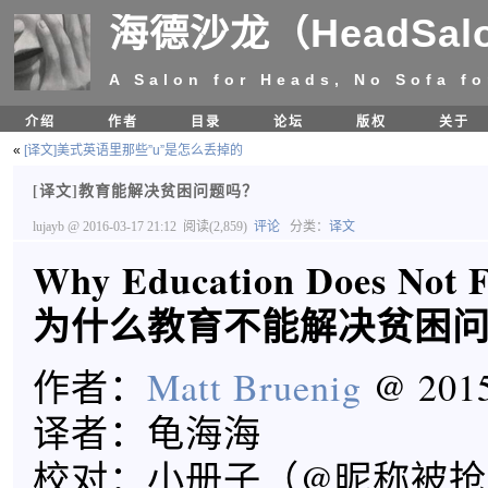
海德沙龙（HeadSal
A Salon for Heads, No Sofa fo
介绍
作者
目录
论坛
版权
关于
«
[译文]美式英语里那些”u”是怎么丢掉的
[译文]教育能解决贫困问题吗？
lujayb
@ 2016-03-17 21:12
阅读(2,859)
评论
分类：
译文
Why Education Does Not F
为什么教育不能解决贫困
作者：
Matt Bruenig
@ 2015
译者：龟海海
校对：小册子（@昵称被抢