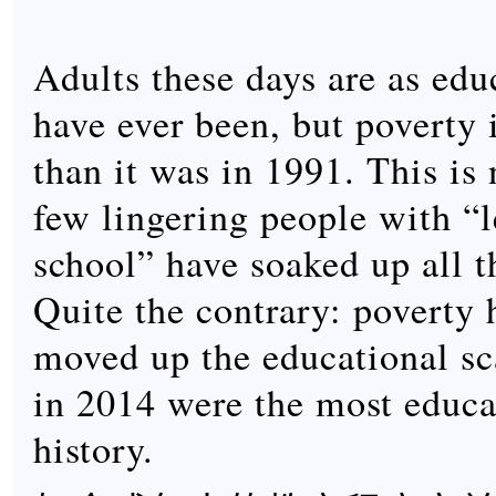
Adults these days are as edu
have ever been, but poverty 
than it was in 1991. This is
few lingering people with “l
school” have soaked up all t
Quite the contrary: poverty 
moved up the educational sc
in 2014 were the most educa
history.