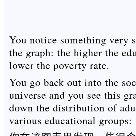
You notice something very s
the graph: the higher the ed
lower the poverty rate.
You go back out into the soci
universe and you see this gr
down the distribution of adu
various educational groups: