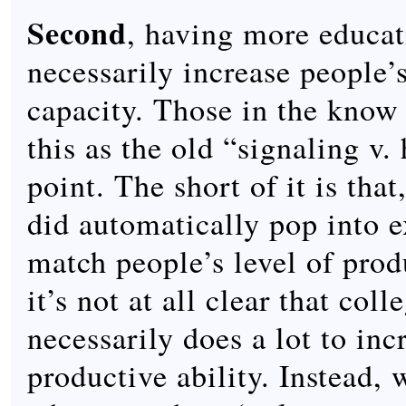
Second
, having more educat
necessarily increase people’
capacity. Those in the know 
this as the old “signaling v
point. The short of it is that
did automatically pop into e
match people’s level of produ
it’s not at all clear that col
necessarily does a lot to inc
productive ability. Instead, 