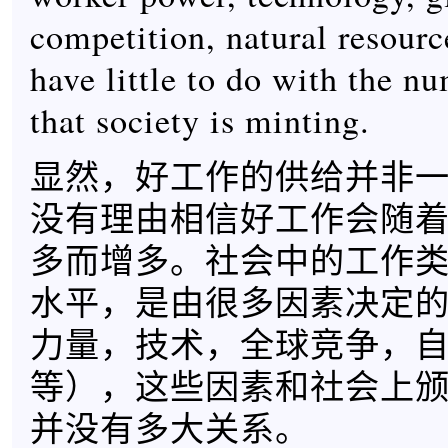
competition, natural resource
have little to do with the n
that society is minting.
显然，好工作的供给并非
没有理由相信好工作会随
多而增多。社会中的工作
水平，是由很多因素决定
力量，技术，全球竞争，
等），这些因素和社会上
并没有多大关系。