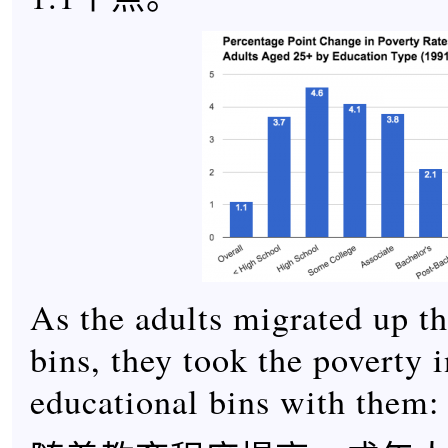
As the adults migrated up t
bins, they took the poverty i
educational bins with them: