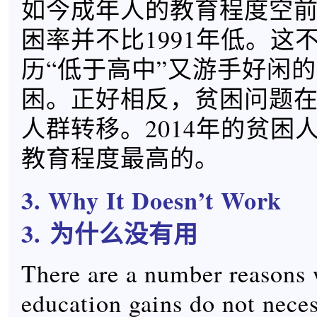
如今成年人的教育程度空
困率并不比1991年低。这
历“低于高中”又游手好闲
困。正好相反，贫困问题
人群转移。2014年的贫困
教育程度最高的。
3. Why It Doesn’t Work
3.
为什么没有用
There are a number reasons
education gains do not neces