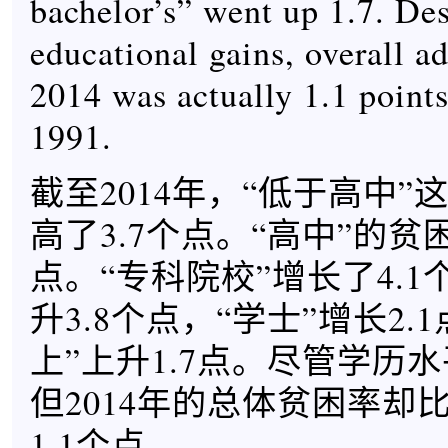
bachelor’s” went up 1.7. Des
educational gains, overall ad
2014 was actually 1.1 points
1991.
截至2014年，“低于高中
高了3.7个点。“高中”的贫
点。“专科院校”增长了4.1
升3.8个点，“学士”增长2.
上”上升1.7点。尽管学历
但2014年的总体贫困率却比
1.1个点。