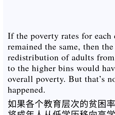
If the poverty rates for each
remained the same, then th
redistribution of adults from
to the higher bins would hav
overall poverty. But that’s n
happened.
如果各个教育层次的贫困
将成年人从低学历移向高