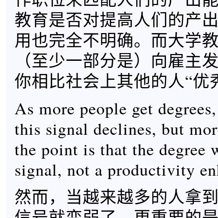
教育是否对提高人们的产
用也完全不明确。而大学
（至少一部分是）向雇主
你相比社会上其他的人“优
As more people get degrees,
this signal declines, but mo
the point is that the degree
signal, not a productivity e
然而，当越来越多的人拿
信号就变弱了，更重要的