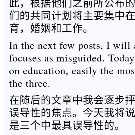
此，根据他们之前所公布
们的共同计划将主要集中
育，婚姻和工作。
In the next few posts, I will 
focuses as misguided. Today’
on education, easily the mo
the three.
在随后的文章中我会逐步
误导性的焦点。今天我将
是三个中最具误导性的。