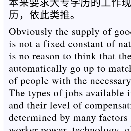
本来要求大专学历的工作
历，依此类推。
Obviously the supply of goo
is not a fixed constant of na
is no reason to think that th
automatically go up to mat
of people with the necessary
The types of jobs available i
and their level of compensat
determined by many factors
worker power, technology, g