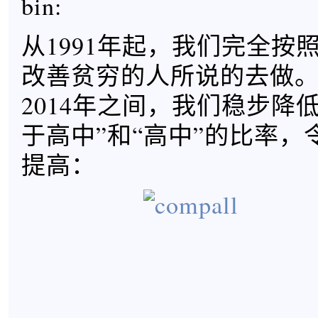
bin:
从1991年起，我们完全按
改善贫穷的人所说的去做。在
2014年之间，我们稳步降
于高中”和“高中”的比率，
提高：