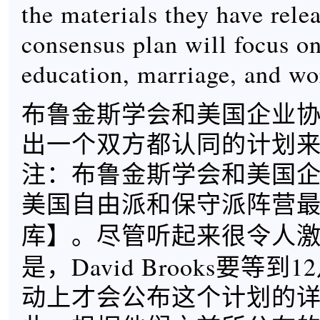
the materials they have relea
consensus plan will focus on
education, marriage, and wo
布鲁金斯学会和美国企业
出一个双方都认同的计划
注：布鲁金斯学会和美国
美国自由派和保守派阵营
】。尽管听起来很令人
库
是，David Brooks要等
动上才会公布这个计划的