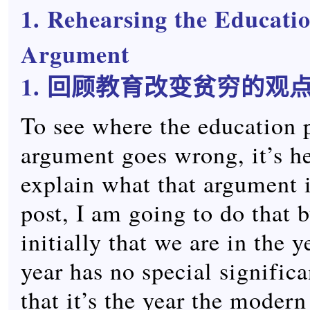
1. Rehearsing the Educati
Argument
1. 回顾教育改变贫穷的观
To see where the education 
argument goes wrong, it’s he
explain what that argument is
post, I am going to do that 
initially that we are in the 
year has no special signific
that it’s the year the moder