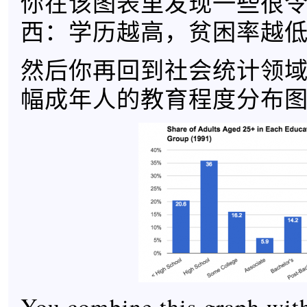
你在该图表里发现一些很
西：学历越高，贫困率越
然后你再回到社会统计领
幅成年人的教育程度分布
You combine this graph with