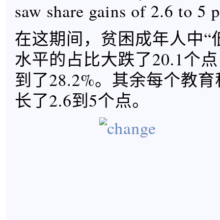
saw share gains of 2.6 to 5 p
在这期间，贫困成年人中“
水平的占比大跌了20.1个点，
到了28.2%。其余每个教
长了2.6到5个点。