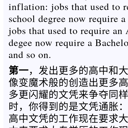
inflation: jobs that used to 
school degree now require a
jobs that used to require an
degee now require a Bachelo
and so on.
第一
，发出更多的高中和
像变魔术般的创造出更多
多更闪耀的文凭来争夺同
时，你得到的是文凭通胀
高中文凭的工作现在要求