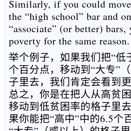
Similarly, if you could move
the “high school” bar and on
“associate” (or better) bars,
poverty for the same reason.
举个例子，如果我们把“低于
个百分点，移动到“大专”
子里去，我们肯定会看到
总之，你是在把人从高贫
移动到低贫困率的格子里
果你能把“高中”中的6.5
“大专”（或以上）的格子