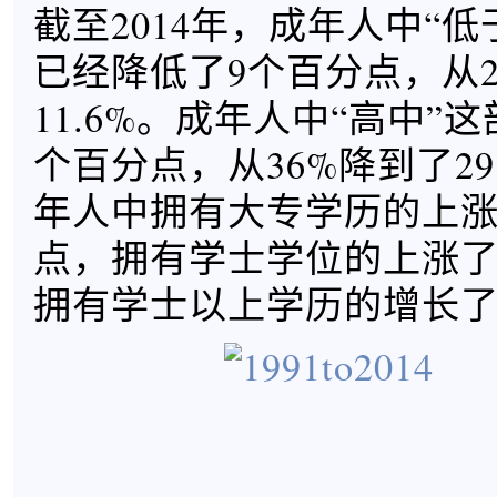
截至2014年，成年人中“
已经降低了9个百分点，从2
11.6%。成年人中“高中”这
个百分点，从36%降到了29
年人中拥有大专学历的上涨了
点，拥有学士学位的上涨了8
拥有学士以上学历的增长了4